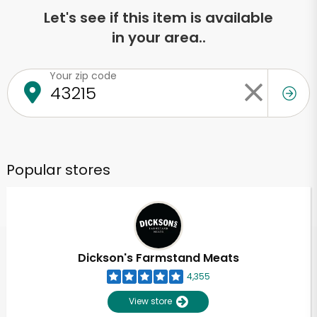
Let's see if this item is available
in your area..
Your zip code
Popular stores
Dickson's Farmstand Meats
4,355
View store