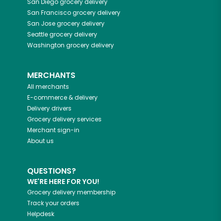
San Diego
grocery delivery
San Francisco
grocery delivery
San Jose
grocery delivery
Seattle
grocery delivery
Washington
grocery delivery
MERCHANTS
All merchants
E-commerce & delivery
Delivery drivers
Grocery delivery services
Merchant sign-in
About us
QUESTIONS?
WE'RE HERE FOR YOU!
Grocery delivery membership
Track your orders
Helpdesk