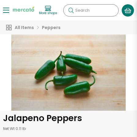
Search
More shops
All Items
Peppers
Jalapeno Peppers
Net Wt 0.11 lb