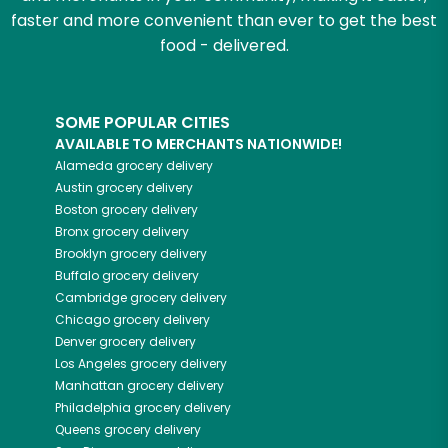
faster and more convenient than ever to get the best
food - delivered.
SOME POPULAR CITIES
AVAILABLE TO MERCHANTS NATIONWIDE!
Alameda
grocery delivery
Austin
grocery delivery
Boston
grocery delivery
Bronx
grocery delivery
Brooklyn
grocery delivery
Buffalo
grocery delivery
Cambridge
grocery delivery
Chicago
grocery delivery
Denver
grocery delivery
Los Angeles
grocery delivery
Manhattan
grocery delivery
Philadelphia
grocery delivery
Queens
grocery delivery