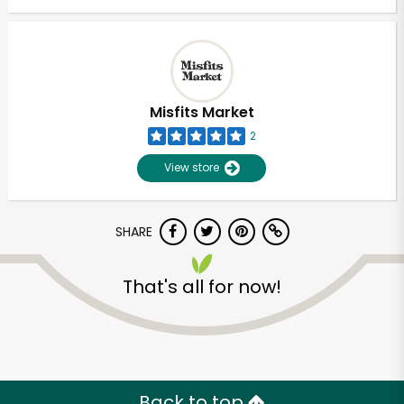
Misfits Market
2
View store
SHARE
That's all for now!
Back to top