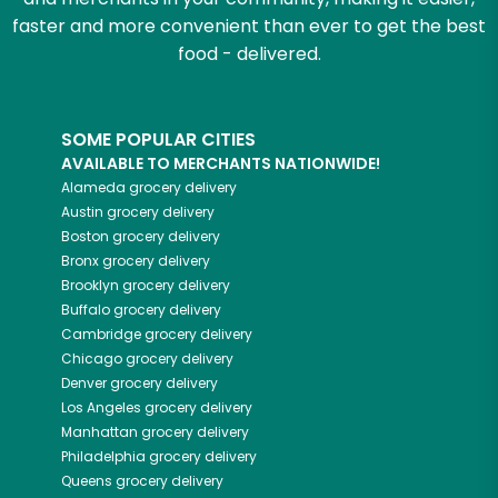
faster and more convenient than ever to get the best
food - delivered.
SOME POPULAR CITIES
AVAILABLE TO MERCHANTS NATIONWIDE!
Alameda
grocery delivery
Austin
grocery delivery
Boston
grocery delivery
Bronx
grocery delivery
Brooklyn
grocery delivery
Buffalo
grocery delivery
Cambridge
grocery delivery
Chicago
grocery delivery
Denver
grocery delivery
Los Angeles
grocery delivery
Manhattan
grocery delivery
Philadelphia
grocery delivery
Queens
grocery delivery