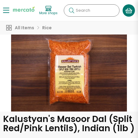
Search
More shops
All Items
Rice
Kalustyan's Masoor Dal (Split
Red/Pink Lentils), Indian (1lb )