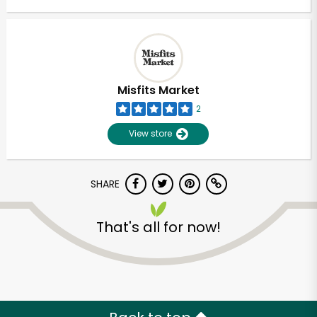
Misfits Market
2
View store
SHARE
That's all for now!