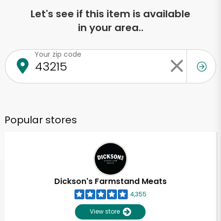
Let's see if this item is available
in your area..
Your zip code
Popular stores
Dickson's Farmstand Meats
4,355
View store