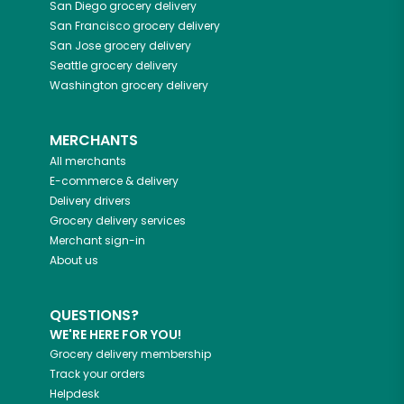
San Diego
grocery delivery
San Francisco
grocery delivery
San Jose
grocery delivery
Seattle
grocery delivery
Washington
grocery delivery
MERCHANTS
All merchants
E-commerce & delivery
Delivery drivers
Grocery delivery services
Merchant sign-in
About us
QUESTIONS?
WE'RE HERE FOR YOU!
Grocery delivery membership
Track your orders
Helpdesk