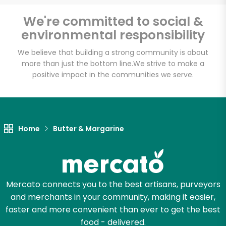
Email address
We're committed to social &
environmental responsibility
We believe that building a strong community is about
Let's shop!
more than just the bottom line.
We strive to make a
positive impact in the communities we serve.
Home
Butter & Margarine
Mercato connects you to the best artisans, purveyors
and merchants in your community, making it easier,
faster and more convenient than ever to get the best
food - delivered.