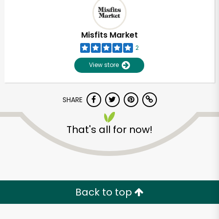
Misfits Market
2
View store
SHARE
That's all for now!
Unlimited Free Delivery with
Try 30 Days RISK-FREE
Back to top
Zip code