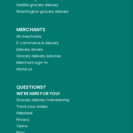
Seattle
grocery delivery
Washington
grocery delivery
MERCHANTS
All merchants
E-commerce & delivery
Delivery drivers
Grocery delivery services
Merchant sign-in
About us
QUESTIONS?
WE'RE HERE FOR YOU!
Grocery delivery membership
Track your orders
Helpdesk
Privacy
Terms
Blog