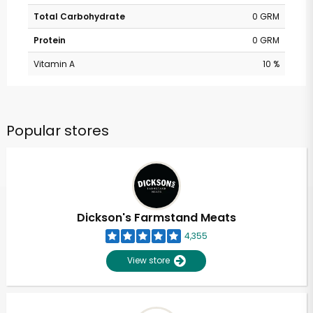
Total Carbohydrate
0 GRM
Protein
0 GRM
Vitamin A
10 %
Popular stores
Dickson's Farmstand Meats
4,355
View store