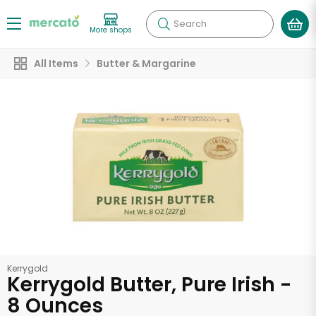
Search
More shops
All Items
Butter & Margarine
Kerrygold
Kerrygold Butter, Pure Irish -
8 Ounces