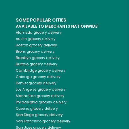
SOME POPULAR CITIES
AVAILABLE TO MERCHANTS NATIONWIDE!
Alameda
grocery delivery
Austin
grocery delivery
Boston
grocery delivery
Bronx
grocery delivery
Brooklyn
grocery delivery
Buffalo
grocery delivery
Cambridge
grocery delivery
Chicago
grocery delivery
Denver
grocery delivery
Los Angeles
grocery delivery
Manhattan
grocery delivery
Philadelphia
grocery delivery
Queens
grocery delivery
San Diego
grocery delivery
San Francisco
grocery delivery
San Jose
grocery delivery