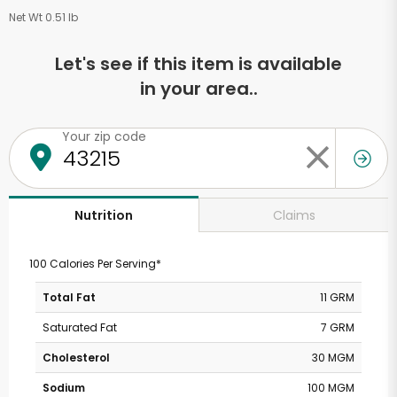
Net Wt 0.51 lb
Let's see if this item is available
in your area..
Your zip code
Claims
Nutrition
100 Calories Per Serving*
Total Fat
11 GRM
Saturated Fat
7 GRM
Cholesterol
30 MGM
Sodium
100 MGM