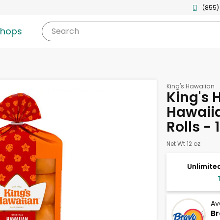
(855)
shops
Search
King's Hawaiian
King's 
Hawaiia
Rolls - 
Net Wt 12 oz
Unlimited
Av
Br