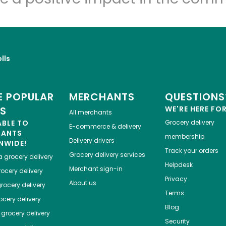
lls
 POPULAR
MERCHANTS
QUESTIONS
ES
WE'RE HERE FO
All merchants
ABLE TO
Grocery delivery
E-commerce & delivery
HANTS
membership
Delivery drivers
NWIDE!
Track your orders
Grocery delivery services
a
grocery delivery
Helpdesk
Merchant sign-in
ocery delivery
Privacy
About us
rocery delivery
Terms
cery delivery
Blog
grocery delivery
Security