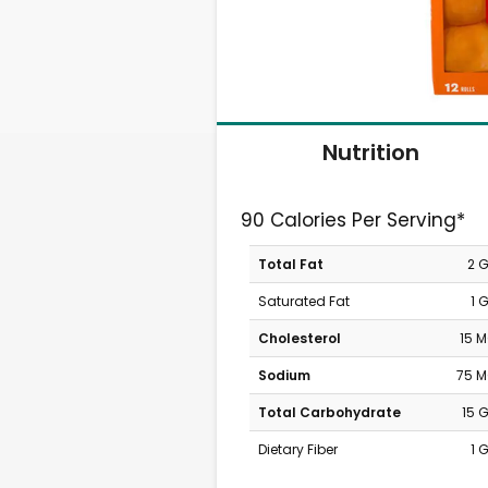
Nutrition
90 Calories Per Serving*
Total Fat
2 
Saturated Fat
1 
Cholesterol
15 
Sodium
75 
Total Carbohydrate
15 
Dietary Fiber
1 