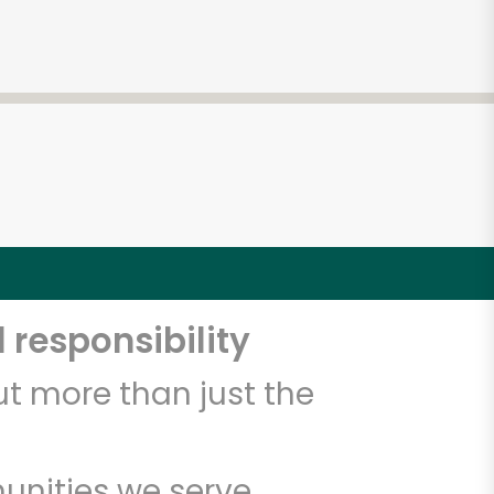
 responsibility
t more than just the
unities we serve.