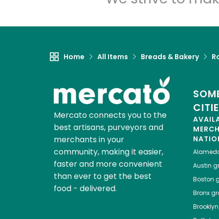
Home
All Items
Breads & Bakery
Ro
SOME
CITI
Mercato connects you to the
AVAIL
best artisans, purveyors and
MERC
merchants in your
NATIO
community, making it easier,
Alamed
faster and more convenient
Austin
gr
than ever to get the best
Boston
g
food - delivered.
Bronx
gro
Brooklyn