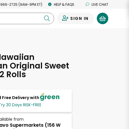
 966-2725 (9AM-9PM ET)
HELP & FAQS
LIVE CHAT
SIGN IN
0
Hawaiian
n Original Sweet
12 Rolls
 Free Delivery with
Try 30 Days RISK-FREE
ailable from
avo Supermarkets (156 W