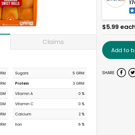
17
$5.99 eac
Claims
Add to b
SHARE
GRM
Sugars
5 GRM
GRM
Protein
3 GRM
MGM
Vitamin A
0 %
MGM
Vitamin C
0 %
GRM
Calcium
2 %
GRM
Iron
6 %