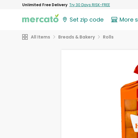
Unlimited Free Delivery
Try 30 Days RISK-FREE
Set zip code
More 
All Items
Breads & Bakery
Rolls