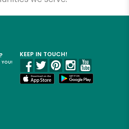
KEEP IN TOUCH!
?
R YOU!