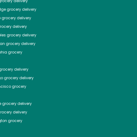
rocery delivery
dge
grocery delivery
o
grocery delivery
ocery delivery
les
grocery delivery
tan
grocery delivery
phia
grocery
rocery delivery
go
grocery delivery
ncisco
grocery
e
grocery delivery
rocery delivery
ton
grocery