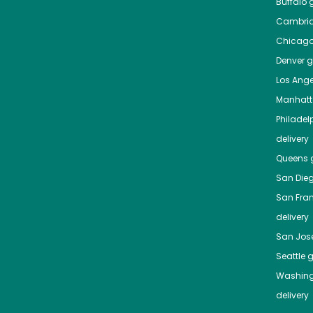
Buffalo
g
Cambri
Chicag
Denver
gr
Los Ange
Manhat
Philadel
delivery
Queens
g
San Die
San Fra
delivery
San Jos
Seattle
g
Washing
delivery