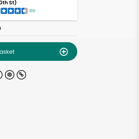
0th St)
100
h
asket