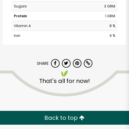
Sugars
3 GRM
Protein
1 GRM
Vitamin A
8 %
Iron
4 %
SHARE
Safeway - South
That's all for now!
Roosevelt
Unlimited Free Delivery with
Try 30 Days RISK-FREE
Back to top
Zip code