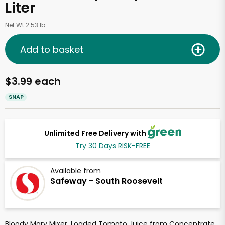
Liter
Net Wt 2.53 lb
Add to basket
$3.99 each
SNAP
Unlimited Free Delivery with
Try 30 Days RISK-FREE
Available from
Safeway - South Roosevelt
Bloody Mary Mixer, Loaded Tomato Juice from Concentrate