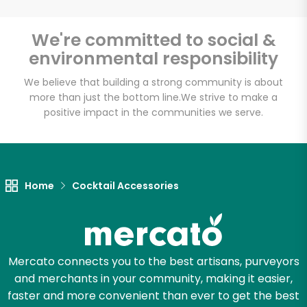
We're committed to social &
Email address
environmental responsibility
We believe that building a strong community is about
more than just the bottom line.
We strive to make a
Let's shop!
positive impact in the communities we serve.
Home
Cocktail Accessories
Mercato connects you to the best artisans, purveyors
and merchants in your community, making it easier,
faster and more convenient than ever to get the best