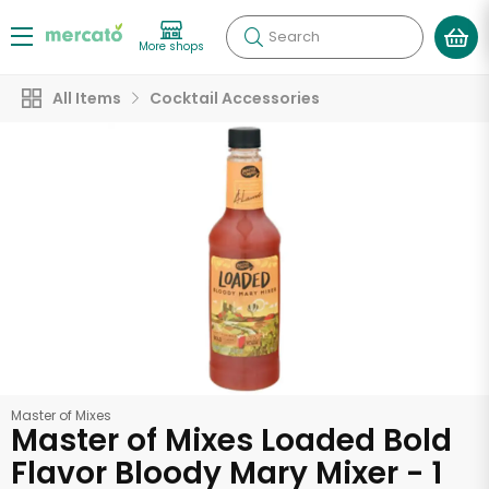
Search
More shops
All Items
Cocktail Accessories
Master of Mixes
Master of Mixes Loaded Bold
Flavor Bloody Mary Mixer - 1