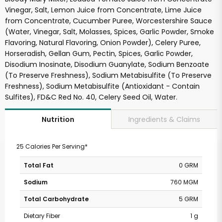
Vinegar, Salt, Lemon Juice from Concentrate, Lime Juice
from Concentrate, Cucumber Puree, Worcestershire Sauce
(Water, Vinegar, Salt, Molasses, Spices, Garlic Powder, Smoke
Flavoring, Natural Flavoring, Onion Powder), Celery Puree,
Horseradish, Gellan Gum, Pectin, Spices, Garlic Powder,
Disodium Inosinate, Disodium Guanylate, Sodium Benzoate
(To Preserve Freshness), Sodium Metabisulfite (To Preserve
Freshness), Sodium Metabisulfite (Antioxidant - Contain
Sulfites), FD&C Red No. 40, Celery Seed Oil, Water.
Ingredients & Claims
Nutrition
25 Calories Per Serving*
Total Fat
0 GRM
Sodium
760 MGM
Total Carbohydrate
5 GRM
Dietary Fiber
1 g