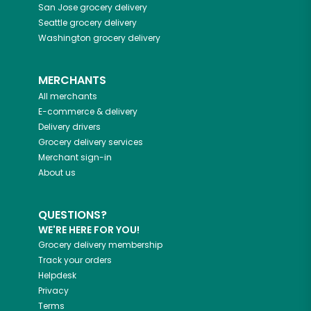
San Jose
grocery delivery
Seattle
grocery delivery
Washington
grocery delivery
MERCHANTS
All merchants
E-commerce & delivery
Delivery drivers
Grocery delivery services
Merchant sign-in
About us
QUESTIONS?
WE'RE HERE FOR YOU!
Grocery delivery membership
Track your orders
Helpdesk
Privacy
Terms