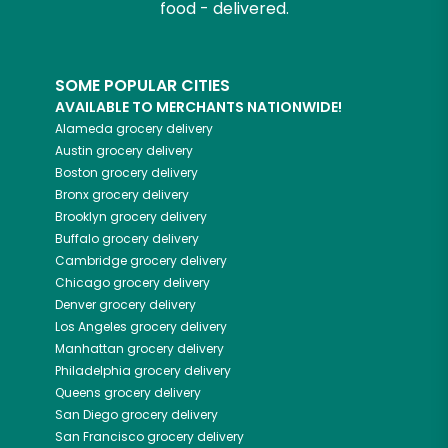
food - delivered.
SOME POPULAR CITIES
AVAILABLE TO MERCHANTS NATIONWIDE!
Alameda
grocery delivery
Austin
grocery delivery
Boston
grocery delivery
Bronx
grocery delivery
Brooklyn
grocery delivery
Buffalo
grocery delivery
Cambridge
grocery delivery
Chicago
grocery delivery
Denver
grocery delivery
Los Angeles
grocery delivery
Manhattan
grocery delivery
Philadelphia
grocery delivery
Queens
grocery delivery
San Diego
grocery delivery
San Francisco
grocery delivery