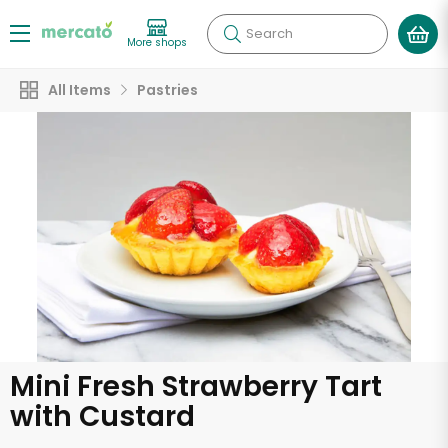
Search
More shops
All Items
Pastries
Mini Fresh Strawberry Tart
with Custard