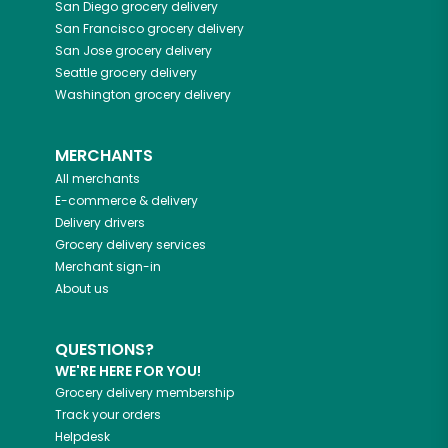
San Diego
grocery delivery
San Francisco
grocery delivery
San Jose
grocery delivery
Seattle
grocery delivery
Washington
grocery delivery
MERCHANTS
All merchants
E-commerce & delivery
Delivery drivers
Grocery delivery services
Merchant sign-in
About us
QUESTIONS?
WE'RE HERE FOR YOU!
Grocery delivery membership
Track your orders
Helpdesk