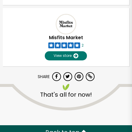
Misfits Market
2
View store
SHARE
That's all for now!