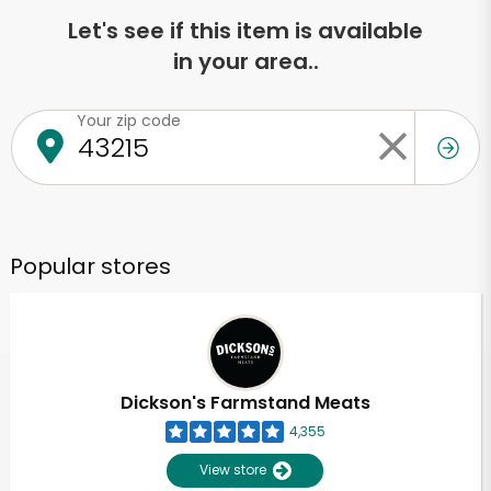
Let's see if this item is available
in your area..
Your zip code
Popular stores
Dickson's Farmstand Meats
4,355
View store