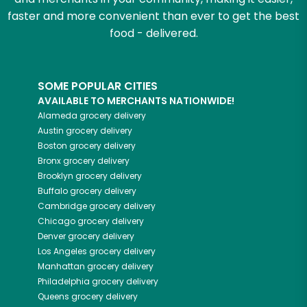
faster and more convenient than ever to get the best
food - delivered.
SOME POPULAR CITIES
AVAILABLE TO MERCHANTS NATIONWIDE!
Alameda
grocery delivery
Austin
grocery delivery
Boston
grocery delivery
Bronx
grocery delivery
Brooklyn
grocery delivery
Buffalo
grocery delivery
Cambridge
grocery delivery
Chicago
grocery delivery
Denver
grocery delivery
Los Angeles
grocery delivery
Manhattan
grocery delivery
Philadelphia
grocery delivery
Queens
grocery delivery