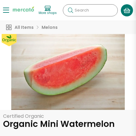
Search
More shops
All Items
Melons
Certified Organic
Organic Mini Watermelon