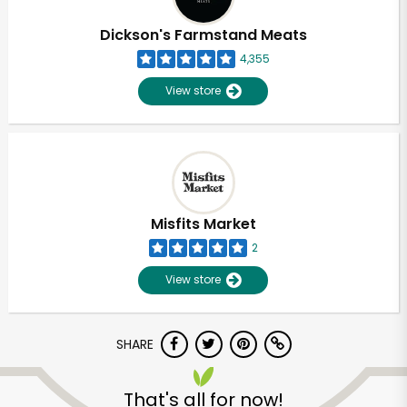
Dickson's Farmstand Meats
4,355
View store
Misfits Market
2
View store
SHARE
That's all for now!