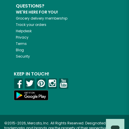
QUESTIONS?
WE'RE HERE FOR YOU!
Grocery delivery membership
Track your orders
Helpdesk
Privacy
Terms
Blog
Security
KEEP IN TOUCH!
©2015-2026, Mercato, Inc. All Rights Reserved. Designated
trademarks and brands are the property of their respective owners.