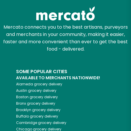
Mercato connects you to the best artisans, purveyors
and merchants in your community, making it easier,
faster and more convenient than ever to get the best
food - delivered.
SOME POPULAR CITIES
AVAILABLE TO MERCHANTS NATIONWIDE!
Alameda
grocery delivery
Austin
grocery delivery
Boston
grocery delivery
Bronx
grocery delivery
Brooklyn
grocery delivery
Buffalo
grocery delivery
Cambridge
grocery delivery
Chicago
grocery delivery