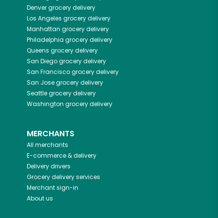
Denver
grocery delivery
Los Angeles
grocery delivery
Manhattan
grocery delivery
Philadelphia
grocery delivery
Queens
grocery delivery
San Diego
grocery delivery
San Francisco
grocery delivery
San Jose
grocery delivery
Seattle
grocery delivery
Washington
grocery delivery
MERCHANTS
All merchants
E-commerce & delivery
Delivery drivers
Grocery delivery services
Merchant sign-in
About us