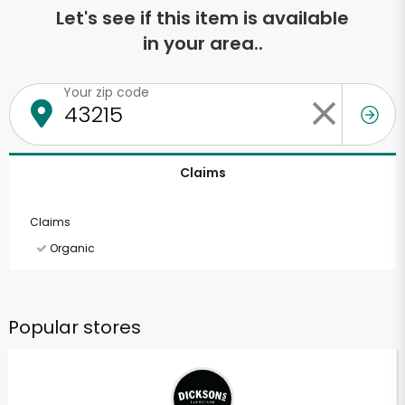
Let's see if this item is available
in your area..
Your zip code
Claims
Claims
Organic
Popular stores