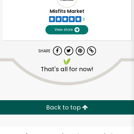
Misfits Market
2
View store
SHARE
That's all for now!
Unlimited Free Delivery with
Try 30 Days RISK-FREE
Back to top
Zip code