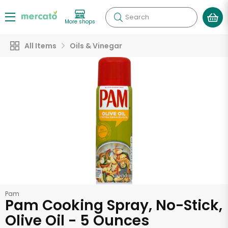
Search
More shops
All Items
Oils & Vinegar
Pam
Pam Cooking Spray, No-Stick,
Olive Oil - 5 Ounces