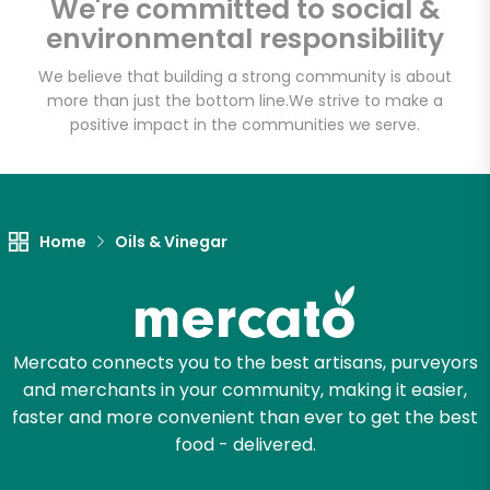
We're committed to social &
Email address
environmental responsibility
We believe that building a strong community is about
more than just the bottom line.
We strive to make a
Let's shop!
positive impact in the communities we serve.
Home
Oils & Vinegar
Mercato connects you to the best artisans, purveyors
and merchants in your community, making it easier,
faster and more convenient than ever to get the best
food - delivered.