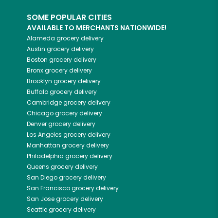
SOME POPULAR CITIES
AVAILABLE TO MERCHANTS NATIONWIDE!
Alameda
grocery delivery
Austin
grocery delivery
Boston
grocery delivery
Bronx
grocery delivery
Brooklyn
grocery delivery
Buffalo
grocery delivery
Cambridge
grocery delivery
Chicago
grocery delivery
Denver
grocery delivery
Los Angeles
grocery delivery
Manhattan
grocery delivery
Philadelphia
grocery delivery
Queens
grocery delivery
San Diego
grocery delivery
San Francisco
grocery delivery
San Jose
grocery delivery
Seattle
grocery delivery