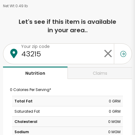
Net Wt 0.49 lb
Let's see if this item is available
in your area..
Your zip code
Claims
Nutrition
0 Calories Per Serving*
Total Fat
0 GRM
Saturated Fat
0 GRM
Cholesterol
0 MGM
Sodium
0 MGM