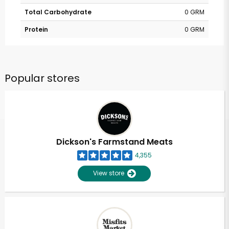
Total Carbohydrate
0 GRM
Protein
0 GRM
Popular stores
Dickson's Farmstand Meats
4,355
View store