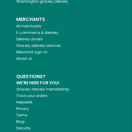
Washington
grocery delivery
MERCHANTS
All merchants
E-commerce & delivery
Delivery drivers
Grocery delivery services
Merchant sign-in
About us
QUESTIONS?
WE'RE HERE FOR YOU!
Grocery delivery membership
Track your orders
Helpdesk
Privacy
Terms
Blog
Security