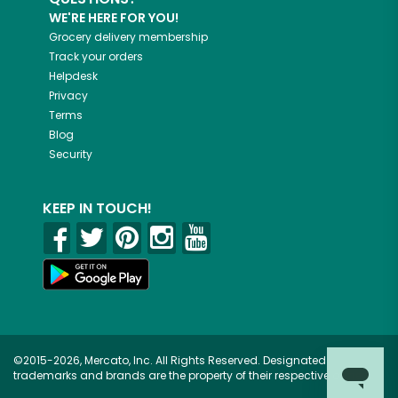
WE'RE HERE FOR YOU!
Grocery delivery membership
Track your orders
Helpdesk
Privacy
Terms
Blog
Security
KEEP IN TOUCH!
©2015-2026, Mercato, Inc. All Rights Reserved. Designated
trademarks and brands are the property of their respective owners.