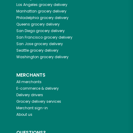
Los Angeles
grocery delivery
Manhattan
grocery delivery
Philadelphia
grocery delivery
Queens
grocery delivery
San Diego
grocery delivery
San Francisco
grocery delivery
San Jose
grocery delivery
Seattle
grocery delivery
Washington
grocery delivery
MERCHANTS
All merchants
E-commerce & delivery
Delivery drivers
Grocery delivery services
Merchant sign-in
About us
QUESTIONS?