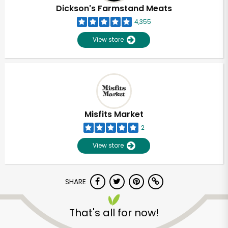
Dickson's Farmstand Meats
4,355
View store
Misfits Market
2
View store
SHARE
That's all for now!