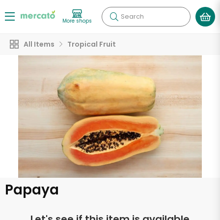
Search
More shops
All Items
Tropical Fruit
Papaya
Let's see if this item is available