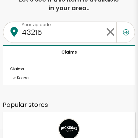
in your area..
Your zip code
Claims
Claims
Kosher
Popular stores