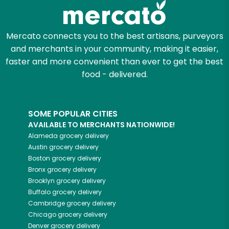
Mercato connects you to the best artisans, purveyors
and merchants in your community, making it easier,
faster and more convenient than ever to get the best
food - delivered.
SOME POPULAR CITIES
AVAILABLE TO MERCHANTS NATIONWIDE!
Alameda
grocery delivery
Austin
grocery delivery
Boston
grocery delivery
Bronx
grocery delivery
Brooklyn
grocery delivery
Buffalo
grocery delivery
Cambridge
grocery delivery
Chicago
grocery delivery
Denver
grocery delivery