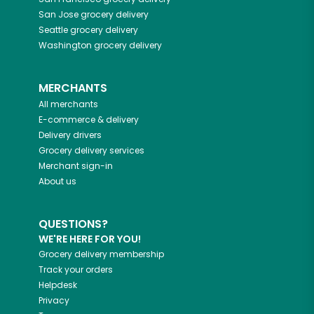
San Jose
grocery delivery
Seattle
grocery delivery
Washington
grocery delivery
MERCHANTS
All merchants
E-commerce & delivery
Delivery drivers
Grocery delivery services
Merchant sign-in
About us
QUESTIONS?
WE'RE HERE FOR YOU!
Grocery delivery membership
Track your orders
Helpdesk
Privacy