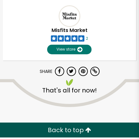
Misfits Market
2
View store
SHARE
That's all for now!
Back to top