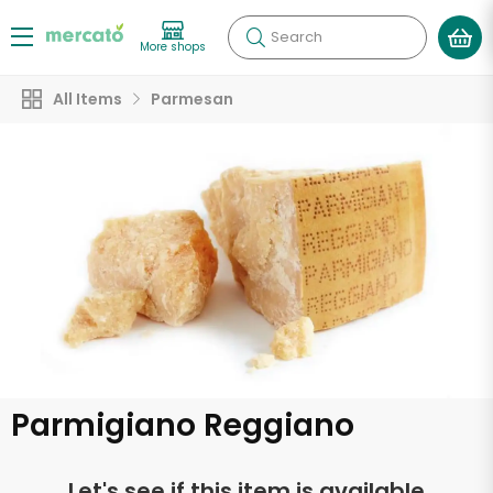
Search
More shops
All Items
Parmesan
Parmigiano Reggiano
Let's see if this item is available