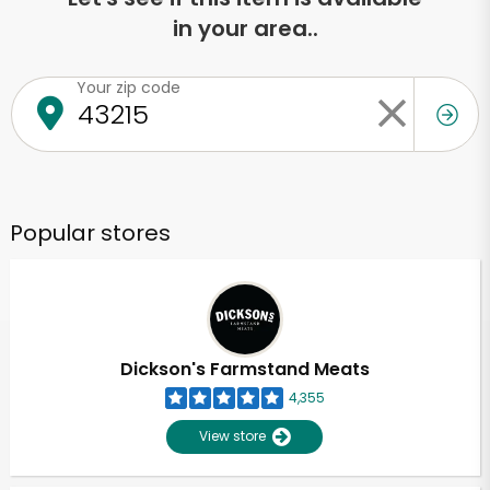
in your area..
Your zip code
Popular stores
Dickson's Farmstand Meats
4,355
View store