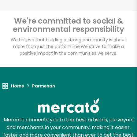
We're committed to social &
environmental responsibility
Unlimited Free Delivery with
Try 30 Days RISK-FREE
We believe that building a strong community is about
more than just the bottom line.
We strive to make a
positive impact in the communities we serve.
Zip code
Email address
Home
Parmesan
Let's shop!
Mercato connects you to the best artisans, purveyors
and merchants in your community, making it easier,
faster and more convenient than ever to get the best