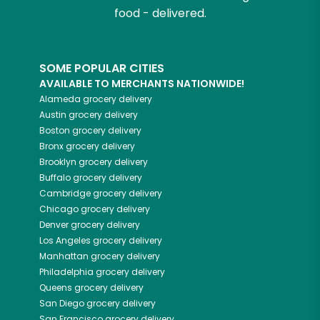
food - delivered.
SOME POPULAR CITIES
AVAILABLE TO MERCHANTS NATIONWIDE!
Alameda
grocery delivery
Austin
grocery delivery
Boston
grocery delivery
Bronx
grocery delivery
Brooklyn
grocery delivery
Buffalo
grocery delivery
Cambridge
grocery delivery
Chicago
grocery delivery
Denver
grocery delivery
Los Angeles
grocery delivery
Manhattan
grocery delivery
Philadelphia
grocery delivery
Queens
grocery delivery
San Diego
grocery delivery
San Francisco
grocery delivery