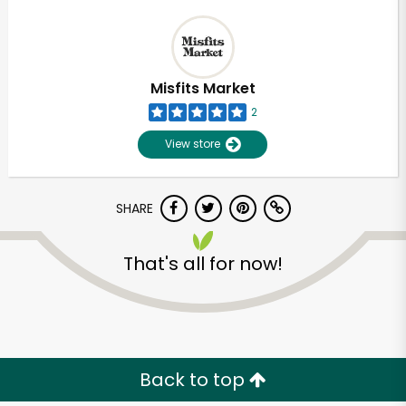
Misfits Market
2
View store
SHARE
That's all for now!
Back to top