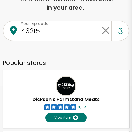
in your area..
Your zip code
Popular stores
Dickson's Farmstand Meats
4,355
View item