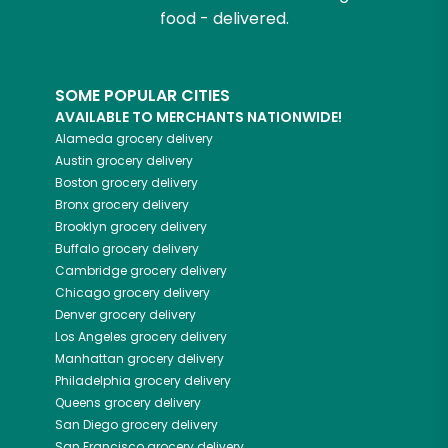
food - delivered.
SOME POPULAR CITIES
AVAILABLE TO MERCHANTS NATIONWIDE!
Alameda
grocery delivery
Austin
grocery delivery
Boston
grocery delivery
Bronx
grocery delivery
Brooklyn
grocery delivery
Buffalo
grocery delivery
Cambridge
grocery delivery
Chicago
grocery delivery
Denver
grocery delivery
Los Angeles
grocery delivery
Manhattan
grocery delivery
Philadelphia
grocery delivery
Queens
grocery delivery
San Diego
grocery delivery
San Francisco
grocery delivery