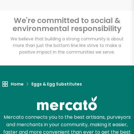
We're committed to social &
environmental responsibility
Unlimited Free Delivery with
Try 30 Days RISK-FREE
We believe that building a strong community is about
more than just the bottom line.
We strive to make a
positive impact in the communities we serve.
Zip code
Email address
Home
Eggs & Egg Substitutes
Let's shop!
Mercato connects you to the best artisans, purveyors
and merchants in your community, making it easier,
faster and more convenient than ever to get the best