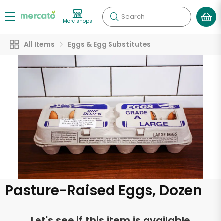
Search
More shops
All Items
Eggs & Egg Substitutes
Pasture-Raised Eggs, Dozen
Let's see if this item is available