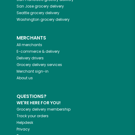
San Jose
grocery delivery
Seattle
grocery delivery
Washington
grocery delivery
MERCHANTS
All merchants
E-commerce & delivery
Delivery drivers
Grocery delivery services
Merchant sign-in
About us
QUESTIONS?
WE'RE HERE FOR YOU!
Grocery delivery membership
Track your orders
Helpdesk
Privacy