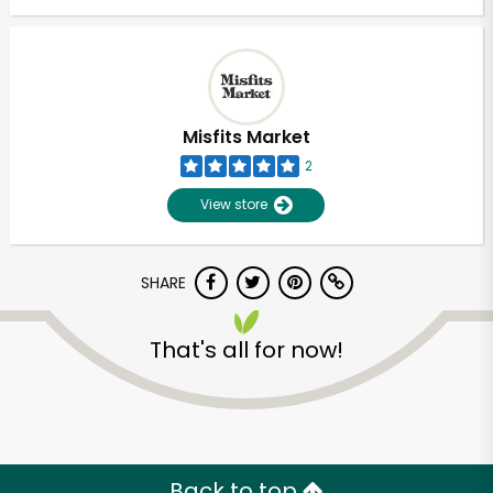
Misfits Market
2
View store
SHARE
That's all for now!
Back to top