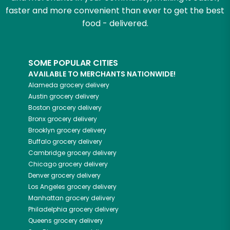
faster and more convenient than ever to get the best
food - delivered.
SOME POPULAR CITIES
AVAILABLE TO MERCHANTS NATIONWIDE!
Alameda
grocery delivery
Austin
grocery delivery
Boston
grocery delivery
Bronx
grocery delivery
Brooklyn
grocery delivery
Buffalo
grocery delivery
Cambridge
grocery delivery
Chicago
grocery delivery
Denver
grocery delivery
Los Angeles
grocery delivery
Manhattan
grocery delivery
Philadelphia
grocery delivery
Queens
grocery delivery