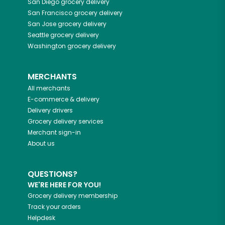
San Diego
grocery delivery
San Francisco
grocery delivery
San Jose
grocery delivery
Seattle
grocery delivery
Washington
grocery delivery
MERCHANTS
All merchants
E-commerce & delivery
Delivery drivers
Grocery delivery services
Merchant sign-in
About us
QUESTIONS?
WE'RE HERE FOR YOU!
Grocery delivery membership
Track your orders
Helpdesk