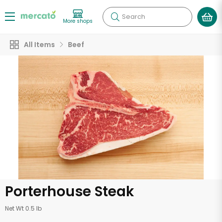
Search
More shops
All Items
Beef
Porterhouse Steak
Net Wt 0.5 lb