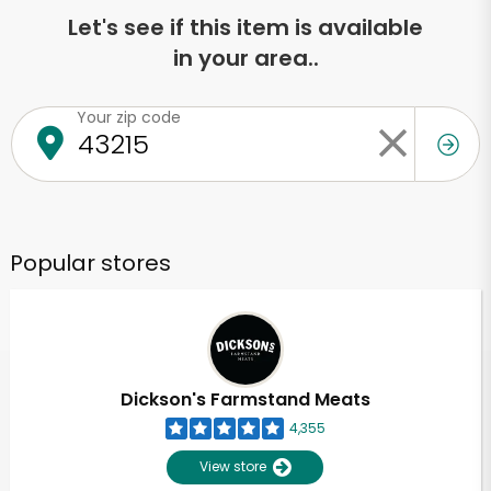
Let's see if this item is available
in your area..
Your zip code
Popular stores
Dickson's Farmstand Meats
4,355
View store