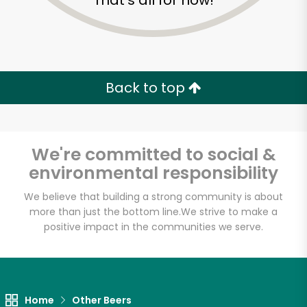
That's all for now!
Back to top
We're committed to social &
environmental responsibility
We believe that building a strong community is about
more than just the bottom line.
We strive to make a
positive impact in the communities we serve.
Home
Other Beers