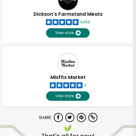
Dickson's Farmstand Meats
4,355
View store
Misfits Market
2
View store
SHARE