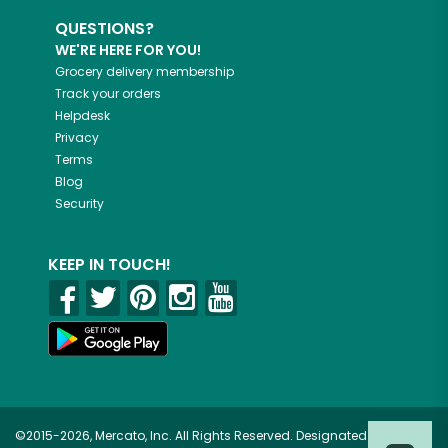
QUESTIONS?
WE'RE HERE FOR YOU!
Grocery delivery membership
Track your orders
Helpdesk
Privacy
Terms
Blog
Security
KEEP IN TOUCH!
©2015-2026, Mercato, Inc. All Rights Reserved. Designated