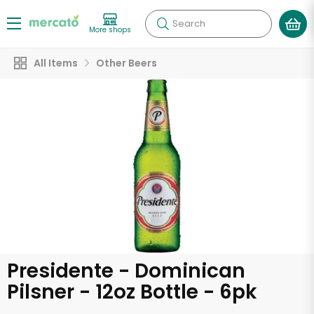
Search
More shops
All Items
Other Beers
Presidente - Dominican
Pilsner - 12oz Bottle - 6pk