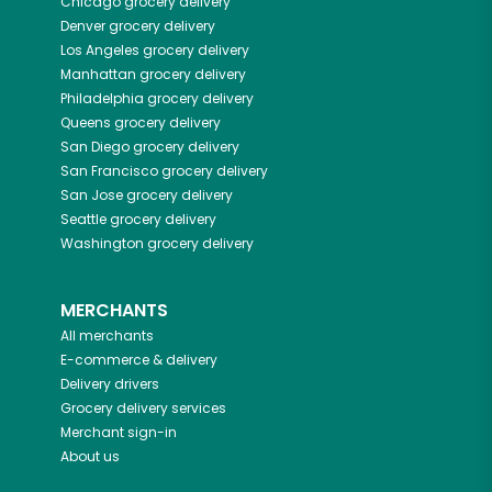
Chicago
grocery delivery
Denver
grocery delivery
Los Angeles
grocery delivery
Manhattan
grocery delivery
Philadelphia
grocery delivery
Queens
grocery delivery
San Diego
grocery delivery
San Francisco
grocery delivery
San Jose
grocery delivery
Seattle
grocery delivery
Washington
grocery delivery
MERCHANTS
All merchants
E-commerce & delivery
Delivery drivers
Grocery delivery services
Merchant sign-in
About us