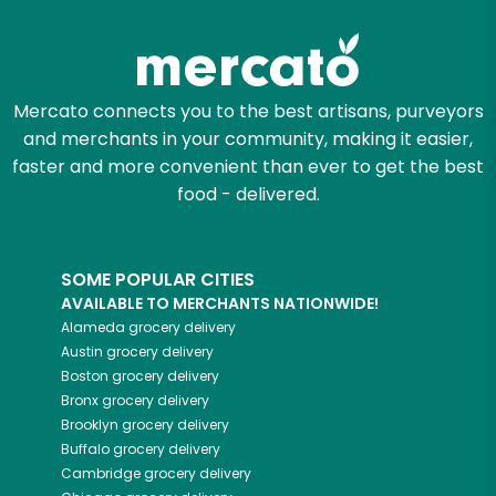
Mercato connects you to the best artisans, purveyors
and merchants in your community, making it easier,
faster and more convenient than ever to get the best
food - delivered.
SOME POPULAR CITIES
AVAILABLE TO MERCHANTS NATIONWIDE!
Alameda
grocery delivery
Austin
grocery delivery
Boston
grocery delivery
Bronx
grocery delivery
Brooklyn
grocery delivery
Buffalo
grocery delivery
Cambridge
grocery delivery