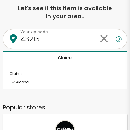
Let's see if this item is available
in your area..
Your zip code
Claims
Claims
Alcohol
Popular stores