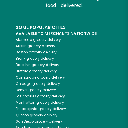
food - delivered.
SOME POPULAR CITIES
AVAILABLE TO MERCHANTS NATIONWIDE!
Alameda
grocery delivery
Austin
grocery delivery
Boston
grocery delivery
Bronx
grocery delivery
Brooklyn
grocery delivery
Buffalo
grocery delivery
Cambridge
grocery delivery
Chicago
grocery delivery
Denver
grocery delivery
Los Angeles
grocery delivery
Manhattan
grocery delivery
Philadelphia
grocery delivery
Queens
grocery delivery
San Diego
grocery delivery
San Francisco
grocery delivery