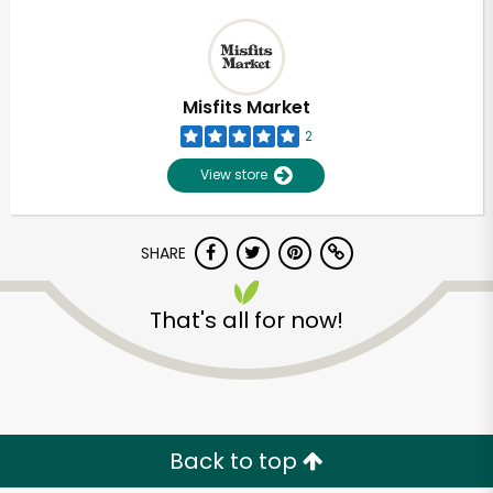
Misfits Market
2
View store
SHARE
That's all for now!
Back to top