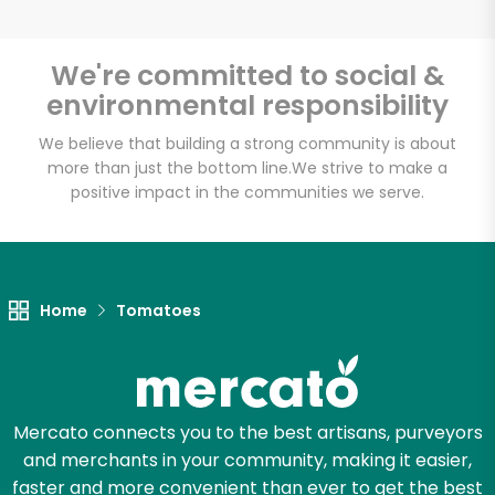
We're committed to social &
environmental responsibility
We believe that building a strong community is about
more than just the bottom line.
We strive to make a
positive impact in the communities we serve.
Home
Tomatoes
Mercato connects you to the best artisans, purveyors
and merchants in your community, making it easier,
faster and more convenient than ever to get the best