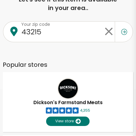
in your area..
Your zip code
Popular stores
Dickson's Farmstand Meats
4,355
View store