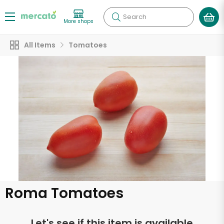
Search
More shops
All Items
Tomatoes
Roma Tomatoes
Let's see if this item is available