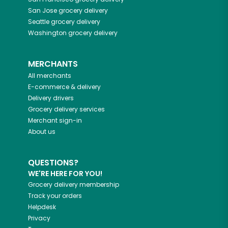
San Jose
grocery delivery
Seattle
grocery delivery
Washington
grocery delivery
MERCHANTS
All merchants
E-commerce & delivery
Delivery drivers
Grocery delivery services
Merchant sign-in
About us
QUESTIONS?
WE'RE HERE FOR YOU!
Grocery delivery membership
Track your orders
Helpdesk
Privacy