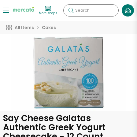
Search
More shops
All Items
Cakes
Say Cheese Galatas
Authentic Greek Yogurt
Cheesecake - 12 Count