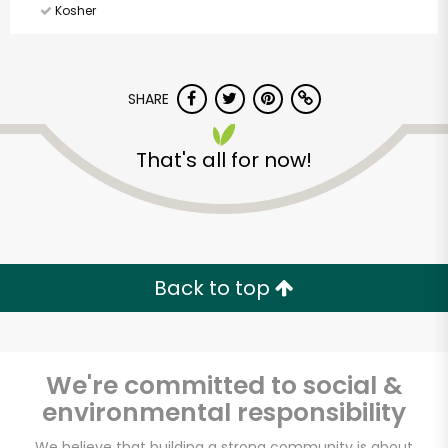
Kosher
SHARE
That's all for now!
Back to top
We're committed to social &
environmental responsibility
CTown Supermarket
We believe that building a strong community is about