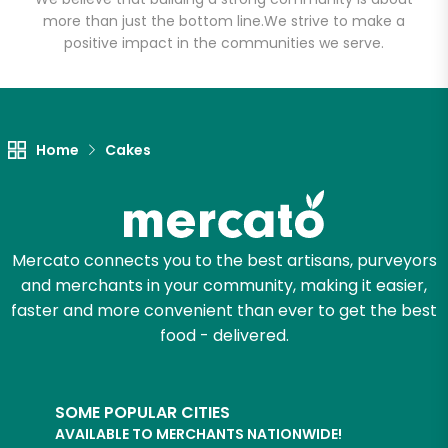
(1st Ave)
more than just the bottom line.
We strive to make a
positive impact in the communities we serve.
Unlimited Free Delivery with
Try 30 Days RISK-FREE
Zip code
Home
Cakes
Email address
Mercato connects you to the best artisans, purveyors
and merchants in your community, making it easier,
faster and more convenient than ever to get the best
Let's shop!
food - delivered.
SOME POPULAR CITIES
AVAILABLE TO MERCHANTS NATIONWIDE!