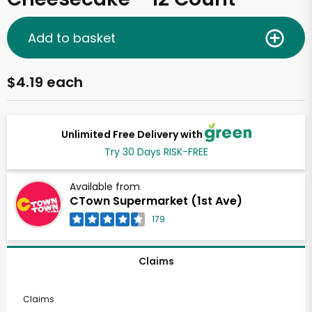
Add to basket
$4.19 each
Unlimited Free Delivery with
Try 30 Days RISK-FREE
Available from
CTown Supermarket (1st Ave)
179
Claims
Claims