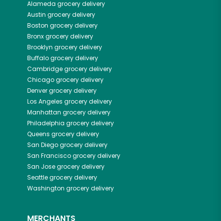
Alameda
grocery delivery
Austin
grocery delivery
Boston
grocery delivery
Bronx
grocery delivery
Brooklyn
grocery delivery
Buffalo
grocery delivery
Cambridge
grocery delivery
Chicago
grocery delivery
Denver
grocery delivery
Los Angeles
grocery delivery
Manhattan
grocery delivery
Philadelphia
grocery delivery
Queens
grocery delivery
San Diego
grocery delivery
San Francisco
grocery delivery
San Jose
grocery delivery
Seattle
grocery delivery
Washington
grocery delivery
MERCHANTS