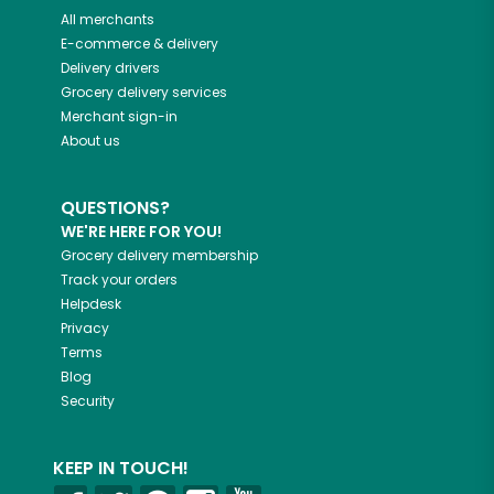
All merchants
E-commerce & delivery
Delivery drivers
Grocery delivery services
Merchant sign-in
About us
QUESTIONS?
WE'RE HERE FOR YOU!
Grocery delivery membership
Track your orders
Helpdesk
Privacy
Terms
Blog
Security
KEEP IN TOUCH!