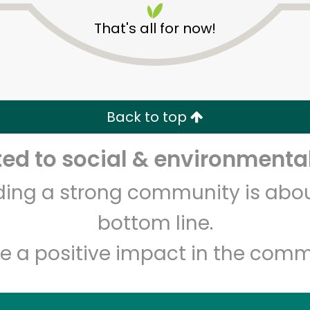
That's all for now!
Back to top
d to social & environmental
Unlimited Free Delivery with
Try 30 Days RISK-FREE
lding a strong community is abou
Zip code
Email address
bottom line.
e a positive impact in the comm
Let's shop!