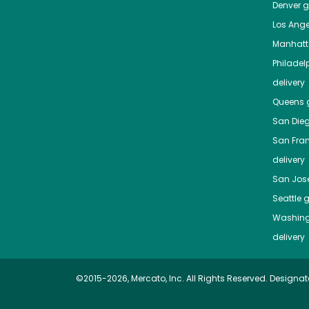
Denver
gr
Los Ange
Manhat
Philadel
delivery
Queens
g
San Die
San Fra
delivery
San Jos
Seattle
g
Washing
delivery
©2015-2026, Mercato, Inc. All Rights Reserved. Designat