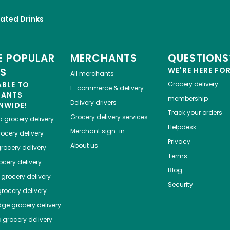
ated Drinks
 POPULAR
MERCHANTS
QUESTIONS
ES
WE'RE HERE FO
All merchants
ABLE TO
Grocery delivery
E-commerce & delivery
HANTS
membership
Delivery drivers
NWIDE!
Track your orders
Grocery delivery services
a
grocery delivery
Helpdesk
Merchant sign-in
ocery delivery
Privacy
About us
rocery delivery
Terms
cery delivery
Blog
grocery delivery
Security
rocery delivery
dge
grocery delivery
o
grocery delivery