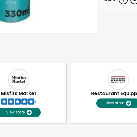
Misfits Market
Restaurant Equip
2
View store
View store