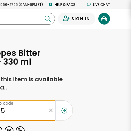
 966-2725 (9AM-9PM ET)
HELP & FAQS
LIVE CHAT
SIGN IN
0
es Bitter
 330 ml
f this item is available
a..
ip code