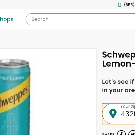
(855)
shops
Search
Schwepp
Lemon-
Let's see i
in your are
Your z
SHARE