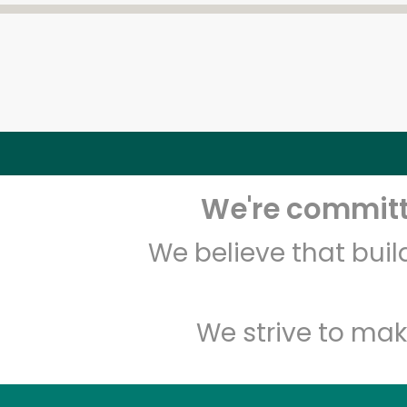
We're committe
We believe that bui
We strive to mak