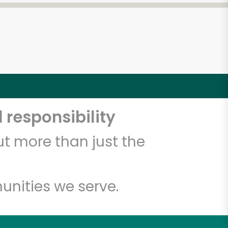
 responsibility
t more than just the
unities we serve.