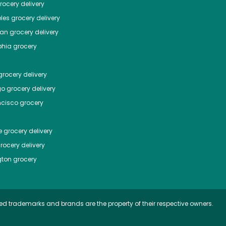
ocery delivery
les
grocery delivery
tan
grocery delivery
phia
grocery
rocery delivery
go
grocery delivery
ncisco
grocery
e
grocery delivery
rocery delivery
ton
grocery
ed trademarks and brands are the property of their respective owners.