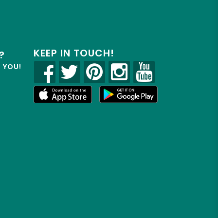
KEEP IN TOUCH!
?
R YOU!