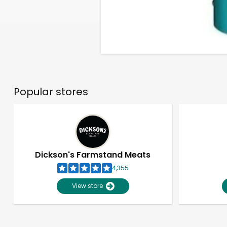
Popular stores
Dickson's Farmstand Meats
4,355
View store