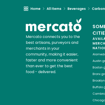
Home
All Items
Beverages
Carbon
SOME
CITI
Mercato connects you to the
AVAIL
best artisans, purveyors and
MERC
merchants in your
NATIO
community, making it easier,
Alamed
faster and more convenient
Austin
gr
than ever to get the best
Boston
g
food - delivered.
Bronx
gro
Brooklyn
Buffalo
g
Cambri
Chicag