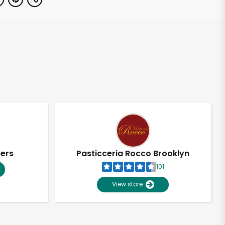
pers
Pasticceria Rocco Brooklyn
101
View store