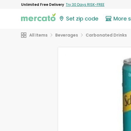
Unlimited Free Delivery
Try 30 Days RISK-FREE
Set zip code
More 
All Items
Beverages
Carbonated Drinks