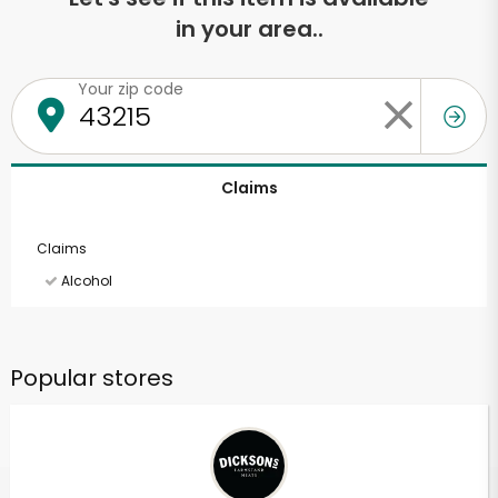
in your area..
Your zip code
Claims
Claims
Alcohol
Popular stores