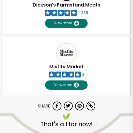
Dickson's Farmstand Meats
4,355
View store
Misfits Market
2
View store
SHARE
That's all for now!