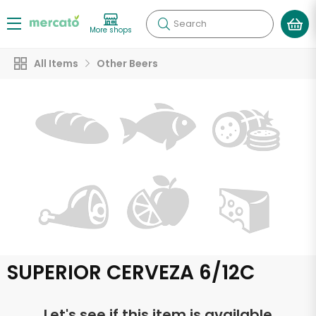
Search
More shops
All Items
Other Beers
SUPERIOR CERVEZA 6/12C
Let's see if this item is available