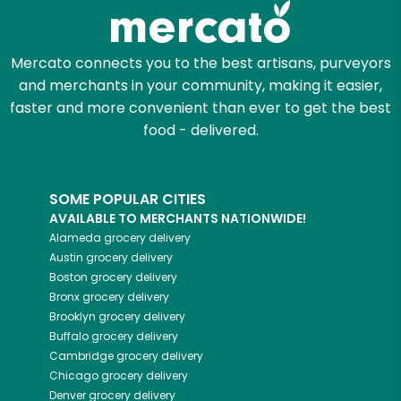
Mercato connects you to the best artisans, purveyors
and merchants in your community, making it easier,
faster and more convenient than ever to get the best
food - delivered.
SOME POPULAR CITIES
AVAILABLE TO MERCHANTS NATIONWIDE!
Alameda
grocery delivery
Austin
grocery delivery
Boston
grocery delivery
Bronx
grocery delivery
Brooklyn
grocery delivery
Buffalo
grocery delivery
Cambridge
grocery delivery
Chicago
grocery delivery
Denver
grocery delivery