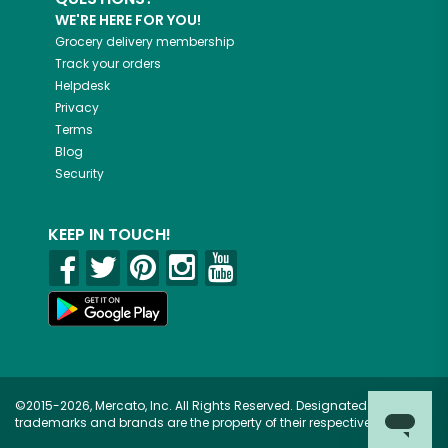
WE'RE HERE FOR YOU!
Grocery delivery membership
Track your orders
Helpdesk
Privacy
Terms
Blog
Security
KEEP IN TOUCH!
©2015-2026, Mercato, Inc. All Rights Reserved. Designated
trademarks and brands are the property of their respective owners.