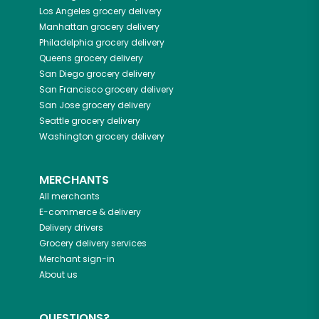
Los Angeles
grocery delivery
Manhattan
grocery delivery
Philadelphia
grocery delivery
Queens
grocery delivery
San Diego
grocery delivery
San Francisco
grocery delivery
San Jose
grocery delivery
Seattle
grocery delivery
Washington
grocery delivery
MERCHANTS
All merchants
E-commerce & delivery
Delivery drivers
Grocery delivery services
Merchant sign-in
About us
QUESTIONS?