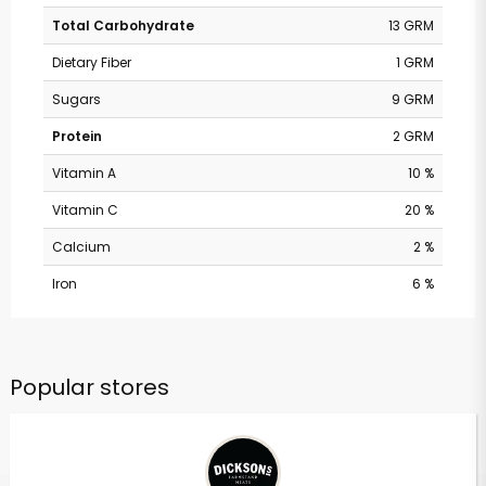
Total Carbohydrate
13 GRM
Dietary Fiber
1 GRM
Sugars
9 GRM
Protein
2 GRM
Vitamin A
10 %
Vitamin C
20 %
Calcium
2 %
Iron
6 %
Popular stores