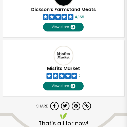
Dickson's Farmstand Meats
4,355
View store
Misfits Market
2
View store
SHARE
Unlimited Free Delivery with
Try 30 Days RISK-FREE
That's all for now!