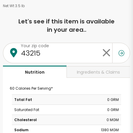
Net Wt 3.5 lb
Let's see if this item is available
in your area..
Your zip code
Ingredients & Claims
Nutrition
60 Calories Per Serving*
Total Fat
0 GRM
Saturated Fat
0 GRM
Cholesterol
0 MGM
Sodium
1380 MGM