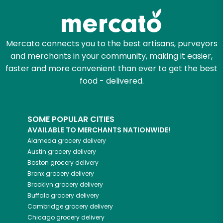
Mercato connects you to the best artisans, purveyors
and merchants in your community, making it easier,
faster and more convenient than ever to get the best
food - delivered.
SOME POPULAR CITIES
AVAILABLE TO MERCHANTS NATIONWIDE!
Alameda
grocery delivery
Austin
grocery delivery
Boston
grocery delivery
Bronx
grocery delivery
Brooklyn
grocery delivery
Buffalo
grocery delivery
Cambridge
grocery delivery
Chicago
grocery delivery