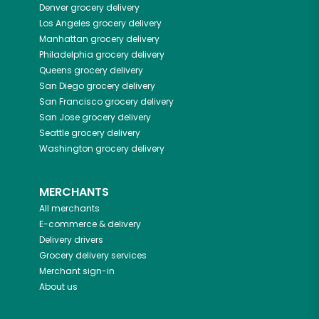
Denver
grocery delivery
Los Angeles
grocery delivery
Manhattan
grocery delivery
Philadelphia
grocery delivery
Queens
grocery delivery
San Diego
grocery delivery
San Francisco
grocery delivery
San Jose
grocery delivery
Seattle
grocery delivery
Washington
grocery delivery
MERCHANTS
All merchants
E-commerce & delivery
Delivery drivers
Grocery delivery services
Merchant sign-in
About us