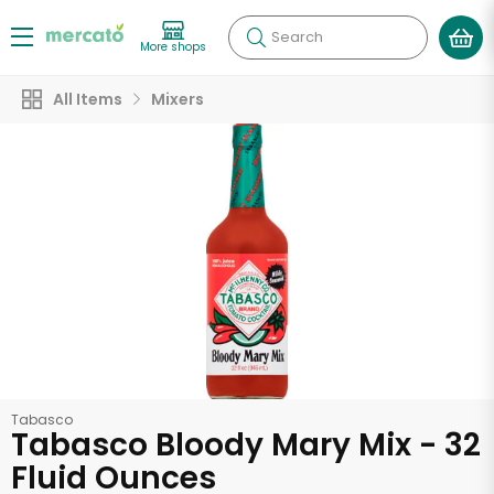
Search
More shops
All Items
Mixers
Tabasco
Tabasco Bloody Mary Mix - 32
Fluid Ounces