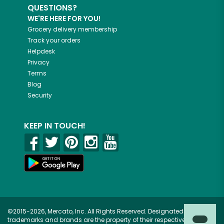
QUESTIONS?
WE'RE HERE FOR YOU!
Grocery delivery membership
Track your orders
Helpdesk
Privacy
Terms
Blog
Security
KEEP IN TOUCH!
©2015-2026, Mercato, Inc. All Rights Reserved. Designated
trademarks and brands are the property of their respective owners.