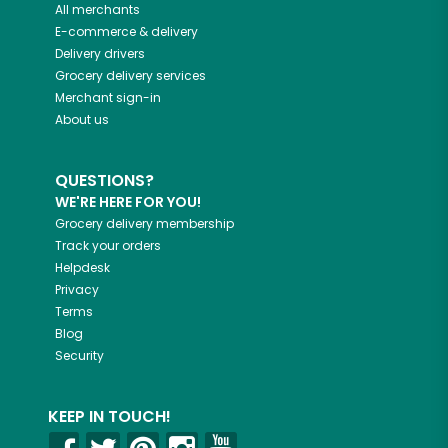
All merchants
E-commerce & delivery
Delivery drivers
Grocery delivery services
Merchant sign-in
About us
QUESTIONS?
WE'RE HERE FOR YOU!
Grocery delivery membership
Track your orders
Helpdesk
Privacy
Terms
Blog
Security
KEEP IN TOUCH!