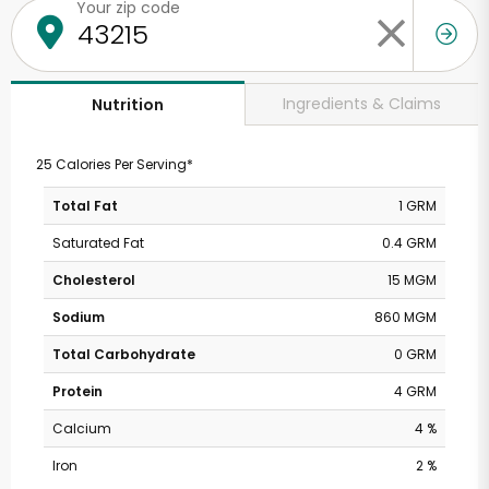
Your zip code
Ingredients & Claims
Nutrition
25 Calories Per Serving*
Total Fat
1 GRM
Saturated Fat
0.4 GRM
Cholesterol
15 MGM
Sodium
860 MGM
Total Carbohydrate
0 GRM
Protein
4 GRM
Calcium
4 %
Iron
2 %