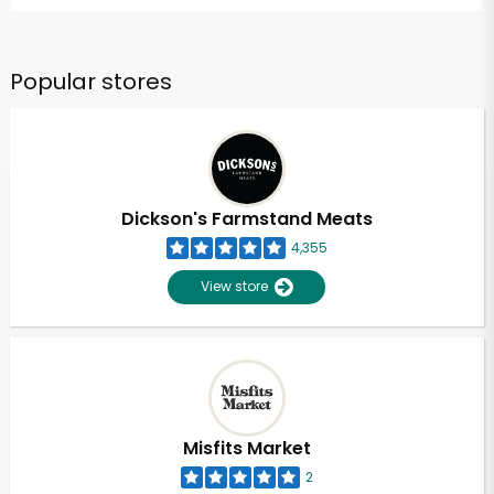
Popular stores
Dickson's Farmstand Meats
4,355
View store
Misfits Market
2