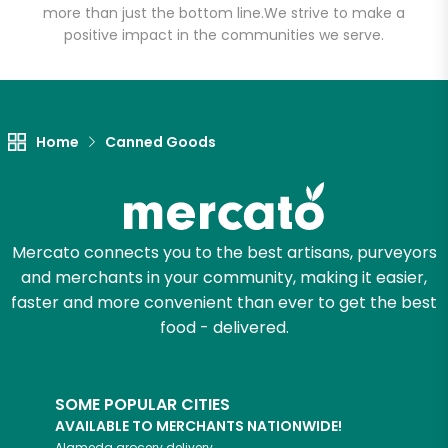
more than just the bottom line.
We strive to make a
positive impact in the communities we serve.
Let's shop!
Home
Canned Goods
Mercato connects you to the best artisans, purveyors
and merchants in your community, making it easier,
faster and more convenient than ever to get the best
food - delivered.
SOME POPULAR CITIES
AVAILABLE TO MERCHANTS NATIONWIDE!
Alameda
grocery delivery