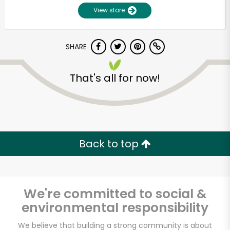
View store
SHARE
That's all for now!
Unlimited Free Delivery with
Try 30 Days RISK-FREE
Back to top
Zip code
We're committed to social &
environmental responsibility
Email address
We believe that building a strong community is about