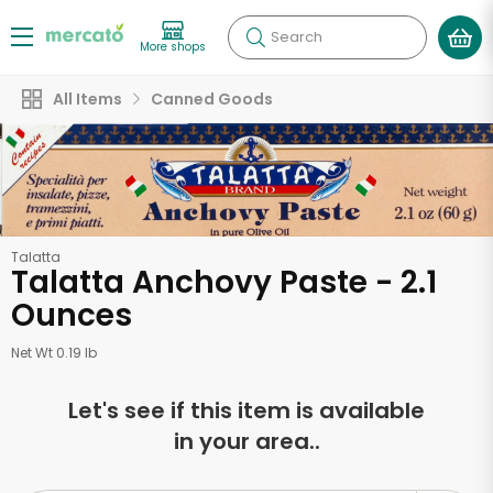
Search
More shops
All Items
Canned Goods
Talatta
Talatta Anchovy Paste - 2.1
Ounces
Net Wt 0.19 lb
Let's see if this item is available
in your area..