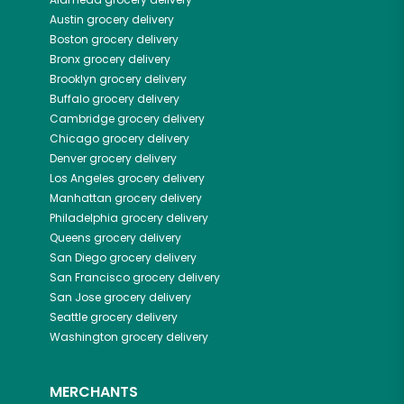
Austin
grocery delivery
Boston
grocery delivery
Bronx
grocery delivery
Brooklyn
grocery delivery
Buffalo
grocery delivery
Cambridge
grocery delivery
Chicago
grocery delivery
Denver
grocery delivery
Los Angeles
grocery delivery
Manhattan
grocery delivery
Philadelphia
grocery delivery
Queens
grocery delivery
San Diego
grocery delivery
San Francisco
grocery delivery
San Jose
grocery delivery
Seattle
grocery delivery
Washington
grocery delivery
MERCHANTS