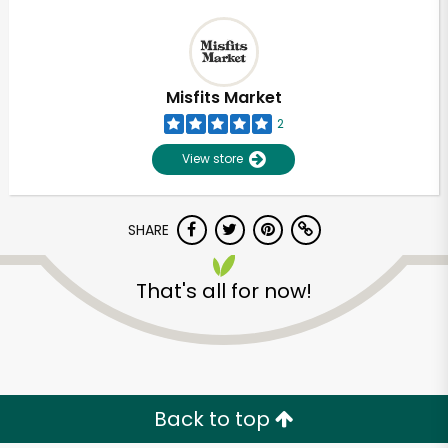
Misfits Market
2
View store
SHARE
That's all for now!
Back to top