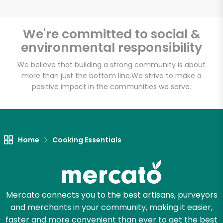
We're committed to social &
environmental responsibility
Unlimited Free Delivery with
Try 30 Days RISK-FREE
We believe that building a strong community is about
more than just the bottom line.
We strive to make a
positive impact in the communities we serve.
Zip code
Email address
Home
Cooking Essentials
Let's shop!
Mercato connects you to the best artisans, purveyors
and merchants in your community, making it easier,
faster and more convenient than ever to get the best