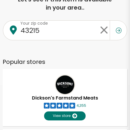
in your area..
Your zip code
Popular stores
Dickson's Farmstand Meats
4,355
View store