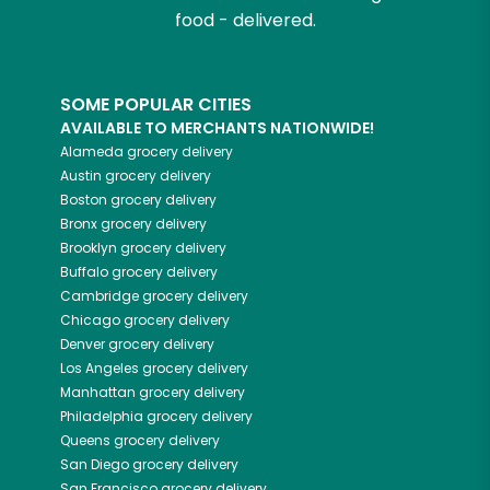
food - delivered.
SOME POPULAR CITIES
AVAILABLE TO MERCHANTS NATIONWIDE!
Alameda
grocery delivery
Austin
grocery delivery
Boston
grocery delivery
Bronx
grocery delivery
Brooklyn
grocery delivery
Buffalo
grocery delivery
Cambridge
grocery delivery
Chicago
grocery delivery
Denver
grocery delivery
Los Angeles
grocery delivery
Manhattan
grocery delivery
Philadelphia
grocery delivery
Queens
grocery delivery
San Diego
grocery delivery
San Francisco
grocery delivery