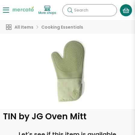
Search
More shops
All Items
Cooking Essentials
TIN by JG Oven Mitt
Let's see if this item is available