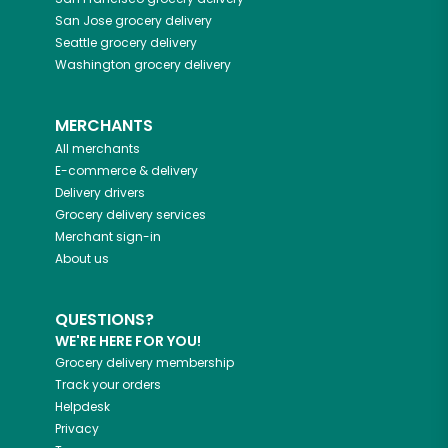
San Jose
grocery delivery
Seattle
grocery delivery
Washington
grocery delivery
MERCHANTS
All merchants
E-commerce & delivery
Delivery drivers
Grocery delivery services
Merchant sign-in
About us
QUESTIONS?
WE'RE HERE FOR YOU!
Grocery delivery membership
Track your orders
Helpdesk
Privacy