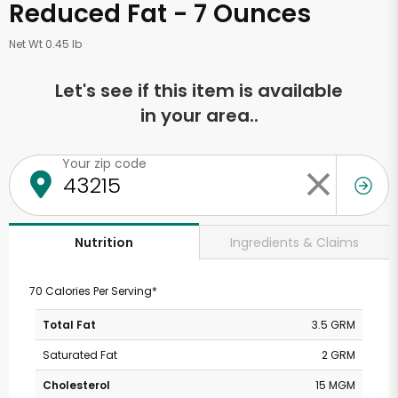
Reduced Fat - 7 Ounces
Net Wt 0.45 lb
Let's see if this item is available
in your area..
Your zip code
Ingredients & Claims
Nutrition
70 Calories Per Serving*
Total Fat
3.5 GRM
Saturated Fat
2 GRM
Cholesterol
15 MGM