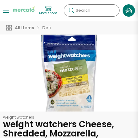
Search
More shops
All Items
Deli
weight watchers
weight watchers Cheese,
Shredded, Mozzarella,