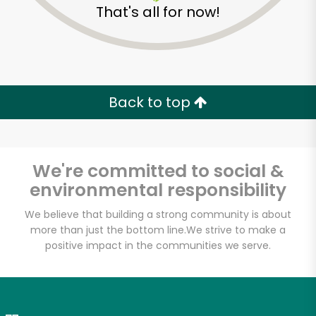
That's all for now!
Zip code
Email address
Back to top
Let's shop!
We're committed to social &
environmental responsibility
We believe that building a strong community is about
more than just the bottom line.
We strive to make a
positive impact in the communities we serve.