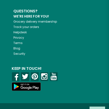
QUESTIONS?
WE'RE HERE FOR YOU!
Grocery delivery membership
Track your orders
Helpdesk
Privacy
Terms
Blog
Security
KEEP IN TOUCH!