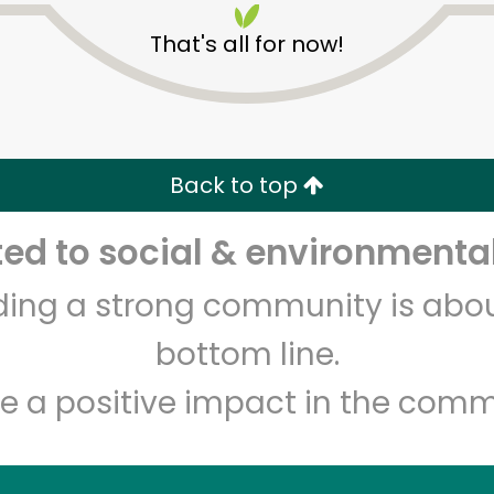
That's all for now!
Back to top
d to social & environmental
Unlimited Free Delivery with
Try 30 Days RISK-FREE
lding a strong community is abou
Zip code
Email address
bottom line.
e a positive impact in the comm
Let's shop!