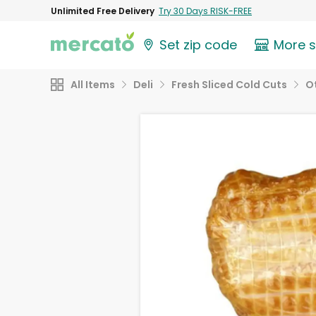
Unlimited Free Delivery
Try 30 Days RISK-FREE
Set zip code
More 
All Items
Deli
Fresh Sliced Cold Cuts
O