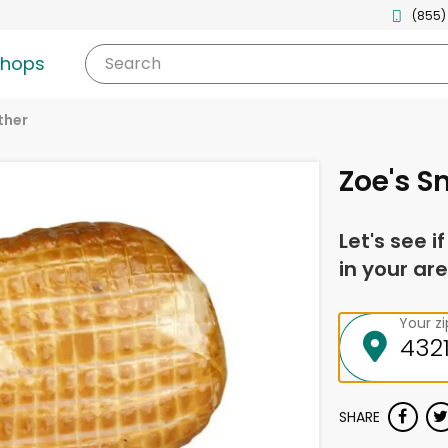
(855)
shops
Search
ther
Zoe's 
Let's see i
in your are
Your z
SHARE