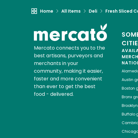
Home
All Items
Deli
Fresh Sliced C
SOME
CITI
Mercato connects you to the
AVAIL
best artisans, purveyors and
MERC
merchants in your
NATIO
community, making it easier,
Alamed
faster and more convenient
Austin
gr
than ever to get the best
Boston
g
food - delivered.
Bronx
gro
Brooklyn
Buffalo
g
Cambri
Chicag