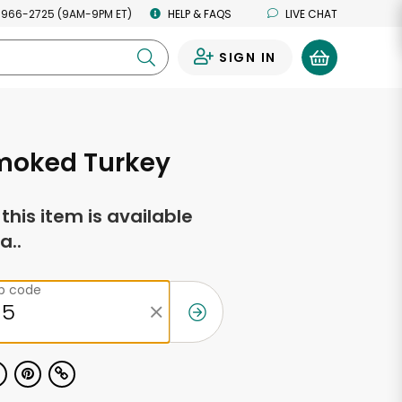
 966-2725 (9AM-9PM ET)
HELP & FAQS
LIVE CHAT
SIGN IN
0
Smoked Turkey
f this item is available
a..
ip code