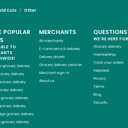
old Cuts
Other
 POPULAR
MERCHANTS
QUESTIONS
ES
WE'RE HERE FO
All merchants
ABLE TO
Grocery delivery
E-commerce & delivery
HANTS
membership
Delivery drivers
NWIDE!
Track your orders
Grocery delivery services
a
grocery delivery
Helpdesk
Merchant sign-in
ocery delivery
Privacy
About us
rocery delivery
Terms
cery delivery
Blog
grocery delivery
Security
rocery delivery
dge
grocery delivery
o
grocery delivery