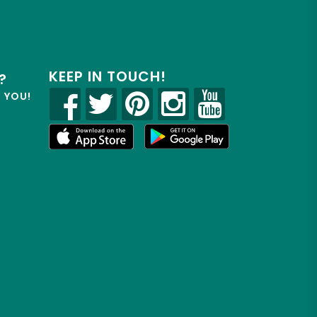
KEEP IN TOUCH!
?
R YOU!