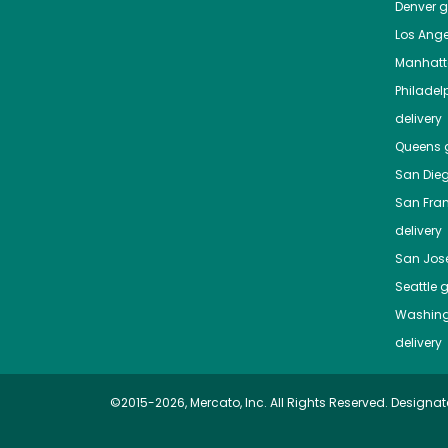
Denver
gr
Los Ange
Manhat
Philadel
delivery
Queens
g
San Die
San Fra
delivery
San Jos
Seattle
g
Washing
delivery
©2015-2026, Mercato, Inc. All Rights Reserved. Designat