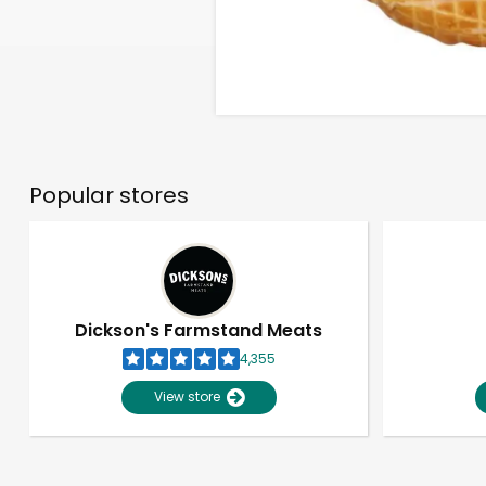
Popular stores
Dickson's Farmstand Meats
4,355
View store