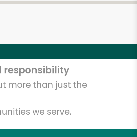
 responsibility
t more than just the
unities we serve.