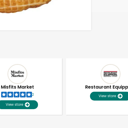
Misfits Market
Restaurant Equip
2
View store
View store