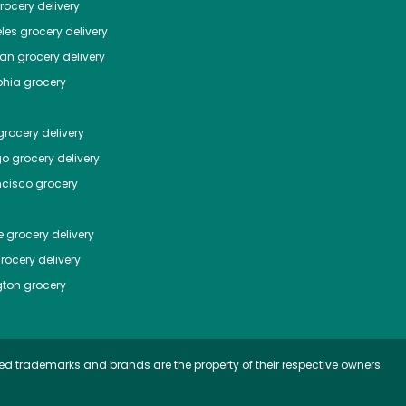
ocery delivery
les
grocery delivery
tan
grocery delivery
phia
grocery
rocery delivery
go
grocery delivery
ncisco
grocery
e
grocery delivery
rocery delivery
ton
grocery
ed trademarks and brands are the property of their respective owners.