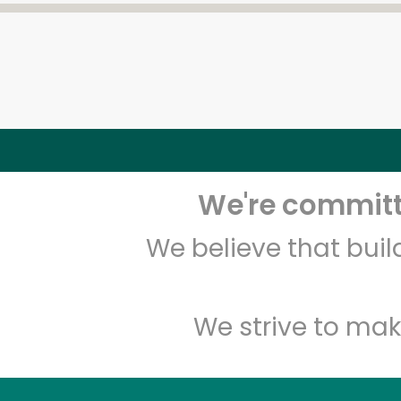
We're committe
We believe that bui
We strive to mak