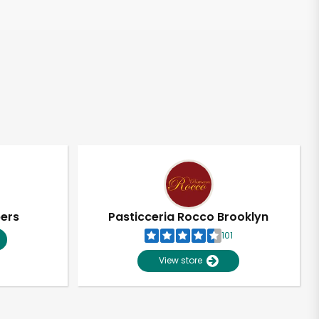
pers
Pasticceria Rocco Brooklyn
101
View store