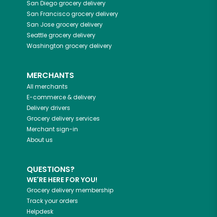
San Diego
grocery delivery
San Francisco
grocery delivery
San Jose
grocery delivery
Seattle
grocery delivery
Washington
grocery delivery
MERCHANTS
All merchants
E-commerce & delivery
Delivery drivers
Grocery delivery services
Merchant sign-in
About us
QUESTIONS?
WE'RE HERE FOR YOU!
Grocery delivery membership
Track your orders
Helpdesk