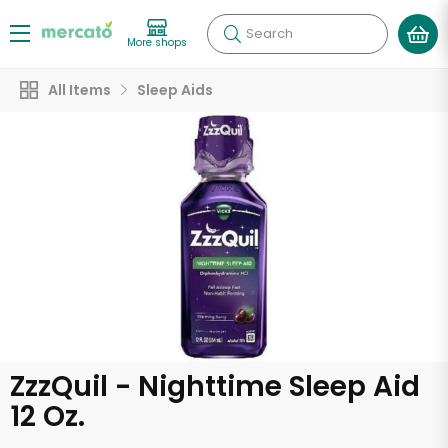
Search
More shops
All Items
Sleep Aids
ZzzQuil - Nighttime Sleep Aid
12 Oz.