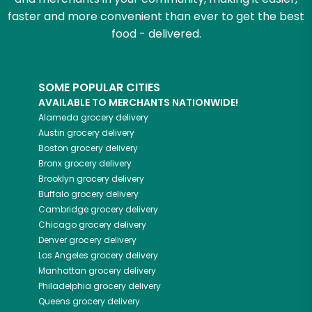
faster and more convenient than ever to get the best
food - delivered.
SOME POPULAR CITIES
AVAILABLE TO MERCHANTS NATIONWIDE!
Alameda
grocery delivery
Austin
grocery delivery
Boston
grocery delivery
Bronx
grocery delivery
Brooklyn
grocery delivery
Buffalo
grocery delivery
Cambridge
grocery delivery
Chicago
grocery delivery
Denver
grocery delivery
Los Angeles
grocery delivery
Manhattan
grocery delivery
Philadelphia
grocery delivery
Queens
grocery delivery