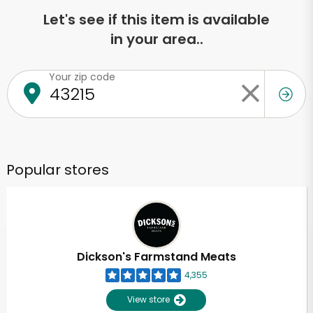
Let's see if this item is available
in your area..
Your zip code
Popular stores
Dickson's Farmstand Meats
4,355
View store