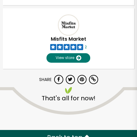
Misfits Market
2
View store
SHARE
That's all for now!