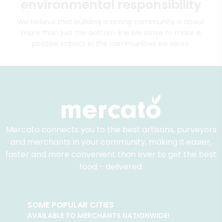
environmental responsibility
We believe that building a strong community is about
more than just the bottom line.
We strive to make a
positive impact in the communities we serve.
Mercato connects you to the best artisans, purveyors
and merchants in your community, making it easier,
faster and more convenient than ever to get the best
food - delivered.
SOME POPULAR CITIES
AVAILABLE TO MERCHANTS NATIONWIDE!