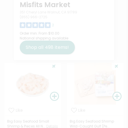
Misfits Market
351 Cheryl Lane Walnut, CA 91789
(855) 966-2725
2
Order min:
From $10.00
National shipping available
Shop all
498
items!
Like
Like
Big Easy Seafood Small
Big Easy Seafood Shrimp
Shrimp & Pieces All N...
Details
Wild-Caught Gulf (Pe...