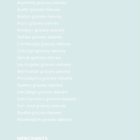
Alameda
grocery delivery
Austin
grocery delivery
Boston
grocery delivery
Bronx
grocery delivery
Brooklyn
grocery delivery
Buffalo
grocery delivery
Cambridge
grocery delivery
Chicago
grocery delivery
Denver
grocery delivery
Los Angeles
grocery delivery
Manhattan
grocery delivery
Philadelphia
grocery delivery
Queens
grocery delivery
San Diego
grocery delivery
San Francisco
grocery delivery
San Jose
grocery delivery
Seattle
grocery delivery
Washington
grocery delivery
MERCHANTS