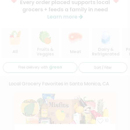
Every order placed supports local
grocers + feeds a family in need
Learn more
Fruits &
Dairy &
P
All
Meat
Veggies
Refrigerated
Free delivery with
Sort / filter
Local Grocery Favorites in Santa Monica, CA
10