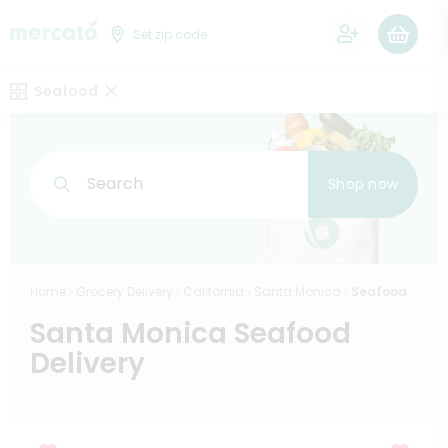
0
Set zip code
Seafood
Search
Shop now
Home
Grocery Delivery
California
Santa Monica
Seafood
Santa Monica Seafood
Delivery