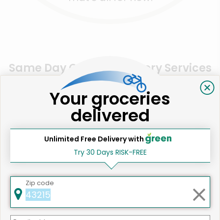
Same Day Grocery Delivery Services
Near Me
Your groceries
delivered
Online Grocery Delivery in
Santa Monica, CA
Unlimited Free Delivery with
Try 30 Days RISK-FREE
Zip code