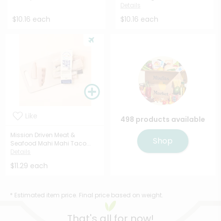
Details
$10.16 each
$10.16 each
Like
498 products available
Mission Driven Meat &
Shop
Seafood Mahi Mahi Taco...
Details
$11.29 each
* Estimated item price. Final price based on weight.
That's all for now!