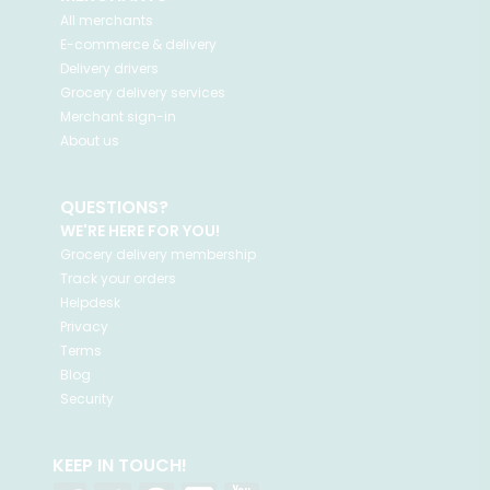
All merchants
E-commerce & delivery
Delivery drivers
Grocery delivery services
Merchant sign-in
About us
QUESTIONS?
WE'RE HERE FOR YOU!
Grocery delivery membership
Track your orders
Helpdesk
Privacy
Terms
Blog
Security
KEEP IN TOUCH!