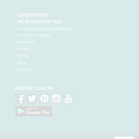
QUESTIONS?
WE'RE HERE FOR YOU!
Grocery delivery membership
Track your orders
Helpdesk
Privacy
Terms
Blog
Security
KEEP IN TOUCH!