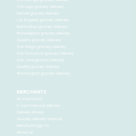
Chicago
grocery delivery
Denver
grocery delivery
Los Angeles
grocery delivery
Manhattan
grocery delivery
Philadelphia
grocery delivery
Queens
grocery delivery
San Diego
grocery delivery
San Francisco
grocery delivery
San Jose
grocery delivery
Seattle
grocery delivery
Washington
grocery delivery
MERCHANTS
All merchants
E-commerce & delivery
Delivery drivers
Grocery delivery services
Merchant sign-in
About us