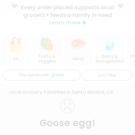
Every order placed supports local
grocers + feeds a family in need
Learn more
Fruits &
Dairy &
P
All
Meat
Veggies
Refrigerated
Free delivery with
Sort / filter
Local Grocery Favorites in Santa Monica, CA
Goose egg!