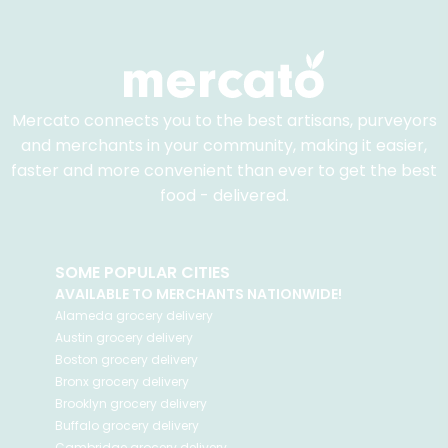
Mercato connects you to the best artisans, purveyors
and merchants in your community, making it easier,
faster and more convenient than ever to get the best
food - delivered.
SOME POPULAR CITIES
AVAILABLE TO MERCHANTS NATIONWIDE!
Alameda
grocery delivery
Austin
grocery delivery
Boston
grocery delivery
Bronx
grocery delivery
Brooklyn
grocery delivery
Buffalo
grocery delivery
Cambridge
grocery delivery