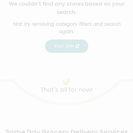
We couldn't find any stores based on your
search.
hint: try removing category filters and search
again.
Start over
That's all for now!
Same Day Grocery Delivery Services