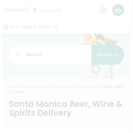
0
Set zip code
Beer, Wine & Spirits
Search
Shop now
Home
Grocery Delivery
California
Santa Monica
Beer, Wine
& Spirits
Santa Monica Beer, Wine &
Spirits Delivery