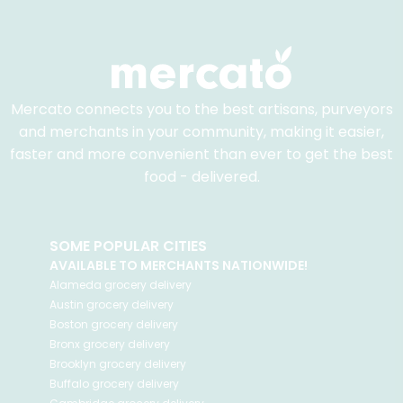
Mercato connects you to the best artisans, purveyors
and merchants in your community, making it easier,
faster and more convenient than ever to get the best
food - delivered.
SOME POPULAR CITIES
AVAILABLE TO MERCHANTS NATIONWIDE!
Alameda
grocery delivery
Austin
grocery delivery
Boston
grocery delivery
Bronx
grocery delivery
Brooklyn
grocery delivery
Buffalo
grocery delivery