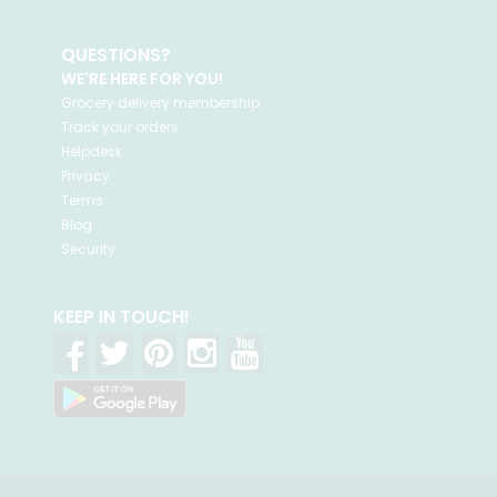
QUESTIONS?
WE'RE HERE FOR YOU!
Grocery delivery membership
Track your orders
Helpdesk
Privacy
Terms
Blog
Security
KEEP IN TOUCH!