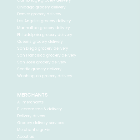
Cambridge
grocery delivery
Chicago
grocery delivery
Denver
grocery delivery
Los Angeles
grocery delivery
Manhattan
grocery delivery
Philadelphia
grocery delivery
Queens
grocery delivery
San Diego
grocery delivery
San Francisco
grocery delivery
San Jose
grocery delivery
Seattle
grocery delivery
Washington
grocery delivery
MERCHANTS
All merchants
E-commerce & delivery
Delivery drivers
Grocery delivery services
Merchant sign-in
About us