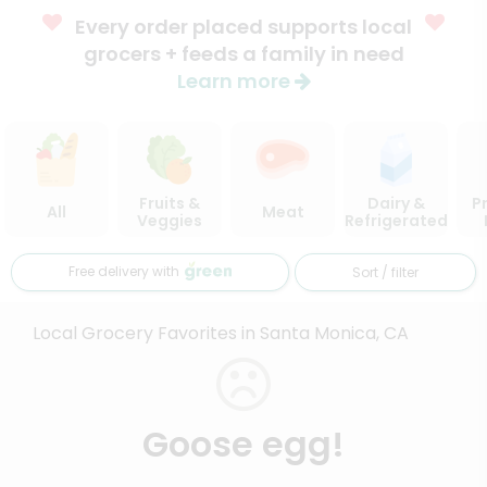
Every order placed supports local
grocers + feeds a family in need
Learn more
Fruits &
Dairy &
P
All
Meat
Veggies
Refrigerated
Free delivery with
Sort / filter
Local Grocery Favorites in Santa Monica, CA
Goose egg!