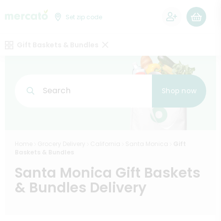
0
Set zip code
Gift Baskets & Bundles
Search
Shop now
Home
Grocery Delivery
California
Santa Monica
Gift
Baskets & Bundles
Santa Monica Gift Baskets
& Bundles Delivery