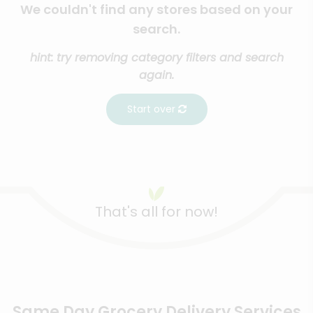
We couldn't find any stores based on your
search.
hint: try removing category filters and search
again.
Start over
That's all for now!
Same Day Grocery Delivery Services