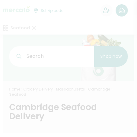
0
Set zip code
Seafood
Search
Shop now
Home
Grocery Delivery
Massachusetts
Cambridge
Seafood
Cambridge Seafood
Delivery