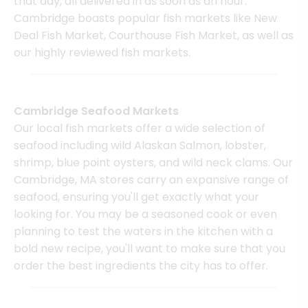
that day, all delivered in as soon as an hour.
Cambridge boasts popular fish markets like New
Deal Fish Market, Courthouse Fish Market, as well as
our highly reviewed fish markets.
Cambridge Seafood Markets
Our local fish markets offer a wide selection of
seafood including wild Alaskan Salmon, lobster,
shrimp, blue point oysters, and wild neck clams. Our
Cambridge, MA stores carry an expansive range of
seafood, ensuring you'll get exactly what your
looking for. You may be a seasoned cook or even
planning to test the waters in the kitchen with a
bold new recipe, you'll want to make sure that you
order the best ingredients the city has to offer.