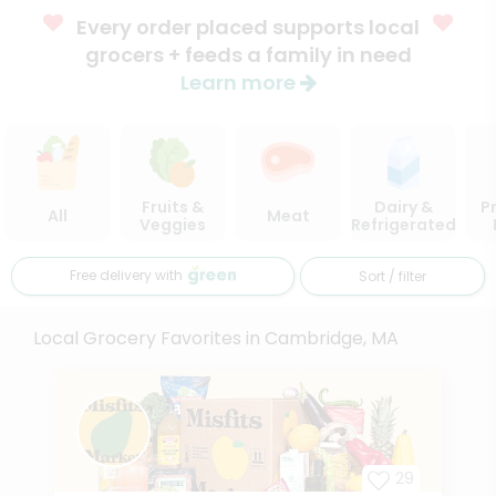
Every order placed supports local
grocers + feeds a family in need
Learn more
Fruits &
Dairy &
P
All
Meat
Veggies
Refrigerated
Free delivery with
Sort / filter
Local Grocery Favorites in Cambridge, MA
29