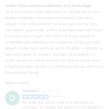
Order fresh seafood delivery in Cambridge
Look no further than Mercato to handle all of your
seafood delivery and seafood delivery service
needs. From the comfort of your own home, you
can place your order online and Mercato can have
it at your door in just one hour. Or if you need to
schedule your delivery for a specific time, you can
select a one hour window up to 30 days in advance.
Mercato aims to make it as easy as possible to
order seafood online so you can spend more time
enjoying a new recipe or a delicious dinner with your
friends and family.
Wilson Farm
Donna P.
Lexington, MA
2 years ago
My order was picked well and delivered on
schedule. As always the quality of the products