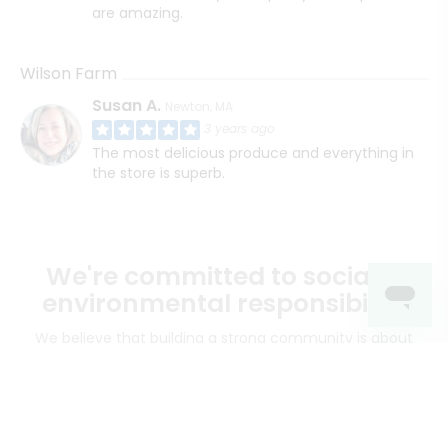
are amazing.
Wilson Farm
Susan A.
Newton, MA
3 years ago
The most delicious produce and everything in
the store is superb.
We're committed to social &
environmental responsibility
We believe that building a strong community is about
more than just the bottom line.
We strive to make a
positive impact in the communities we serve.