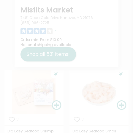
Misfits Market
7481 Coca Cola Drive Hanover, MD 21076
(855) 966-2725
7
Order min:
From $10.00
National shipping available
Shop all
531
items!
2
2
Big Easy Seafood Shrimp
Big Easy Seafood Small