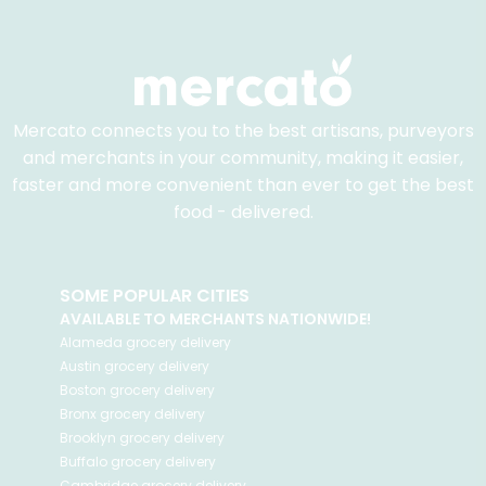
Mercato connects you to the best artisans, purveyors
and merchants in your community, making it easier,
faster and more convenient than ever to get the best
food - delivered.
SOME POPULAR CITIES
AVAILABLE TO MERCHANTS NATIONWIDE!
Alameda
grocery delivery
Austin
grocery delivery
Boston
grocery delivery
Bronx
grocery delivery
Brooklyn
grocery delivery
Buffalo
grocery delivery
Cambridge
grocery delivery