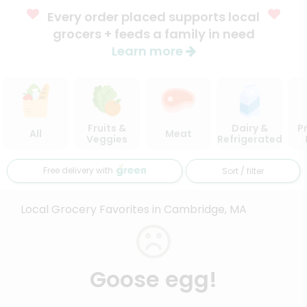
Every order placed supports local
grocers + feeds a family in need
Learn more
Fruits &
Dairy &
P
All
Meat
Veggies
Refrigerated
Free delivery with
Sort / filter
Local Grocery Favorites in Cambridge, MA
Goose egg!