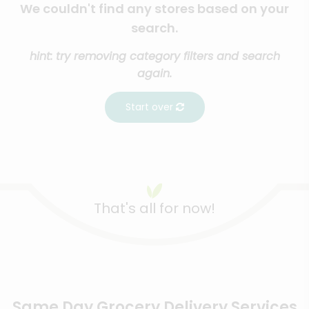
We couldn't find any stores based on your
search.
hint: try removing category filters and search
again.
Start over
That's all for now!
Same Day Grocery Delivery Services