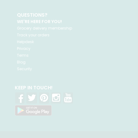
QUESTIONS?
WE'RE HERE FOR YOU!
Grocery delivery membership
Track your orders
Helpdesk
Privacy
Terms
Blog
Security
KEEP IN TOUCH!