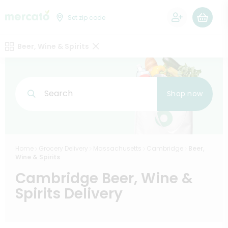
0
Set zip code
Beer, Wine & Spirits
Search
Shop now
Home
Grocery Delivery
Massachusetts
Cambridge
Beer,
Wine & Spirits
Cambridge Beer, Wine &
Spirits Delivery