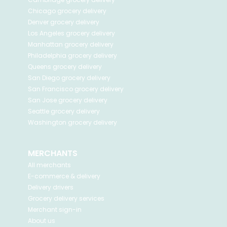
Chicago
grocery delivery
Denver
grocery delivery
Los Angeles
grocery delivery
Manhattan
grocery delivery
Philadelphia
grocery delivery
Queens
grocery delivery
San Diego
grocery delivery
San Francisco
grocery delivery
San Jose
grocery delivery
Seattle
grocery delivery
Washington
grocery delivery
MERCHANTS
All merchants
E-commerce & delivery
Delivery drivers
Grocery delivery services
Merchant sign-in
About us