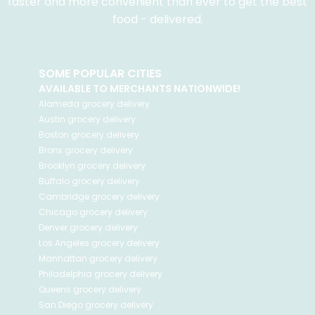
faster and more convenient than ever to get the best
food - delivered.
SOME POPULAR CITIES
AVAILABLE TO MERCHANTS NATIONWIDE!
Alameda
grocery delivery
Austin
grocery delivery
Boston
grocery delivery
Bronx
grocery delivery
Brooklyn
grocery delivery
Buffalo
grocery delivery
Cambridge
grocery delivery
Chicago
grocery delivery
Denver
grocery delivery
Los Angeles
grocery delivery
Manhattan
grocery delivery
Philadelphia
grocery delivery
Queens
grocery delivery
San Diego
grocery delivery