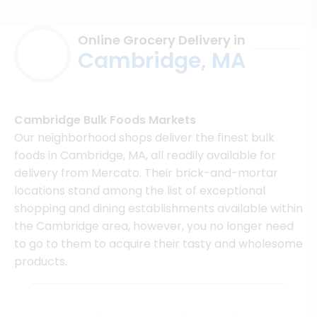
Online Grocery Delivery in
Cambridge, MA
Cambridge Bulk Foods Markets
Our neighborhood shops deliver the finest bulk
foods in Cambridge, MA, all readily available for
delivery from Mercato. Their brick-and-mortar
locations stand among the list of exceptional
shopping and dining establishments available within
the Cambridge area, however, you no longer need
to go to them to acquire their tasty and wholesome
products.