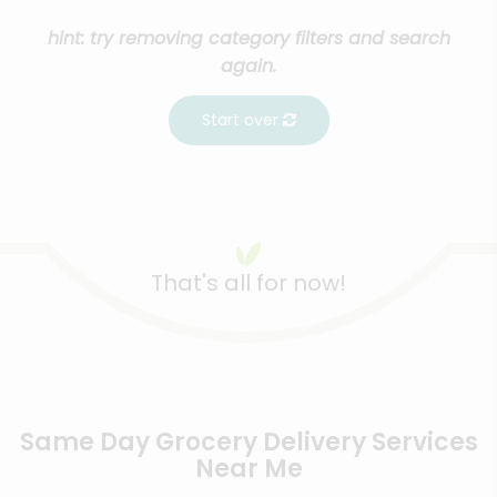
hint: try removing category filters and search
again.
Start over
That's all for now!
Same Day Grocery Delivery Services
Near Me