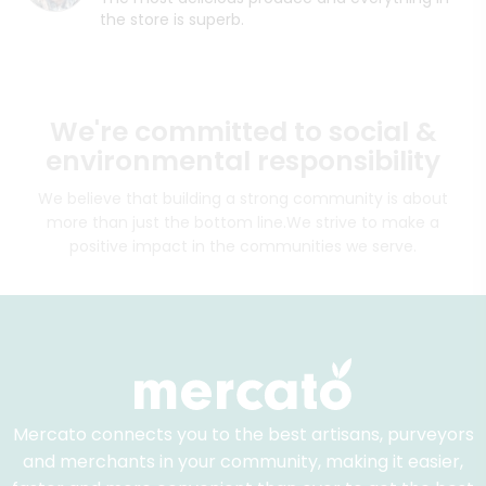
the store is superb.
We're committed to social &
environmental responsibility
We believe that building a strong community is about
more than just the bottom line.
We strive to make a
positive impact in the communities we serve.
Mercato connects you to the best artisans, purveyors
and merchants in your community, making it easier,