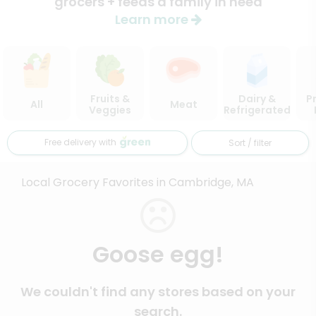
grocers + feeds a family in need
Learn more
Fruits &
Dairy &
P
All
Meat
Veggies
Refrigerated
Free delivery with
Sort / filter
Local Grocery Favorites in Cambridge, MA
Goose egg!
We couldn't find any stores based on your
search.