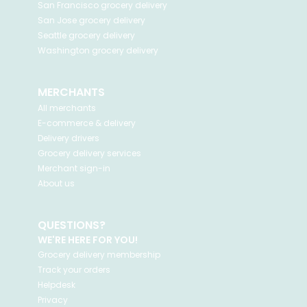
San Francisco
grocery delivery
San Jose
grocery delivery
Seattle
grocery delivery
Washington
grocery delivery
MERCHANTS
All merchants
E-commerce & delivery
Delivery drivers
Grocery delivery services
Merchant sign-in
About us
QUESTIONS?
WE'RE HERE FOR YOU!
Grocery delivery membership
Track your orders
Helpdesk
Privacy