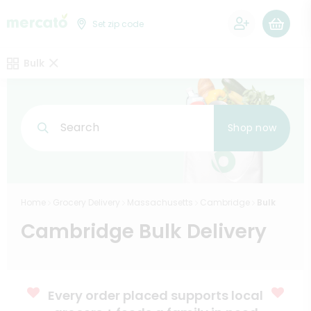
0
Set zip code
Bulk
Search
Shop now
Home
Grocery Delivery
Massachusetts
Cambridge
Bulk
Cambridge Bulk Delivery
Every order placed supports local