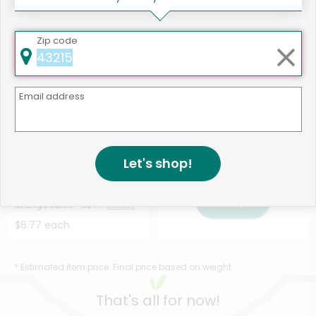
Mango Banana - 12 ...
Details
Shot - 3.7 Fluid Ou...
Details
$4.51 each
$3.38 each
Zip code
Email address
Let's shop!
1
534 products available
Odds & Ends Cold Pressed
Shop
Orange Juice - 32 F...
Details
$6.77 each
* Estimated item price. Final price based on weight.
That's all for now!