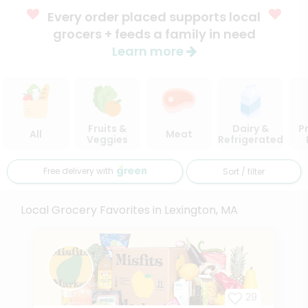
Every order placed supports local
grocers + feeds a family in need
Learn more
Fruits &
Dairy &
P
All
Meat
Veggies
Refrigerated
Free delivery with
Sort / filter
Local Grocery Favorites in Lexington, MA
29