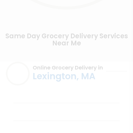
Same Day Grocery Delivery Services
Near Me
Online Grocery Delivery in
Lexington, MA