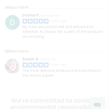
Wilson Farm
Donna P.
Lexington, MA
3 years ago
My order was picked well and delivered on
schedule. As always the quality of the products
are amazing.
Wilson Farm
Susan A.
Newton, MA
3 years ago
The most delicious produce and everything in
the store is superb.
We're committed to social &
environmental responsibility