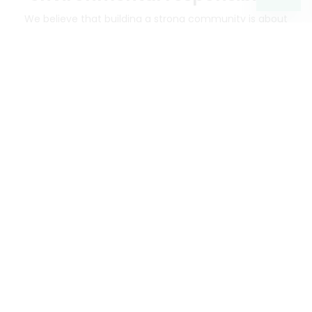
We believe that building a strong community is about
more than just the bottom line.
We strive to make a
positive impact in the communities we serve.
Mercato connects you to the best artisans, purveyors
and merchants in your community, making it easier,
faster and more convenient than ever to get the best
food - delivered.
SOME POPULAR CITIES
AVAILABLE TO MERCHANTS NATIONWIDE!
Alameda
grocery delivery