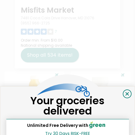
Misfits Market
7481 Coca Cola Drive Hanover, MD 21076
(855) 966-2725
7
Order min:
From $10.00
National shipping available
Shop all
534
items!
Your groceries
delivered
Like
Like
Unlimited Free Delivery with
Try 30 Days RISK-FREE
Sofresco Cold Press Juice
Sofresco Ginger Immunity