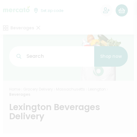
0
Set zip code
Beverages
Search
Shop now
Home
Grocery Delivery
Massachusetts
Lexington
Beverages
Lexington Beverages
Delivery