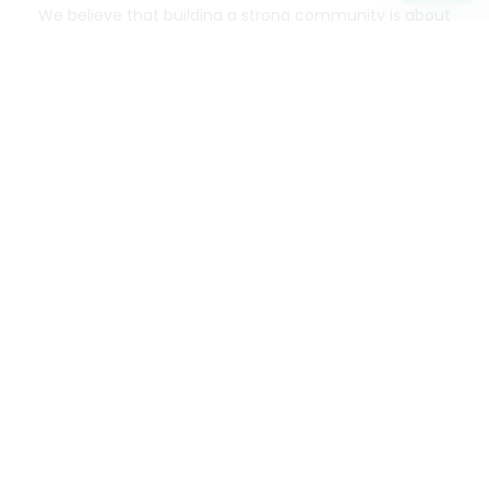
We believe that building a strong community is about
more than just the bottom line.
We strive to make a
positive impact in the communities we serve.
Mercato connects you to the best artisans, purveyors
and merchants in your community, making it easier,
faster and more convenient than ever to get the best
food - delivered.
SOME POPULAR CITIES
AVAILABLE TO MERCHANTS NATIONWIDE!
Alameda
grocery delivery