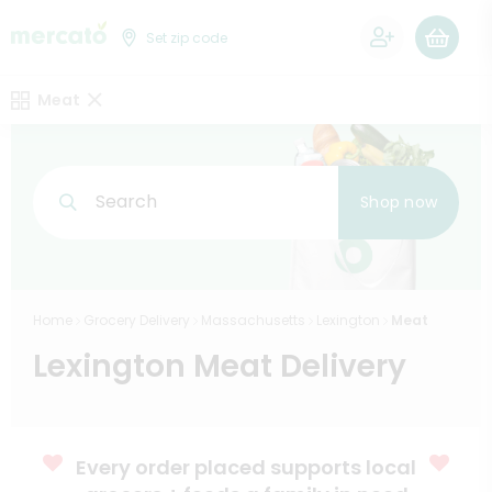
0
Set zip code
Meat
Search
Shop now
Home
Grocery Delivery
Massachusetts
Lexington
Meat
Lexington Meat Delivery
Every order placed supports local