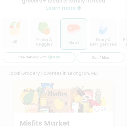
grocers + feeds a family in need
Learn more
Fruits &
Dairy &
P
All
Meat
Veggies
Refrigerated
Free delivery with
Sort / filter
Local Grocery Favorites in Lexington, MA
29
Misfits Market