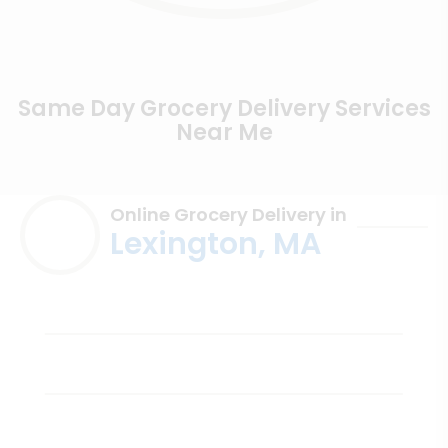
Same Day Grocery Delivery Services
Near Me
Online Grocery Delivery in
Lexington, MA