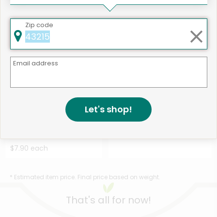
$16.94 each
$12.42 each
Zip code
Email address
Like
507 products available
Let's shop!
Holmes Smokehouse Polish
Shop
Kielbasa Sausage Sl...
Details
$7.90 each
* Estimated item price. Final price based on weight.
That's all for now!