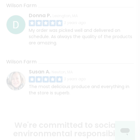
Wilson Farm
Donna P.
Lexington, MA
3 years ago
My order was picked well and delivered on
schedule. As always the quality of the products
are amazing.
Wilson Farm
Susan A.
Newton, MA
3 years ago
The most delicious produce and everything in
the store is superb.
We're committed to social &
environmental responsibility