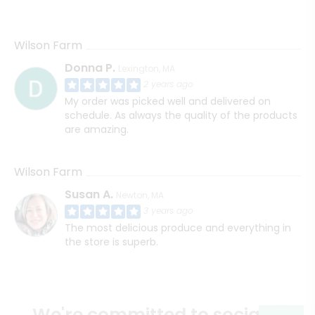
Wilson Farm
Donna P.
Lexington, MA
2 years ago
My order was picked well and delivered on
schedule. As always the quality of the products
are amazing.
Wilson Farm
Susan A.
Newton, MA
3 years ago
The most delicious produce and everything in
the store is superb.
We're committed to social &