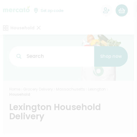
0
Set zip code
Household
Search
Shop now
Home
Grocery Delivery
Massachusetts
Lexington
Household
Lexington Household
Delivery