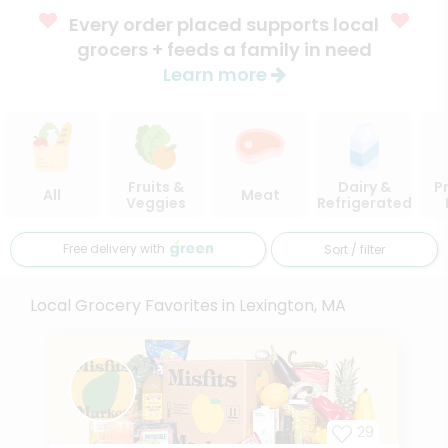
Every order placed supports local
grocers + feeds a family in need
Learn more
Fruits &
Dairy &
P
All
Meat
Veggies
Refrigerated
Free delivery with
Sort / filter
Local Grocery Favorites in Lexington, MA
29