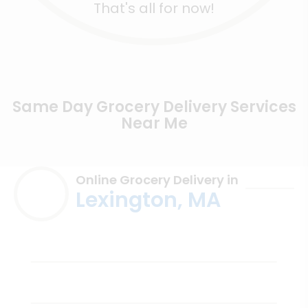
That's all for now!
Same Day Grocery Delivery Services
Near Me
Online Grocery Delivery in
Lexington, MA