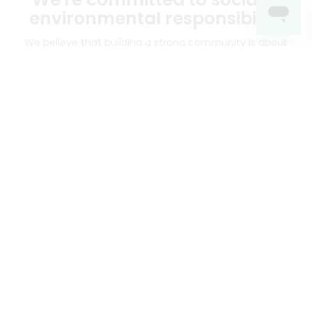
environmental responsibility
We believe that building a strong community is about
more than just the bottom line.
We strive to make a
positive impact in the communities we serve.
Mercato connects you to the best artisans, purveyors
and merchants in your community, making it easier,
faster and more convenient than ever to get the best
food - delivered.
SOME POPULAR CITIES