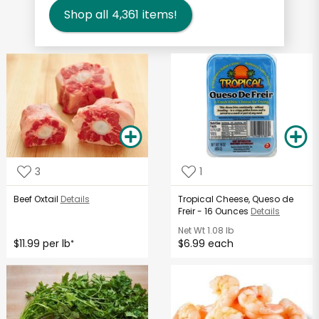
Shop all
4,361
items!
3
1
Beef Oxtail
Details
Tropical Cheese, Queso de
Freir - 16 Ounces
Details
Net Wt
1.08 lb
$11.99 per lb
$6.99 each
*