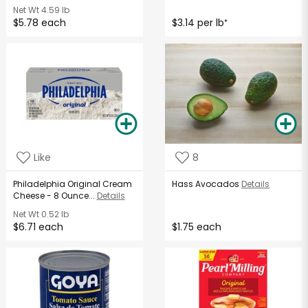
Net Wt
4.59 lb
$5.78 each
$3.14 per lb
*
Like
8
Philadelphia Original Cream
Hass Avocados
Details
Cheese - 8 Ounce...
Details
Net Wt
0.52 lb
$6.71 each
$1.75 each