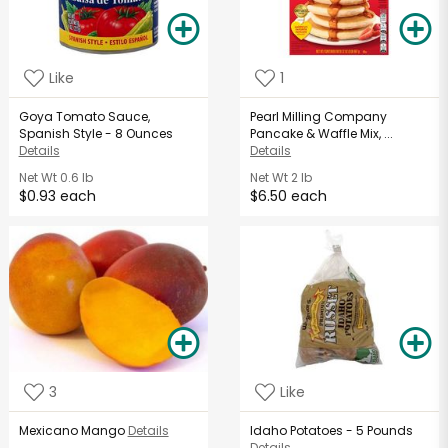
Like
1
Goya Tomato Sauce,
Pearl Milling Company
Spanish Style - 8 Ounces
Pancake & Waffle Mix, ...
Details
Details
Net Wt
0.6 lb
Net Wt
2 lb
$0.93 each
$6.50 each
3
Like
Mexicano Mango
Details
Idaho Potatoes - 5 Pounds
Details