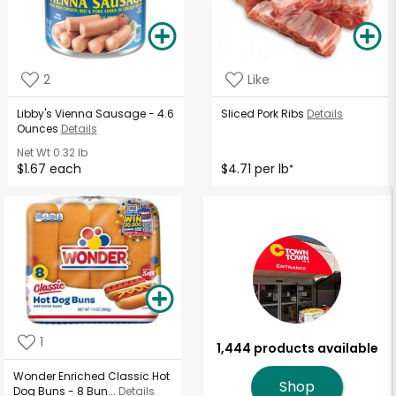
2
Like
Libby's Vienna Sausage - 4.6
Sliced Pork Ribs
Details
Ounces
Details
Net Wt
0.32 lb
$1.67 each
$4.71 per lb
*
1
1,444 products available
Wonder Enriched Classic Hot
Shop
Dog Buns - 8 Bun...
Details