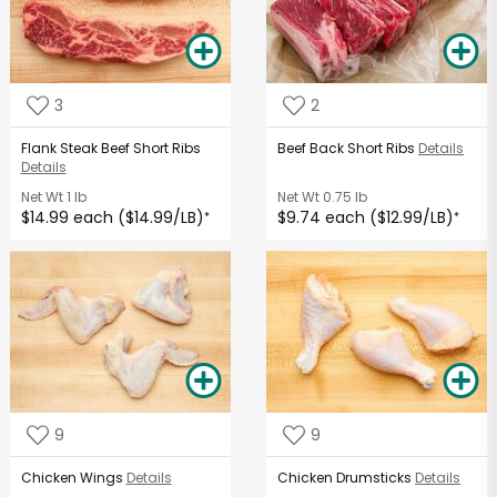
3
2
Flank Steak Beef Short Ribs
Beef Back Short Ribs
Details
Details
Net Wt
1 lb
Net Wt
0.75 lb
$14.99 each ($14.99/LB)
$9.74 each ($12.99/LB)
*
*
9
9
Chicken Wings
Details
Chicken Drumsticks
Details