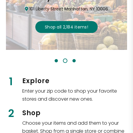
101 Liberty Street Manhattan, NY 10006
Shop all
2,184
items
!
1
Explore
Enter your zip code to shop your favorite
stores and discover new ones.
2
Shop
Choose your items and add them to your
basket. Shop from a single store or combine