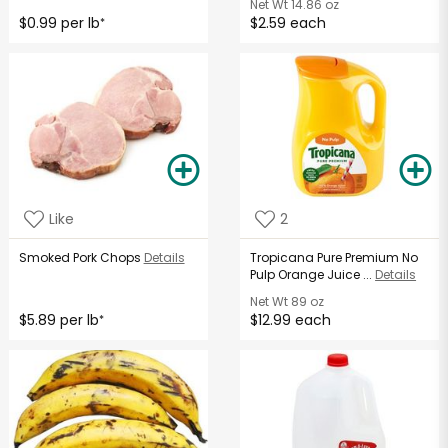
Net Wt
14.86 oz
$0.99 per lb
$2.59 each
*
Like
2
Smoked Pork Chops
Details
Tropicana Pure Premium No
Pulp Orange Juice ...
Details
Net Wt
89 oz
$5.89 per lb
$12.99 each
*