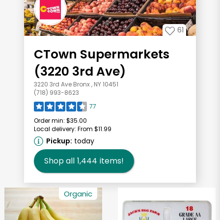
61
CTown Supermarkets
(3220 3rd Ave)
3220 3rd Ave Bronx , NY 10451
(718) 993-8623
77
Order min:
$35.00
Local delivery:
From $11.99
Pickup:
today
Shop all
1,444
items!
Organic