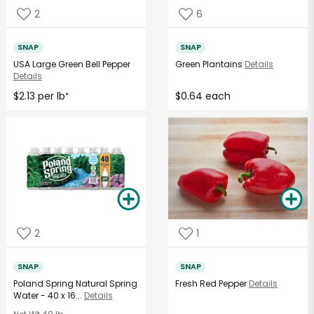
2
6
SNAP
SNAP
USA Large Green Bell Pepper
Green Plantains
Details
Details
$2.13 per lb
$0.64 each
*
2
1
SNAP
SNAP
Poland Spring Natural Spring
Fresh Red Pepper
Details
Water - 40 x 16...
Details