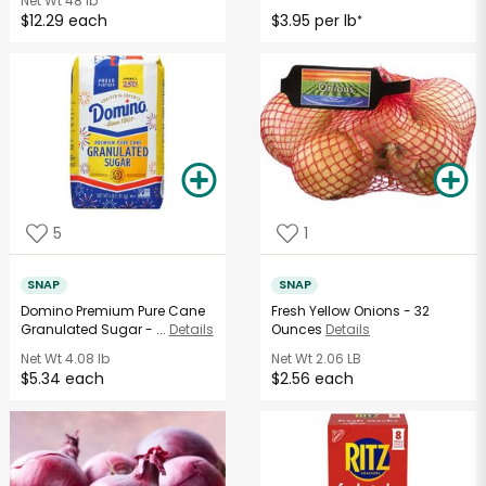
Net Wt
48 lb
$12.29 each
$3.95 per lb
*
5
1
SNAP
SNAP
Domino Premium Pure Cane
Fresh Yellow Onions - 32
Granulated Sugar - ...
Details
Ounces
Details
Net Wt
4.08 lb
Net Wt
2.06 LB
$5.34 each
$2.56 each