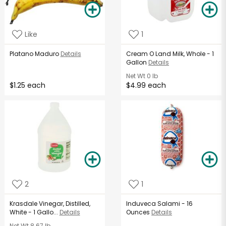
Like
1
Platano Maduro
Details
Cream O Land Milk, Whole - 1
Gallon
Details
Net Wt
0 lb
$1.25 each
$4.99 each
2
1
Krasdale Vinegar, Distilled,
Induveca Salami - 16
White - 1 Gallo...
Details
Ounces
Details
Net Wt
8.67 lb