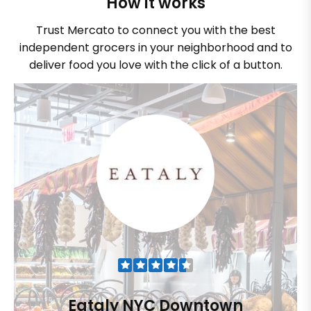
How it works
Trust Mercato to connect you with the best
independent grocers in your neighborhood and to
deliver food you love with the click of a button.
Eataly NYC Downtown