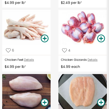
$4.99 per lb
$2.49 per lb
*
*
6
4
Chicken Feet
Details
Chicken Gizzards
Details
$4.99 per lb
$4.99 each
*