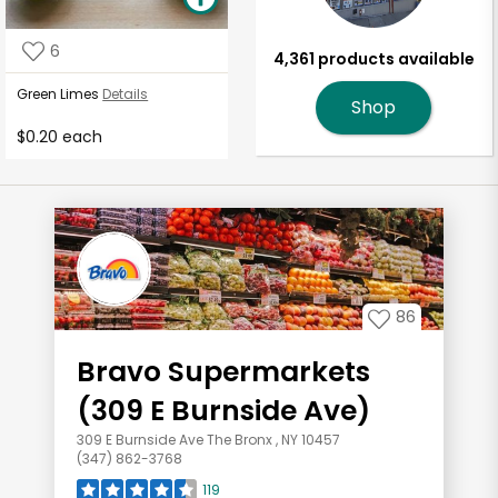
6
4,361 products available
Green Limes
Details
Shop
$0.20 each
86
Bravo Supermarkets
(309 E Burnside Ave)
309 E Burnside Ave The Bronx , NY 10457
(347) 862-3768
119