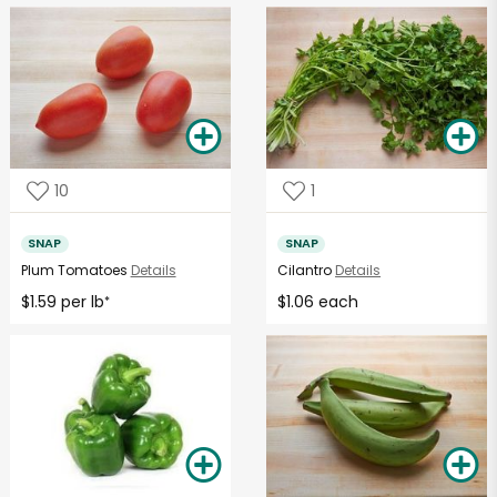
10
1
SNAP
SNAP
Plum Tomatoes
Details
Cilantro
Details
$1.59 per lb
$1.06 each
*