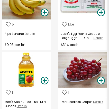
5
Like
Ripe Banana
Details
Jack's Egg Farms Grade A
Large Eggs - 18 Cou...
Details
$0.93 per lb
$3.14 each
*
1
1
Mott's Apple Juice - 64 Fluid
Red Seedless Grapes
Details
Ounces
Details