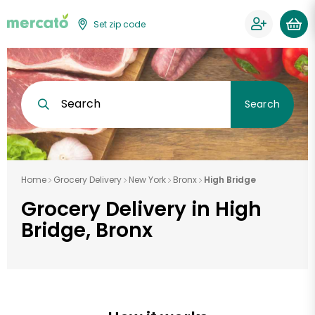
Set zip code
Search
Search
Home
Grocery Delivery
New York
Bronx
High Bridge
Grocery Delivery in High
Bridge, Bronx