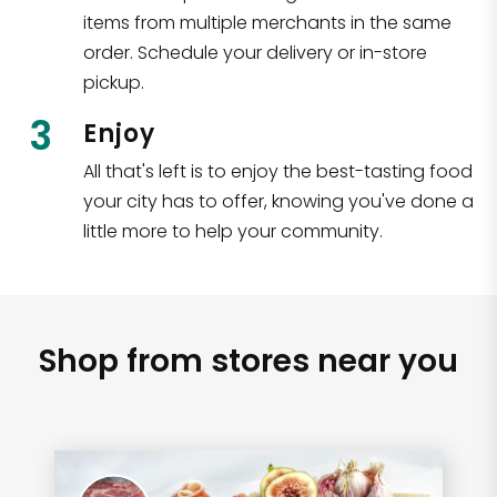
items from multiple merchants in the same
order. Schedule your delivery or in-store
pickup.
3
Enjoy
All that's left is to enjoy the best-tasting food
your city has to offer, knowing you've done a
little more to help your community.
Shop from stores near you