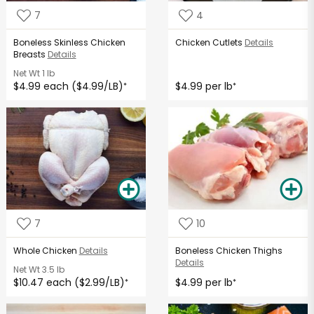
7
4
Boneless Skinless Chicken
Chicken Cutlets
Details
Breasts
Details
Net Wt
1 lb
$4.99 each ($4.99/LB)
$4.99 per lb
*
*
7
10
Whole Chicken
Details
Boneless Chicken Thighs
Details
Net Wt
3.5 lb
$10.47 each ($2.99/LB)
$4.99 per lb
*
*