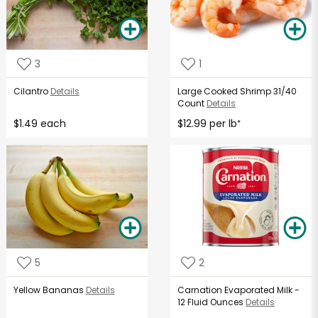
3
1
Cilantro
Details
Large Cooked Shrimp 31/40
Count
Details
$1.49 each
$12.99 per lb
*
5
2
Yellow Bananas
Details
Carnation Evaporated Milk -
12 Fluid Ounces
Details