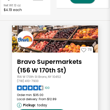
Net Wt
13 oz
$4.19 each
78
Bravo Supermarkets
(156 W 170th St)
156 W 170th St Bronx, NY 10452
(718) 410-7933
100
Order min:
$35.00
Local delivery:
From $12.89
Pickup:
today