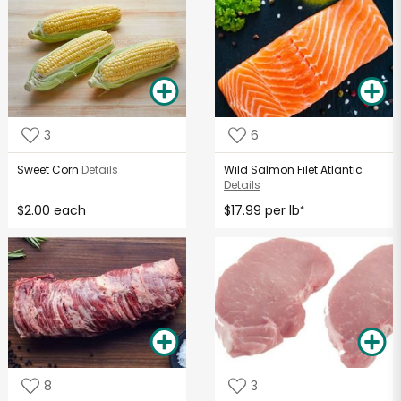
3
6
Sweet Corn
Details
Wild Salmon Filet Atlantic
Details
$2.00 each
$17.99 per lb
*
8
3