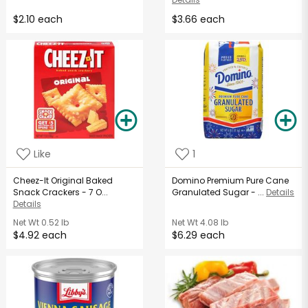
$2.10 each
$3.66 each
Like
1
Cheez-It Original Baked
Domino Premium Pure Cane
Snack Crackers - 7 O...
Granulated Sugar - ...
Details
Details
Net Wt
0.52 lb
Net Wt
4.08 lb
$4.92 each
$6.29 each