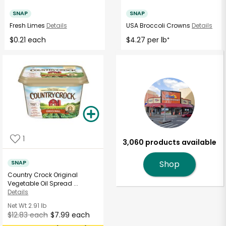
SNAP
SNAP
Fresh Limes
Details
USA Broccoli Crowns
Details
$0.21 each
$4.27 per lb
*
1
3,060 products available
SNAP
Shop
Country Crock Original
Vegetable Oil Spread ...
Details
Net Wt
2.91 lb
$12.83 each
$7.99 each