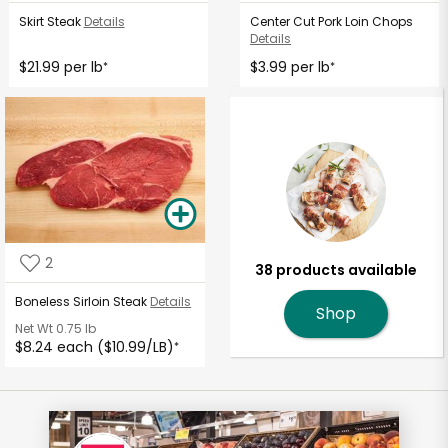
Skirt Steak
Details
Center Cut Pork Loin Chops
Details
$21.99 per lb
$3.99 per lb
*
*
2
38 products available
Boneless Sirloin Steak
Details
Shop
Net Wt
0.75 lb
$8.24 each ($10.99/LB)
*