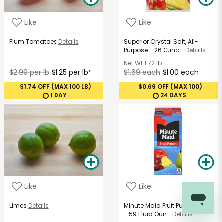
Like
Like
Plum Tomatoes
Details
Superior Crystal Salt, All-
Purpose - 26 Ounc...
Details
Net Wt
1.72 lb
$2.99 per lb
$1.25 per lb
$1.69 each
$1.00 each
*
$1.74 OFF (MAX 100 LB)
$0.69 OFF (MAX 100)
1 DAY
24 DAYS
Like
Like
Limes
Details
Minute Maid Fruit Punch Juice
- 59 Fluid Oun...
Details