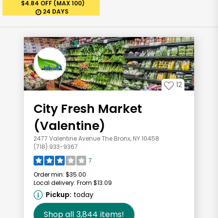
$4.84 OFF (MAX 100)
24 DAYS
12
City Fresh Market
(Valentine)
2477 Valentine Avenue The Bronx, NY 10458
(718) 933-9367
7
Order min:
$35.00
Local delivery:
From $13.09
Pickup:
today
Shop all
3,844
items!