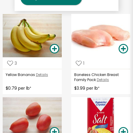
3
1
Yellow Bananas
Details
Boneless Chicken Breast
Family Pack
Details
$0.79 per lb
$3.99 per lb
*
*