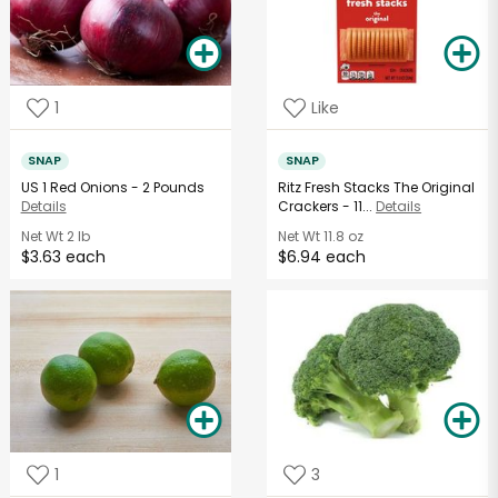
1
Like
SNAP
SNAP
US 1 Red Onions - 2 Pounds
Ritz Fresh Stacks The Original
Details
Crackers - 11...
Details
Net Wt
2 lb
Net Wt
11.8 oz
$3.63 each
$6.94 each
1
3