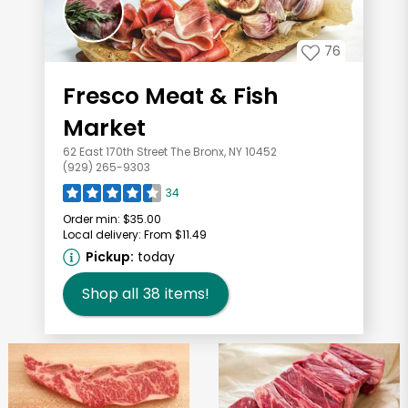
76
Fresco Meat & Fish
Market
62 East 170th Street The Bronx, NY 10452
(929) 265-9303
34
Order min:
$35.00
Local delivery:
From $11.49
Pickup:
today
Shop all
38
items!