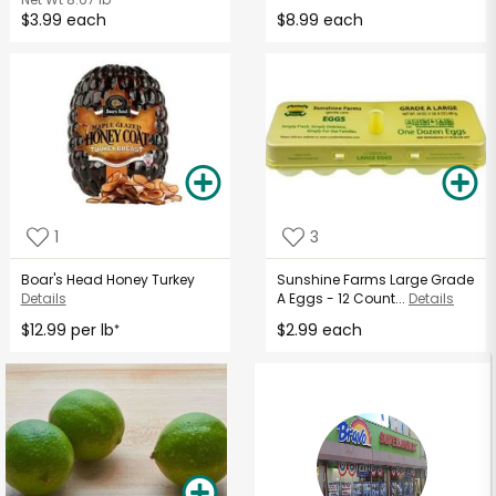
$3.99 each
$8.99 each
1
3
Boar's Head Honey Turkey
Sunshine Farms Large Grade
Details
A Eggs - 12 Count...
Details
$12.99 per lb
$2.99 each
*