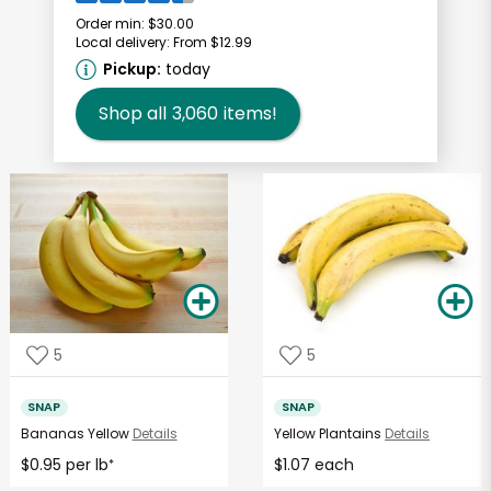
Order min:
$30.00
Local delivery:
From $12.99
Pickup:
today
Shop all
3,060
items!
5
5
SNAP
SNAP
Bananas Yellow
Details
Yellow Plantains
Details
$0.95 per lb
$1.07 each
*