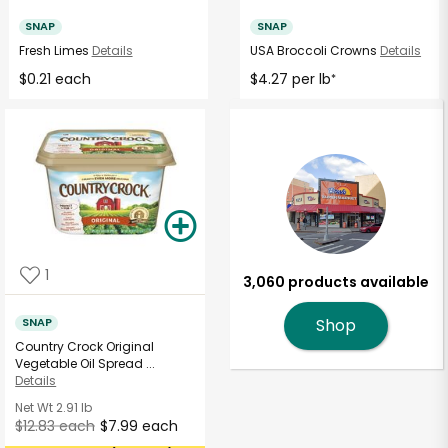
SNAP
SNAP
Fresh Limes
Details
USA Broccoli Crowns
Details
$0.21 each
$4.27 per lb
*
1
3,060 products available
SNAP
Shop
Country Crock Original
Vegetable Oil Spread ...
Details
Net Wt
2.91 lb
$12.83 each
$7.99 each