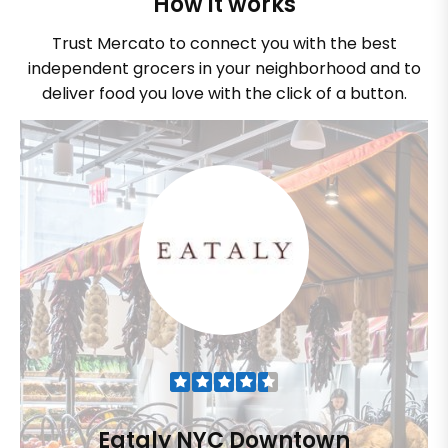
How it works
Trust Mercato to connect you with the best
independent grocers in your neighborhood and to
deliver food you love with the click of a button.
Eataly NYC Downtown