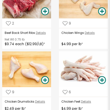
2
9
Beef Back Short Ribs
Details
Chicken Wings
Details
Net Wt
0.75 lb
$9.74 each ($12.99/LB)
$4.99 per lb
*
*
9
6
Chicken Drumsticks
Details
Chicken Feet
Details
$2.49 per lb
$4.99 per lb
*
*