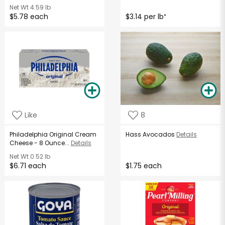
Net Wt
4.59 lb
$5.78 each
$3.14 per lb
*
Like
8
Philadelphia Original Cream
Hass Avocados
Details
Cheese - 8 Ounce...
Details
Net Wt
0.52 lb
$6.71 each
$1.75 each