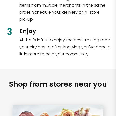
items from multiple merchants in the same
order. Schedule your delivery or in-store
pickup.
3
Enjoy
All that's left is to enjoy the best-tasting food
your city has to offer, knowing you've done a
little more to help your community.
Shop from stores near you