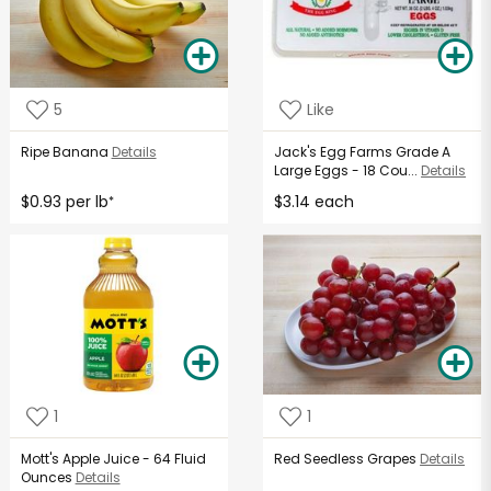
5
Like
Ripe Banana
Details
Jack's Egg Farms Grade A
Large Eggs - 18 Cou...
Details
$0.93 per lb
$3.14 each
*
1
1
Mott's Apple Juice - 64 Fluid
Red Seedless Grapes
Details
Ounces
Details