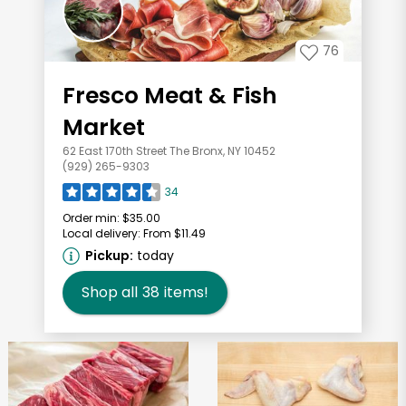
76
Fresco Meat & Fish
Market
62 East 170th Street The Bronx, NY 10452
(929) 265-9303
34
Order min:
$35.00
Local delivery:
From $11.49
Pickup:
today
Shop all
38
items!