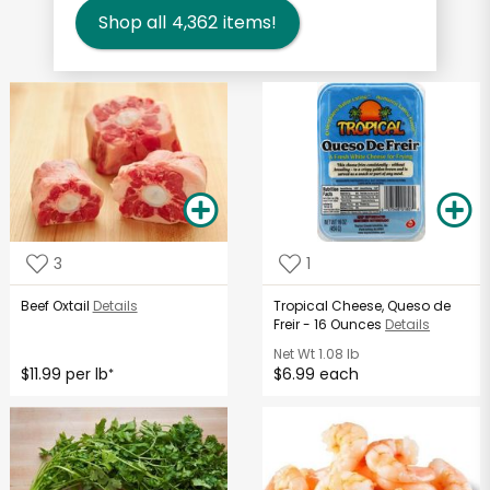
Shop all
4,362
items!
3
1
Beef Oxtail
Details
Tropical Cheese, Queso de
Freir - 16 Ounces
Details
Net Wt
1.08 lb
$11.99 per lb
$6.99 each
*