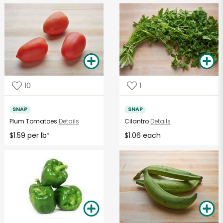
10
1
SNAP
SNAP
Plum Tomatoes
Details
Cilantro
Details
$1.59 per lb
$1.06 each
*