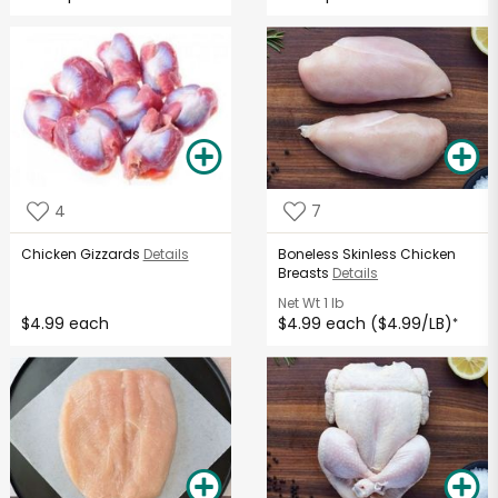
4
7
Chicken Gizzards
Details
Boneless Skinless Chicken
Breasts
Details
Net Wt
1 lb
$4.99 each
$4.99 each ($4.99/LB)
*