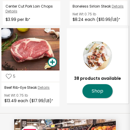
Center Cut Pork Loin Chops
Boneless Sirloin Steak
Details
Details
Net Wt
0.75 lb
$3.99 per lb
$8.24 each ($10.99/LB)
*
*
5
38 products available
Beef Rib-Eye Steak
Details
Shop
Net Wt
0.75 lb
$13.49 each ($17.99/LB)
*