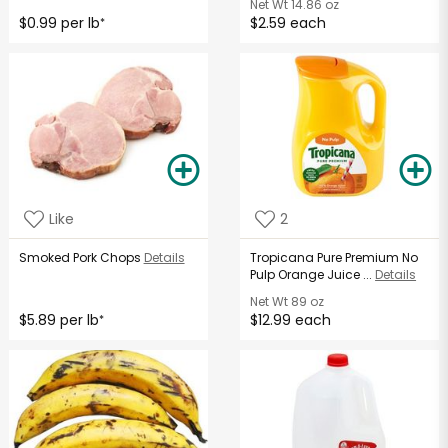
Net Wt
14.86 oz
$0.99 per lb
$2.59 each
*
Like
2
Smoked Pork Chops
Details
Tropicana Pure Premium No
Pulp Orange Juice ...
Details
Net Wt
89 oz
$5.89 per lb
$12.99 each
*