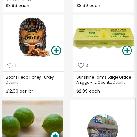
$3.99 each
$8.99 each
1
3
Boar's Head Honey Turkey
Sunshine Farms Large Grade
Details
A Eggs - 12 Count...
Details
$12.99 per lb
$2.99 each
*