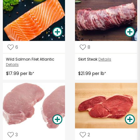
6
8
Wild Salmon Filet Atlantic
Skirt Steak
Details
Details
$17.99 per lb
$21.99 per lb
*
*
3
2