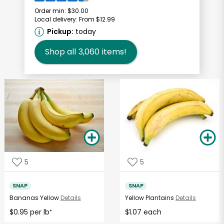
Order min:
$30.00
Local delivery:
From $12.99
Pickup:
today
Shop all
3,060
items!
5
5
SNAP
SNAP
Bananas Yellow
Details
Yellow Plantains
Details
$0.95 per lb
$1.07 each
*