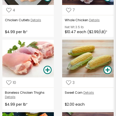
4
7
Chicken Cutlets
Details
Whole Chicken
Details
Net Wt
3.5 lb
$4.99 per lb
$10.47 each ($2.99/LB)
*
*
10
3
Boneless Chicken Thighs
Sweet Corn
Details
Details
$4.99 per lb
$2.00 each
*