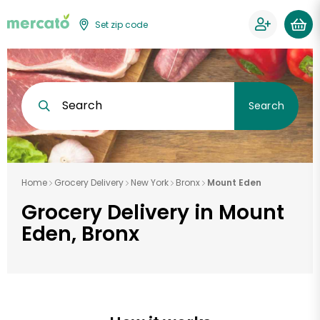
Set zip code
Search
Search
Home
Grocery Delivery
New York
Bronx
Mount Eden
Grocery Delivery in Mount
Eden, Bronx