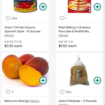
Like
1
Goya Tomato Sauce,
Pearl Milling Company
Spanish Style - 8 Ounces
Pancake & Waffle Mix, ...
Details
Details
Net Wt
0.6 lb
Net Wt
2 lb
$0.93 each
$6.50 each
3
Like
Mexicano Mango
Details
Idaho Potatoes - 5 Pounds
Details