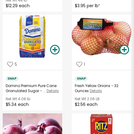
Net Wt
48 lb
$12.29 each
$3.95 per lb
*
5
1
SNAP
SNAP
Domino Premium Pure Cane
Fresh Yellow Onions - 32
Granulated Sugar - ...
Details
Ounces
Details
Net Wt
4.08 lb
Net Wt
2.06 LB
$5.34 each
$2.56 each