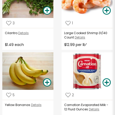
3
1
Cilantro
Details
Large Cooked Shrimp 31/40
Count
Details
$1.49 each
$12.99 per lb
*
5
2
Yellow Bananas
Details
Carnation Evaporated Milk -
12 Fluid Ounces
Details