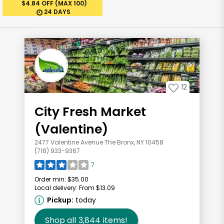
$4.84 OFF (MAX 100)
24 DAYS
12
City Fresh Market
(Valentine)
2477 Valentine Avenue The Bronx, NY 10458
(718) 933-9367
7
Order min:
$35.00
Local delivery:
From $13.09
Pickup:
today
Shop all
3,844
items!