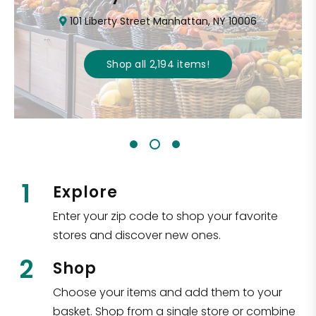
101 Liberty Street Manhattan, NY 10006
Shop all
2,194
items
!
1
Explore
Enter your zip code to shop your favorite
stores and discover new ones.
2
Shop
Choose your items and add them to your
basket. Shop from a single store or combine