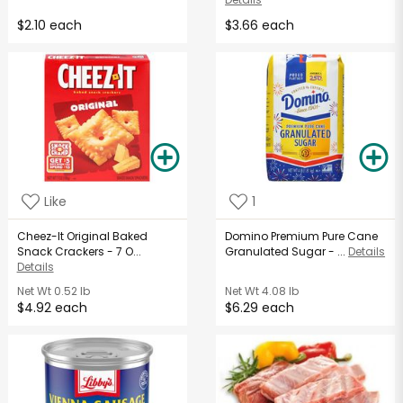
$2.10 each
$3.66 each
Like
1
Cheez-It Original Baked
Domino Premium Pure Cane
Snack Crackers - 7 O...
Granulated Sugar - ...
Details
Details
Net Wt
0.52 lb
Net Wt
4.08 lb
$4.92 each
$6.29 each