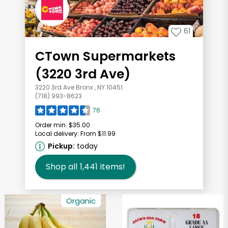
61
CTown Supermarkets
(3220 3rd Ave)
3220 3rd Ave Bronx , NY 10451
(718) 993-8623
76
Order min:
$35.00
Local delivery:
From $11.99
Pickup:
today
Shop all
1,441
items!
Organic