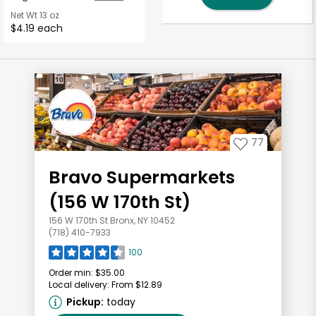
Net Wt
13 oz
$4.19 each
77
Bravo Supermarkets
(156 W 170th St)
156 W 170th St Bronx, NY 10452
(718) 410-7933
100
Order min:
$35.00
Local delivery:
From $12.89
Pickup:
today