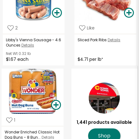
2
Like
Libby's Vienna Sausage - 4.6
Sliced Pork Ribs
Details
Ounces
Details
Net Wt
0.32 lb
$1.67 each
$4.71 per lb
*
1
1,441 products available
Wonder Enriched Classic Hot
Shop
Dog Buns - 8 Bun...
Details