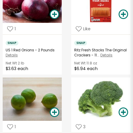
1
Like
SNAP
SNAP
US 1 Red Onions - 2 Pounds
Ritz Fresh Stacks The Original
Details
Crackers - 11...
Details
Net Wt
2 lb
Net Wt
11.8 oz
$3.63 each
$6.94 each
1
3