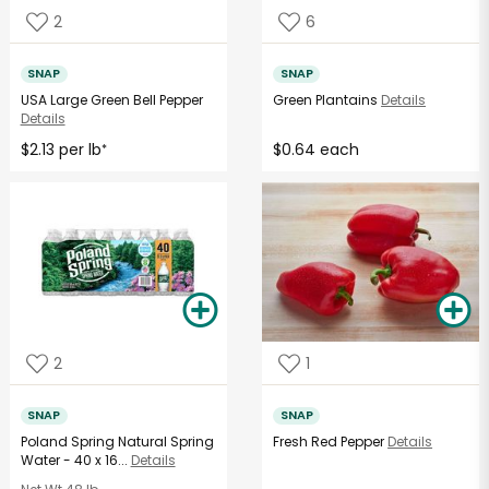
2
6
SNAP
SNAP
USA Large Green Bell Pepper
Green Plantains
Details
Details
$2.13 per lb
$0.64 each
*
2
1
SNAP
SNAP
Poland Spring Natural Spring
Fresh Red Pepper
Details
Water - 40 x 16...
Details