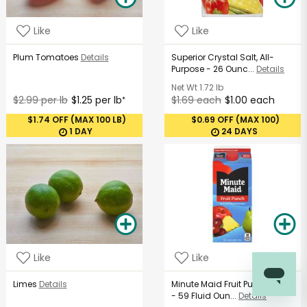
Like
Like
Plum Tomatoes
Details
Superior Crystal Salt, All-
Purpose - 26 Ounc...
Details
Net Wt
1.72 lb
$2.99 per lb
$1.25 per lb
$1.69 each
$1.00 each
*
$1.74 OFF (MAX 100 LB)
$0.69 OFF (MAX 100)
1 DAY
24 DAYS
Like
Like
Limes
Details
Minute Maid Fruit Punch Juice
- 59 Fluid Oun...
Details