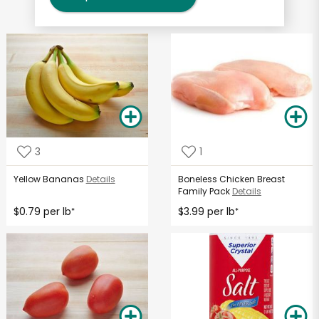
3
1
Yellow Bananas
Details
Boneless Chicken Breast
Family Pack
Details
$0.79 per lb
$3.99 per lb
*
*