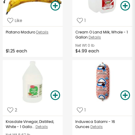
Like
1
Platano Maduro
Details
Cream O Land Milk, Whole - 1
Gallon
Details
Net Wt
0 lb
$1.25 each
$4.99 each
2
1
Krasdale Vinegar, Distilled,
Induveca Salami - 16
White - 1 Gallo...
Details
Ounces
Details
Net Wt
8.67 lb