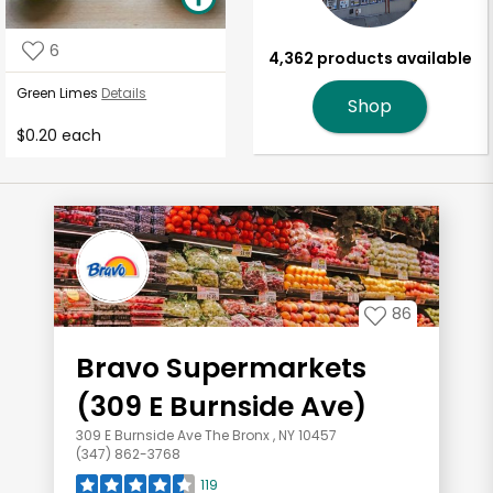
6
4,362 products available
Green Limes
Details
Shop
$0.20 each
86
Bravo Supermarkets
(309 E Burnside Ave)
309 E Burnside Ave The Bronx , NY 10457
(347) 862-3768
119