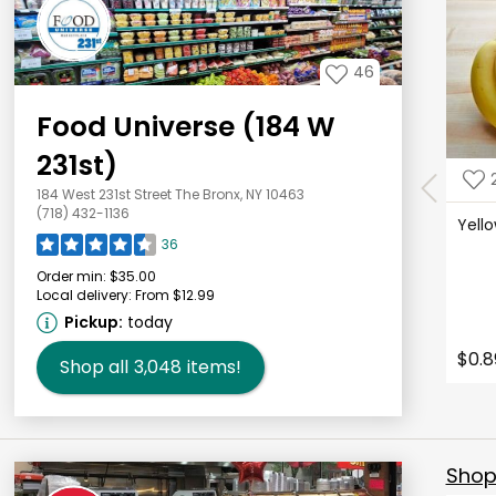
46
Food Universe (184 W
231st)
184 West 231st Street The Bronx, NY 10463
(718) 432-1136
Yell
36
Order min:
$35.00
Local delivery:
From $12.99
Pickup:
today
$0.8
Shop all
3,048
items!
Shop 