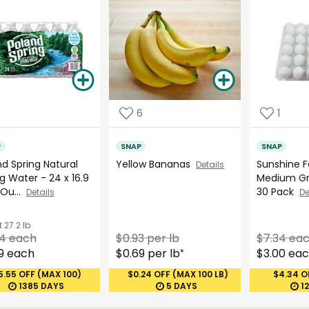
6
1
P
SNAP
SNAP
d Spring Natural
Yellow Bananas
Sunshine 
Details
g Water - 24 x 16.9
Medium Gr
 Ou...
30 Pack
Details
De
t
27.2 lb
54 each
$0.93 per lb
$7.34 ea
9 each
$0.69 per lb
$3.00 ea
*
5.55 OFF (MAX 100)
$0.24 OFF (MAX 100 LB)
$4.34 O
1385 DAYS
5 DAYS
1