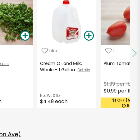
Like
1
Cream O Land Milk,
Plum Tomatoe
tails
Whole - 1 Gallon
Details
$1.99 per lb
$0.99 per lb
*
Net Wt
0 lb
$1 OFF (MAX 1
h
$4.49 each
6 DAY
on Ave)