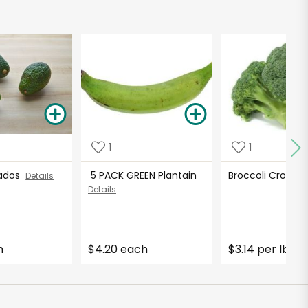
1
1
cados
5 PACK GREEN Plantain
Broccoli Crown
Details
Details
h
$4.20 each
$3.14 per lb
*