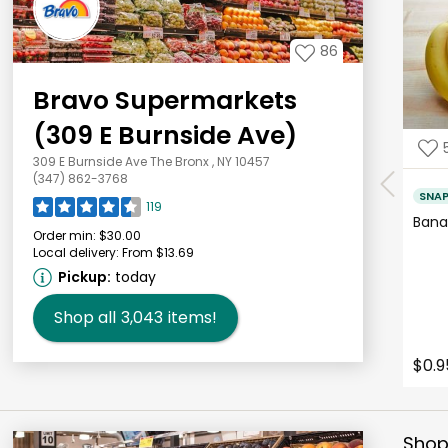
86
Bravo Supermarkets
(309 E Burnside Ave)
309 E Burnside Ave The Bronx , NY 10457
(347) 862-3768
SNA
119
Bana
Order min:
$30.00
Local delivery:
From $13.69
Pickup:
today
Shop all
3,043
items!
$0.9
Shop 