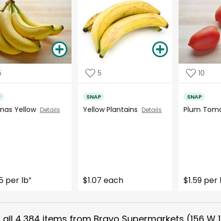
5
5
10
P
SNAP
SNAP
nas Yellow
Yellow Plantains
Plum Tom
Details
Details
5 per lb
$1.07 each
$1.59 per 
*
all
4,384
items from
Bravo Supermarkets (156 W 1