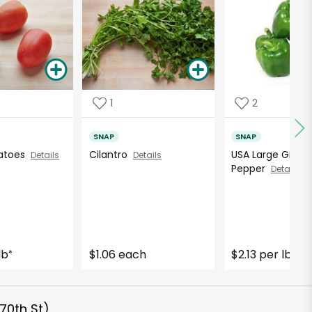
1
2
SNAP
SNAP
atoes
Cilantro
USA Large Green 
Details
Details
Pepper
Details
lb
$1.06 each
$2.13 per lb
*
*
70th St)