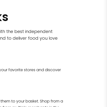
ks
ith the best independent
nd to deliver food you love
wn)
 10470
your favorite stores and discover
Eataly NYC Flatiron
17 West 23rd Street Manhattan, NY 100
them to your basket. Shop from a