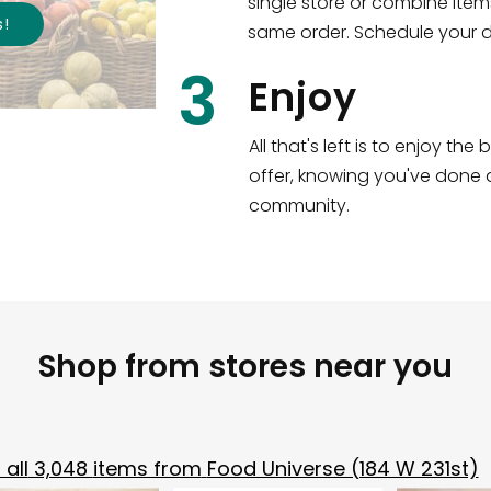
single store or combine item
s
!
same order. Schedule your de
3
Enjoy
All that's left is to enjoy th
offer, knowing you've done a
community.
Shop from stores near you
all
3,048
items from
Food Universe (184 W 231st)