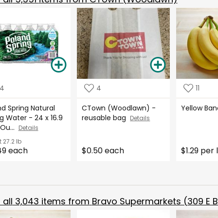
14
4
11
d Spring Natural
CTown (Woodlawn) -
Yellow Ba
g Water - 24 x 16.9
reusable bag
Details
 Ou...
Details
t
27.2 lb
49 each
$0.50 each
$1.29 per 
all
3,043
items from
Bravo Supermarkets (309 E B