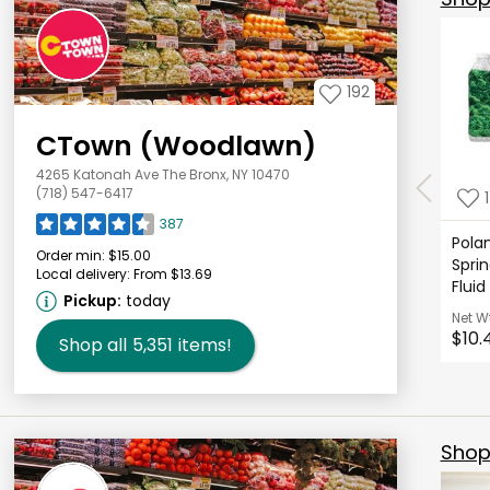
192
CTown (Woodlawn)
4265 Katonah Ave The Bronx, NY 10470
(718) 547-6417
387
Polan
Order min:
$15.00
Sprin
Local delivery:
From $13.69
Fluid
Pickup:
today
Net W
$10.
Shop all
5,351
items!
Shop 