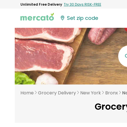
Unlimited Free Delivery
Try 30 Days RISK-FREE
Set zip code
Home
Grocery Delivery
New York
Bronx
No
Grocery