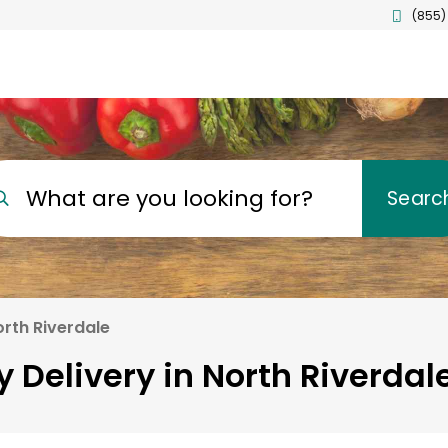
(855)
What are you looking for?
Searc
rth Riverdale
 Delivery in North Riverdal