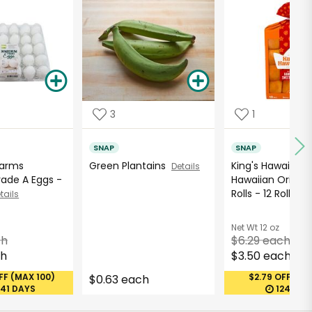
3
1
SNAP
SNAP
Farms
Green Plantains
King's Hawaiian
Details
ade A Eggs -
Hawaiian Origina
Rolls - 12 Roll...
tails
De
Net Wt
12 oz
ch
$6.29 each
ch
$3.50 each
FF (MAX 100)
$2.79 OFF (MA
$0.63 each
241 DAYS
1241 DA