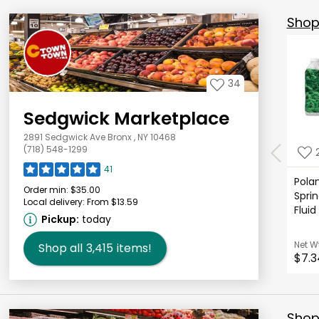
Shop 
34
Sedgwick Marketplace
2891 Sedgwick Ave Bronx , NY 10468
(718) 548-1299
41
Polan
Order min:
$35.00
Sprin
Local delivery:
From $13.59
Fluid
Pickup:
today
Net W
Shop all
3,415
items!
$7.3
Shop 