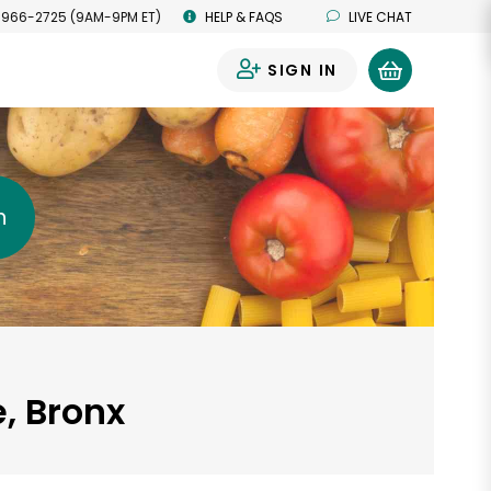
 966-2725 (9AM-9PM ET)
HELP & FAQS
LIVE CHAT
SIGN IN
0
h
e, Bronx