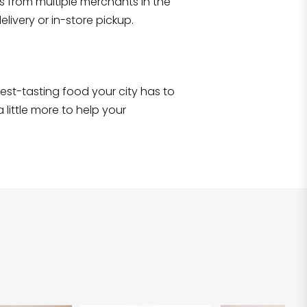
s from multiple merchants in the
Shop all
2,707
items
!
livery or in-store pickup.
e best-tasting food your city has to
 little more to help your