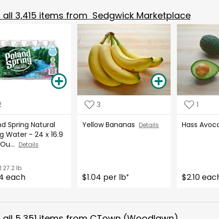
all
3,415
items from
Sedgwick Marketplace
2
3
1
d Spring Natural
Yellow Bananas
Hass Avo
Details
g Water - 24 x 16.9
 Ou...
Details
t
27.2 lb
4 each
$1.04 per lb
$2.10 eac
*
all
5,351
items from
CTown (Woodlawn)