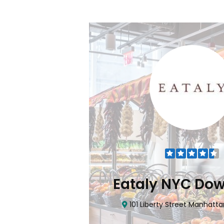
Flatiron
Eataly NYC Do
nhattan, NY 10010
101 Liberty Street Manhatta