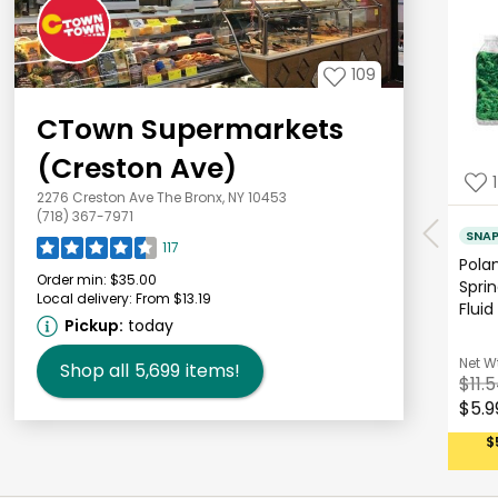
109
CTown Supermarkets
(Creston Ave)
1
2276 Creston Ave The Bronx, NY 10453
(718) 367-7971
SNA
117
Polan
Order min:
$35.00
Sprin
Local delivery:
From $13.19
Fluid
Pickup:
today
Net W
Shop all
5,699
items!
$11.
$5.9
$