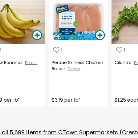
2
1
1
ow Bananas
Perdue Skinless Chicken
Cilantro
Details
De
Breast
Details
9 per lb
$3.19 per lb
$1.25 eac
*
*
all
5,699
items from
CTown Supermarkets (Crest