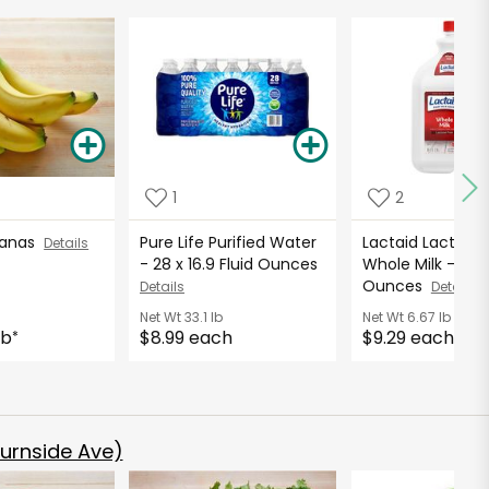
1
2
nanas
Pure Life Purified Water
Lactaid Lactose 
Details
- 28 x 16.9 Fluid Ounces
Whole Milk - 96 F
Ounces
Details
Details
Net Wt
33.1 lb
Net Wt
6.67 lb
lb
$8.99 each
$9.29 each
*
urnside Ave)