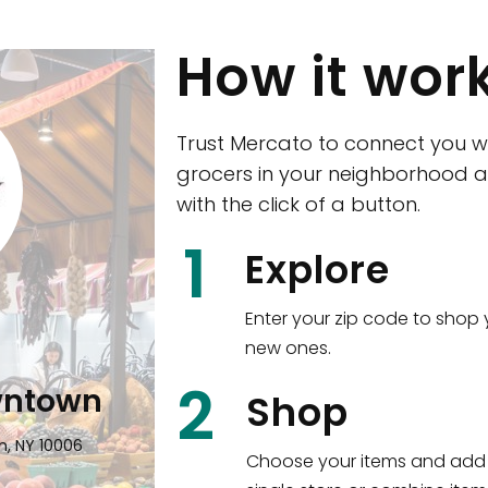
How it wor
Trust Mercato to connect you w
grocers in your neighborhood a
with the click of a button.
CTown (Woodla
1
Explore
4265 Katonah Ave The Bronx, NY
Enter your zip code to shop 
new ones.
Shop all
5,351
items
!
2
wntown
Shop
n, NY 10006
Choose your items and add 