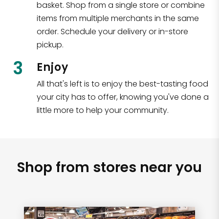
basket. Shop from a single store or combine
items from multiple merchants in the same
order. Schedule your delivery or in-store
pickup.
3
Enjoy
All that's left is to enjoy the best-tasting food
your city has to offer, knowing you've done a
little more to help your community.
Shop from stores near you