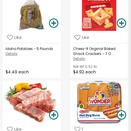
Like
Like
Idaho Potatoes - 5 Pounds
Cheez-It Original Baked
Details
Snack Crackers - 7 O...
Details
Net Wt
0.52 lb
$4.49 each
$4.92 each
Like
1