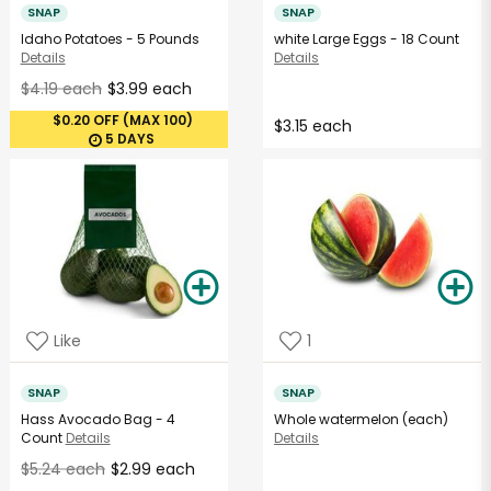
SNAP
SNAP
Idaho Potatoes - 5 Pounds
white Large Eggs - 18 Count
Details
Details
$4.19 each
$3.99 each
$0.20 OFF (MAX 100)
$3.15 each
5 DAYS
Like
1
SNAP
SNAP
Hass Avocado Bag - 4
Whole watermelon (each)
Count
Details
Details
$5.24 each
$2.99 each