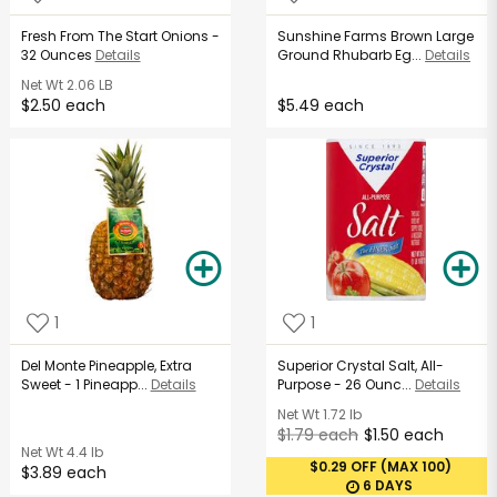
Fresh From The Start Onions -
Sunshine Farms Brown Large
32 Ounces
Details
Ground Rhubarb Eg...
Details
Net Wt
2.06 LB
$2.50 each
$5.49 each
1
1
Del Monte Pineapple, Extra
Superior Crystal Salt, All-
Sweet - 1 Pineapp...
Details
Purpose - 26 Ounc...
Details
Net Wt
1.72 lb
$1.79 each
$1.50 each
Net Wt
4.4 lb
$0.29 OFF (MAX 100)
$3.89 each
6 DAYS