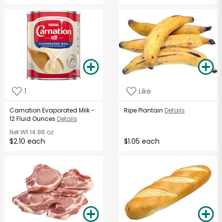
1
Like
Carnation Evaporated Milk -
Ripe Plantain
Details
12 Fluid Ounces
Details
Net Wt
14.86 oz
$2.10 each
$1.05 each