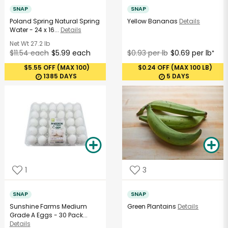
SNAP
SNAP
Poland Spring Natural Spring
Yellow Bananas
Details
Water - 24 x 16...
Details
Net Wt
27.2 lb
$11.54 each
$5.99 each
$0.93 per lb
$0.69 per lb
*
$5.55 OFF (MAX 100)
$0.24 OFF (MAX 100 LB)
1385 DAYS
5 DAYS
1
3
SNAP
SNAP
Sunshine Farms Medium
Green Plantains
Details
Grade A Eggs - 30 Pack...
Details