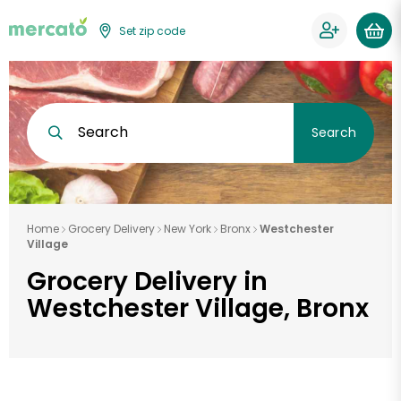
Set zip code
Search
Search
Home
Grocery Delivery
New York
Bronx
Westchester
Village
Grocery Delivery in
Westchester Village, Bronx