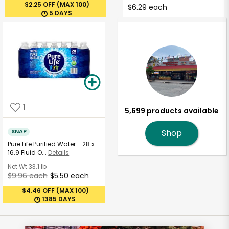
$2.25 OFF (MAX 100)
$6.29 each
5 DAYS
1
5,699 products available
SNAP
Shop
Pure Life Purified Water - 28 x
16.9 Fluid O...
Details
Net Wt
33.1 lb
$9.96 each
$5.50 each
$4.46 OFF (MAX 100)
1385 DAYS