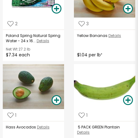
2
3
Poland Spring Natural Spring
Yellow Bananas
Details
Water - 24 x 16...
Details
Net Wt
27.2 lb
$7.34 each
$1.04 per lb
*
1
1
Hass Avocados
Details
5 PACK GREEN Plantain
Details