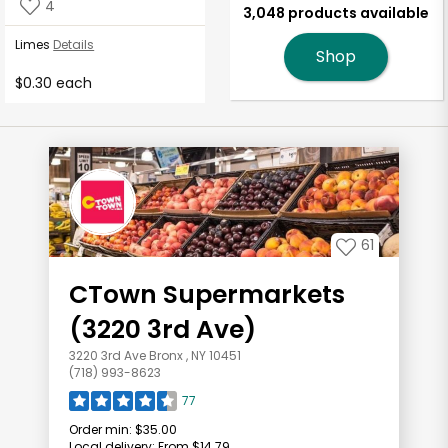
4
3,048 products available
Limes
Details
Shop
$0.30 each
61
CTown Supermarkets
(3220 3rd Ave)
3220 3rd Ave Bronx , NY 10451
(718) 993-8623
77
Order min:
$35.00
Local delivery:
From $14.79