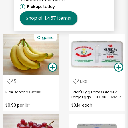
Pickup:
today
Shop all
1,457
items!
Organic
5
Like
Ripe Banana
Details
Jack's Egg Farms Grade A
Large Eggs - 18 Cou...
Details
$0.93 per lb
$3.14 each
*