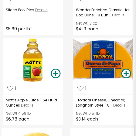
Sliced Pork Ribs
Details
Wonder Enriched Classic Hot
Dog Buns - 8 Bun...
Details
Net Wt
13 oz
$5.69 per lb
$4.19 each
*
1
1
Mott's Apple Juice - 64 Fluid
Tropical Cheese, Cheddar,
Ounces
Details
Longhorn Style - 8...
Details
Net Wt
4.59 lb
Net Wt
0.51 lb
$6.78 each
$3.14 each