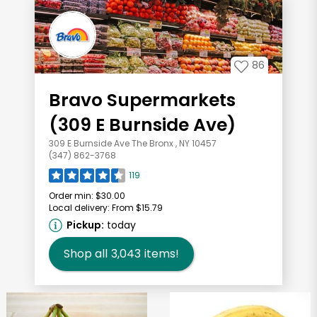
86
Bravo Supermarkets
(309 E Burnside Ave)
309 E Burnside Ave The Bronx , NY 10457
(347) 862-3768
119
Order min:
$30.00
Local delivery:
From $15.79
Pickup:
today
Shop all
3,043
items!