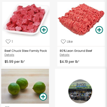
1
Like
Beef Chuck Stew Family Pack
80% Lean Ground Beef
Details
Details
$5.99 per lb
$4.19 per lb
*
*