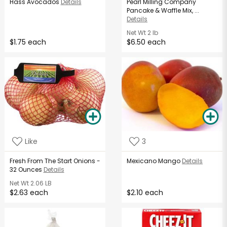
Hass Avocados
Details
Pearl Milling Company
Pancake & Waffle Mix, ...
Details
Net Wt
2 lb
$1.75 each
$6.50 each
Like
3
Fresh From The Start Onions -
Mexicano Mango
Details
32 Ounces
Details
Net Wt
2.06 LB
$2.63 each
$2.10 each