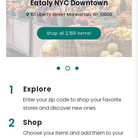
Eataly NYC Downtown
101 Liberty Street Manhattan, NY 10006
Shop all
2,169
items
!
1
Explore
Enter your zip code to shop your favorite
stores and discover new ones.
2
Shop
Choose your items and add them to your