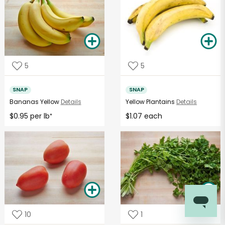
5
5
SNAP
SNAP
Bananas Yellow
Details
Yellow Plantains
Details
$0.95 per lb
$1.07 each
*
10
1