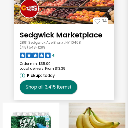
34
Sedgwick Marketplace
2891 Sedgwick Ave Bronx , NY 10468
(718) 548-1299
41
Order min:
$35.00
Local delivery:
From $13.39
Pickup:
today
Shop all
3,415
items!