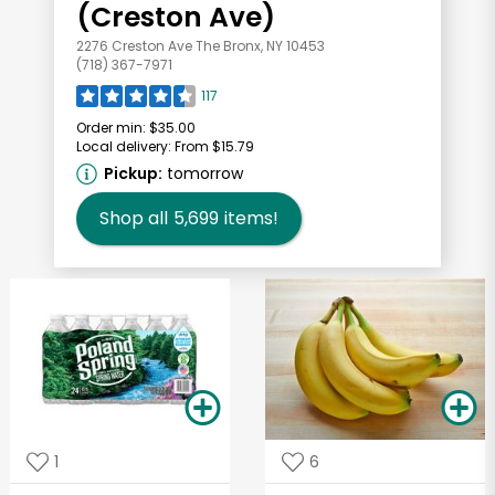
(Creston Ave)
2276 Creston Ave The Bronx, NY 10453
(718) 367-7971
117
Order min:
$35.00
Local delivery:
From $15.79
Pickup:
tomorrow
Shop all
5,699
items!
1
6