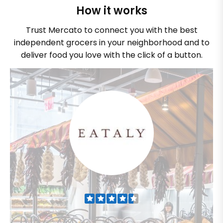
How it works
Trust Mercato to connect you with the best
independent grocers in your neighborhood and to
deliver food you love with the click of a button.