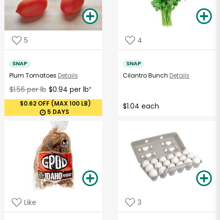
5
4
SNAP
SNAP
Plum Tomatoes
Details
Cilantro Bunch
Details
$1.56 per lb
$0.94 per lb
*
$0.62 OFF (MAX 100 LB)
$1.04 each
5 DAYS
Like
3