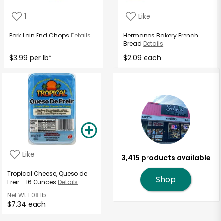
1
Like
Pork Loin End Chops
Details
Hermanos Bakery French
Bread
Details
$3.99 per lb
$2.09 each
*
Like
3,415 products available
Tropical Cheese, Queso de
Shop
Freir - 16 Ounces
Details
Net Wt
1.08 lb
$7.34 each