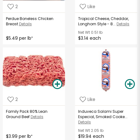
2
Like
Perdue Boneless Chicken
Tropical Cheese, Cheddar,
Breast
Details
Longhorn Style - 8...
Details
Net Wt
0.51 lb
$5.49 per lb
$3.14 each
*
2
Like
Family Pack 80% Lean
Induveca Salami Super
Ground Beef
Details
Especial, Smoked Cooke...
Details
Net Wt
2.05 lb
$3.99 per lb
$19.94 each
*