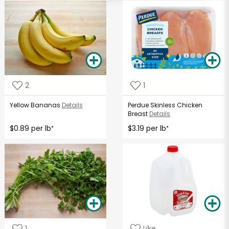
2
1
Yellow Bananas
Details
Perdue Skinless Chicken
Breast
Details
$0.89 per lb
$3.19 per lb
*
*
1
Like