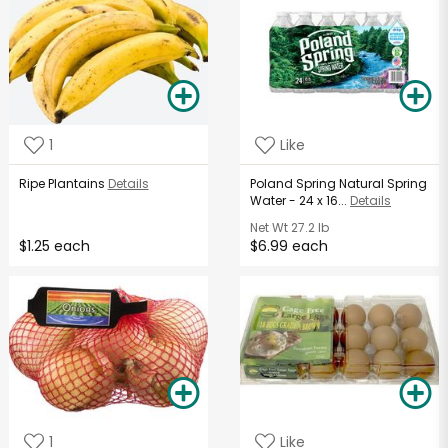
1
Like
Ripe Plantains
Details
Poland Spring Natural Spring
Water - 24 x 16...
Details
Net Wt
27.2 lb
$1.25 each
$6.99 each
1
Like