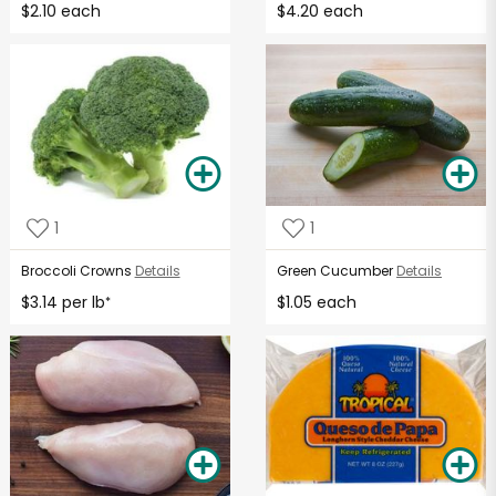
$2.10 each
$4.20 each
1
1
Broccoli Crowns
Details
Green Cucumber
Details
$3.14 per lb
$1.05 each
*