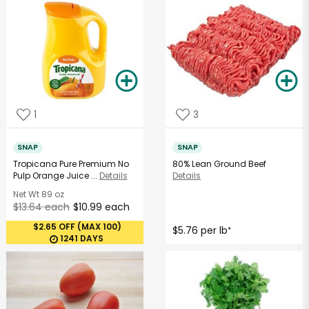
1
3
SNAP
SNAP
Tropicana Pure Premium No
80% Lean Ground Beef
Pulp Orange Juice ...
Details
Details
Net Wt
89 oz
$13.64 each
$10.99 each
$2.65 OFF (MAX 100)
$5.76 per lb
*
1241 DAYS