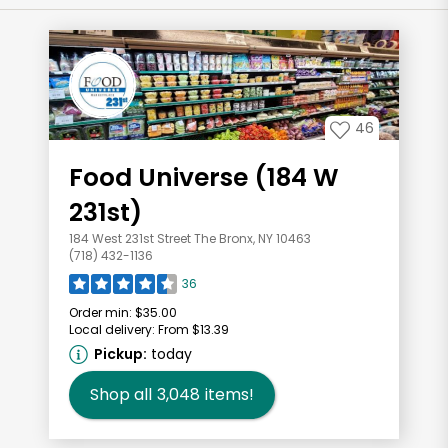
46
Food Universe (184 W
231st)
184 West 231st Street The Bronx, NY 10463
(718) 432-1136
36
Order min:
$35.00
Local delivery:
From $13.39
Pickup:
today
Shop all
3,048
items!