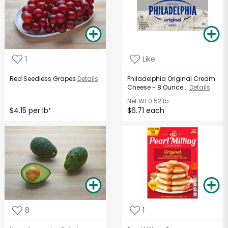
1
Like
Red Seedless Grapes
Details
Philadelphia Original Cream
Cheese - 8 Ounce...
Details
Net Wt
0.52 lb
$4.15 per lb
$6.71 each
*
8
1