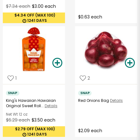
$7.34 each
$3.00 each
$4.34 OFF (MAX 100)
$0.63 each
1241 DAYS
1
2
SNAP
SNAP
King's Hawaiian Hawaiian
Red Onions Bag
Details
Original Sweet Roll...
Details
Net Wt
12 oz
$6.29 each
$3.50 each
$2.79 OFF (MAX 100)
$2.09 each
1241 DAYS