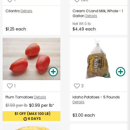
Cilantro
Details
Cream O Land Milk, Whole - 1
Gallon
Details
Net Wt
0 lb
$1.25 each
$4.49 each
1
3
Plum Tomatoes
Details
Idaho Potatoes - 5 Pounds
Details
$1.99 per lb
$0.99 per lb
*
$1 OFF (MAX 100 LB)
$3.00 each
6 DAYS