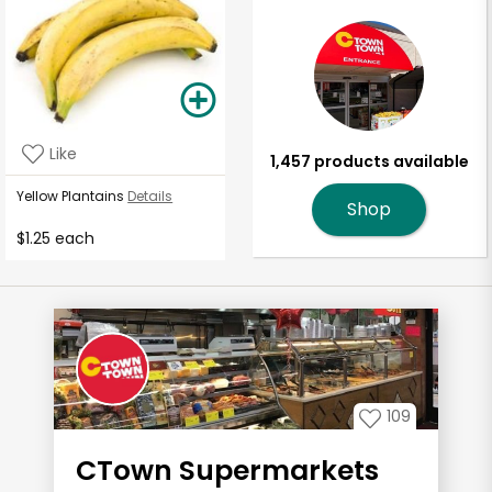
Like
1,457 products available
Yellow Plantains
Details
Shop
$1.25 each
109
CTown Supermarkets