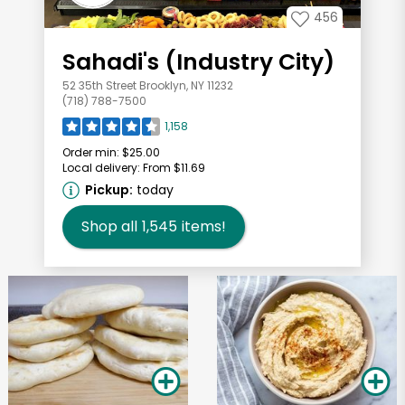
456
Sahadi's (Industry City)
52 35th Street Brooklyn, NY 11232
(718) 788-7500
1,158
Order min:
$25.00
Local delivery:
From $11.69
Pickup:
today
Shop all
1,545
items!