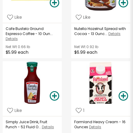
Like
Like
Cafe Bustelo Ground
Nutella Hazelnut Spread with
Espresso Coffee - 10 Oun...
Cocoa - 13 Ounc...
Details
Details
Net Wt
0.66 lb
Net Wt
0.92 lb
$5.99 each
$6.99 each
Like
1
Simply Juice Drink, Fruit
Farmland Heavy Cream - 16
Punch - 52 Fluid O...
Details
Ounces
Details