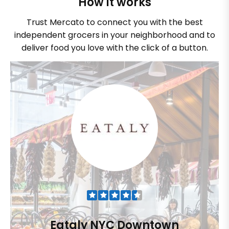
How it works
Trust Mercato to connect you with the best
independent grocers in your neighborhood and to
deliver food you love with the click of a button.
Eataly NYC Downtown