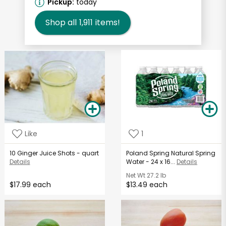
Pickup:
today
Shop all
1,911
items!
Like
1
10 Ginger Juice Shots - quart
Poland Spring Natural Spring
Details
Water - 24 x 16...
Details
Net Wt
27.2 lb
$17.99 each
$13.49 each