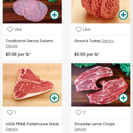
Like
Like
Traditional Genoa Salami
Ground Turkey
Details
Details
$11.98 per lb
$9.99 per lb
*
*
1
2
USDA PRIME Porterhouse Steak
Shoulder Lamb Chops
Details
Details