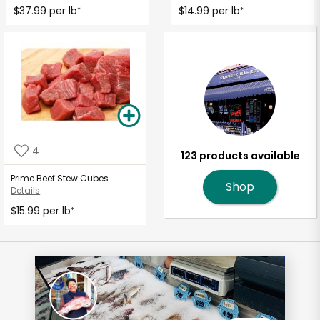
$37.99 per lb
$14.99 per lb
*
*
4
123 products available
Prime Beef Stew Cubes
Shop
Details
$15.99 per lb
*