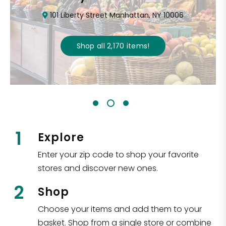
101 Liberty Street Manhattan, NY 10006
Shop all
2,170
items
!
1
Explore
Enter your zip code to shop your favorite
stores and discover new ones.
2
Shop
Choose your items and add them to your
basket. Shop from a single store or combine