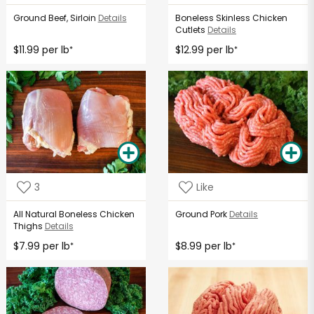
Ground Beef, Sirloin
Details
Boneless Skinless Chicken
Cutlets
Details
$11.99 per lb
$12.99 per lb
*
*
3
Like
All Natural Boneless Chicken
Ground Pork
Details
Thighs
Details
$7.99 per lb
$8.99 per lb
*
*