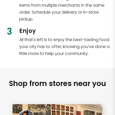
items from multiple merchants in the same
order. Schedule your delivery or in-store
pickup.
3
Enjoy
All that's left is to enjoy the best-tasting food
your city has to offer, knowing you've done a
little more to help your community.
Shop from stores near you