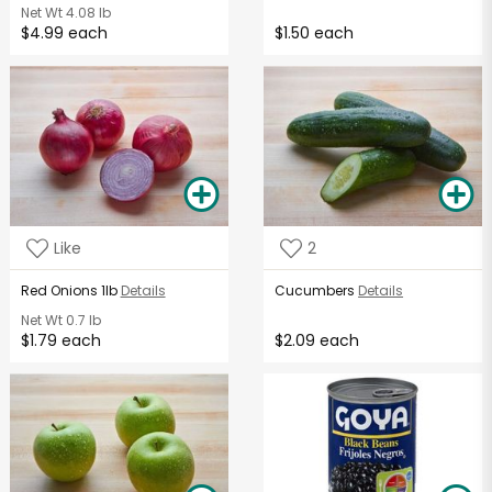
Net Wt
4.08 lb
$4.99 each
$1.50 each
Like
2
Red Onions 1lb
Details
Cucumbers
Details
Net Wt
0.7 lb
$1.79 each
$2.09 each