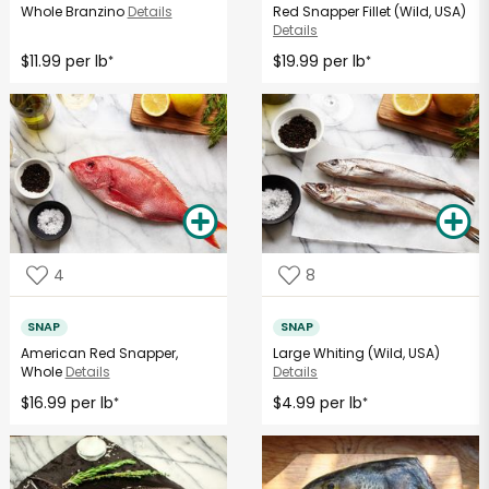
Whole Branzino
Details
Red Snapper Fillet (Wild, USA)
Details
$11.99 per lb
$19.99 per lb
*
*
4
8
SNAP
SNAP
American Red Snapper,
Large Whiting (Wild, USA)
Whole
Details
Details
$16.99 per lb
$4.99 per lb
*
*