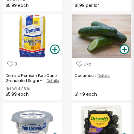
$5.99 each
$1.99 per lb
*
3
Like
Domino Premium Pure Cane
Cucumbers
Details
Granulated Sugar - ...
Details
Net Wt
4.08 lb
$5.99 each
$1.49 each