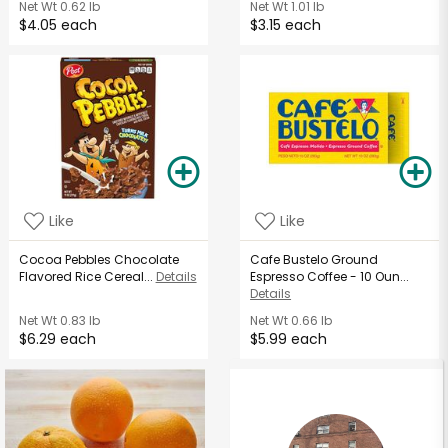
Net Wt
0.62 lb
Net Wt
1.01 lb
$4.05 each
$3.15 each
Like
Like
Cocoa Pebbles Chocolate
Cafe Bustelo Ground
Flavored Rice Cereal...
Details
Espresso Coffee - 10 Oun...
Details
Net Wt
0.83 lb
Net Wt
0.66 lb
$6.29 each
$5.99 each