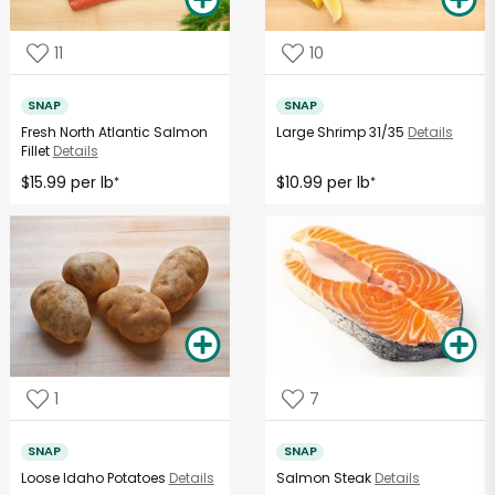
11
10
SNAP
SNAP
Fresh North Atlantic Salmon
Large Shrimp 31/35
Details
Fillet
Details
$15.99 per lb
$10.99 per lb
*
*
1
7
SNAP
SNAP
Loose Idaho Potatoes
Details
Salmon Steak
Details