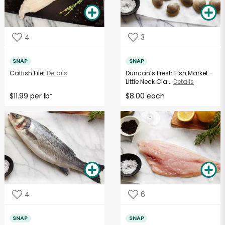
4
3
SNAP
SNAP
Catfish Filet
Details
Duncan’s Fresh Fish Market -
Little Neck Cla...
Details
$11.99 per lb
$8.00 each
*
4
6
SNAP
SNAP