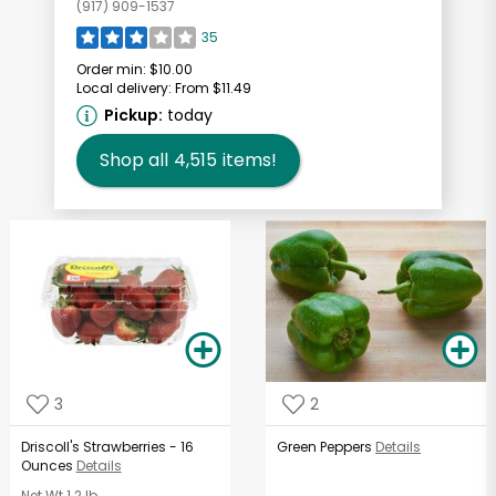
(917) 909-1537
35
Order min:
$10.00
Local delivery:
From $11.49
Pickup:
today
Shop all
4,515
items!
3
2
Driscoll's Strawberries - 16
Green Peppers
Details
Ounces
Details
Net Wt
1.2 lb