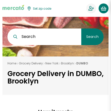
Set zip code
Search
Search
Home
Grocery Delivery
New York
Brooklyn
DUMBO
Grocery Delivery in DUMBO,
Brooklyn