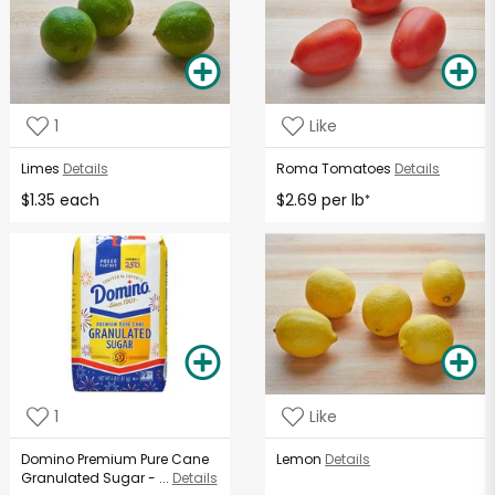
1
Like
Limes
Details
Roma Tomatoes
Details
$1.35 each
$2.69 per lb
*
1
Like
Domino Premium Pure Cane
Lemon
Details
Granulated Sugar - ...
Details