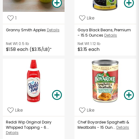
1
Like
Granny Smith Apples
Details
Goya Black Beans, Premium
- 15.5 Ounces
Details
Net Wt
0.5 lb
Net Wt
1.12 lb
$1.58 each ($3.15/LB)
$3.15 each
*
Like
Like
Reddi Wip Original Dairy
Chef Boyardee Spaghetti &
Whipped Topping - 6...
Meatballs - 15 Oun...
Details
Details