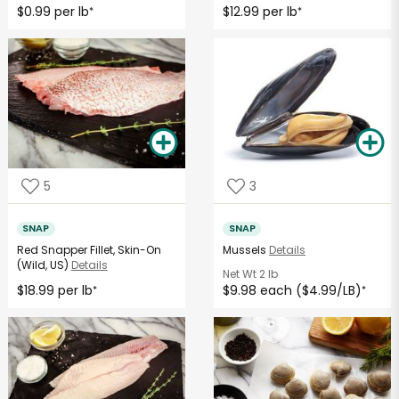
$0.99 per lb
$12.99 per lb
*
*
5
3
SNAP
SNAP
Red Snapper Fillet, Skin-On
Mussels
Details
(Wild, US)
Details
Net Wt
2 lb
$18.99 per lb
$9.98 each ($4.99/LB)
*
*