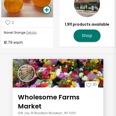
2
1,911 products available
Navel Orange
Details
Shop
$1.79 each
30
Wholesome Farms
Market
108 Jay St Brooklyn Brooklyn , NY 11201