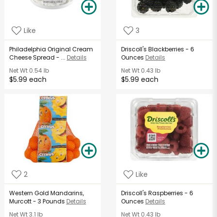
Like
3
Philadelphia Original Cream
Driscoll's Blackberries - 6
Cheese Spread - ...
Details
Ounces
Details
Net Wt
0.54 lb
Net Wt
0.43 lb
$5.99 each
$5.99 each
2
Like
Western Gold Mandarins,
Driscoll's Raspberries - 6
Murcott - 3 Pounds
Details
Ounces
Details
Net Wt
3.1 lb
Net Wt
0.43 lb