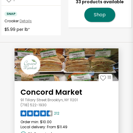
33 products available
SNAP
Shop
Croaker
Details
$5.99 per lb
*
111
Concord Market
91 Tillary Street Brooklyn, NY 11201
(718) 522-1930
212
Order min:
$10.00
Local delivery:
From $11.49