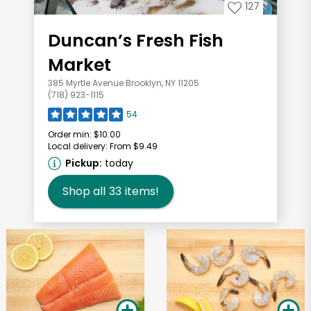
127
Duncan’s Fresh Fish
Market
385 Myrtle Avenue Brooklyn, NY 11205
(718) 923-1115
54
Order min:
$10.00
Local delivery:
From $9.49
Pickup:
today
Shop all
33
items!