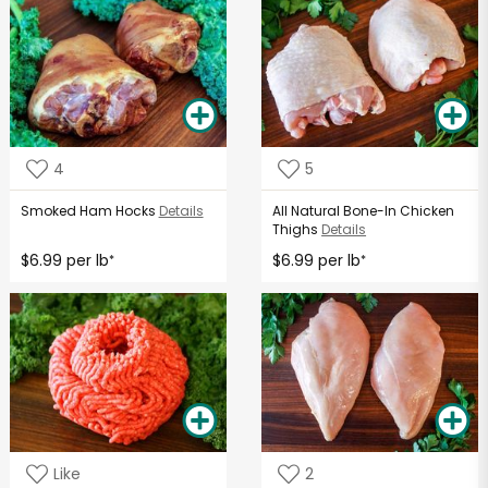
4
5
Smoked Ham Hocks
Details
All Natural Bone-In Chicken
Thighs
Details
$6.99 per lb
$6.99 per lb
*
*
Like
2