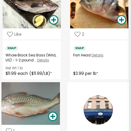
Like
2
SNAP
SNAP
Whole Black Sea Bass (Wild,
Fish Head
Details
US) - 1-2 pound...
Details
Net Wt
1 lb
$11.99 each ($11.99/LB)
$3.99 per lb
*
*
1