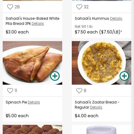
28
32
Sahadi's House-Baked White
Sahadi's Hummus
Details
Pita Bread 3Pk
Details
Net Wt
1 lb
$3.00 each
$7.50 each ($7.50/LB)
*
11
8
Spinach Pie
Details
Sahadi's Zaatar Bread -
Regular
Details
$5.00 each
$4.00 each