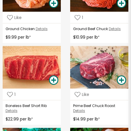
Like
1
Ground Chicken
Details
Ground Beef Chuck
Details
$9.99 per lb
$10.99 per lb
*
*
1
Like
Boneless Beef Short Rib
Prime Beef Chuck Roast
Details
Details
$22.99 per lb
$14.99 per lb
*
*