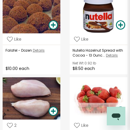
Like
Like
Falafel - Dozen
Details
Nutella Hazelnut Spread with
Cocoa - 13 Ounc...
Details
Net Wt
0.92 lb
$10.00 each
$8.50 each
2
Like