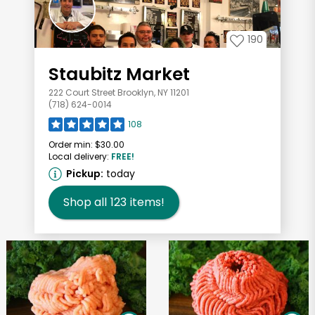
190
Staubitz Market
222 Court Street Brooklyn, NY 11201
(718) 624-0014
108
Order min:
$30.00
Local delivery:
FREE!
Pickup:
today
Shop all
123
items!