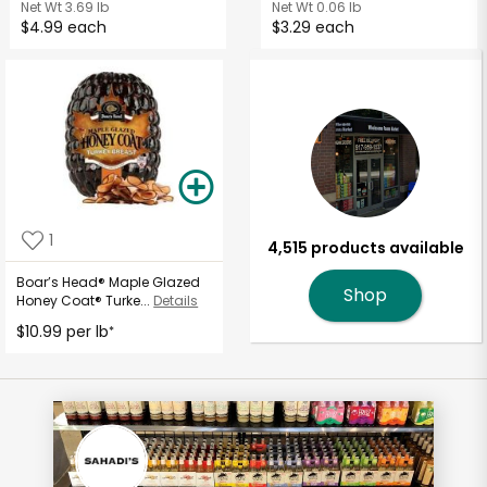
Net Wt
3.69 lb
Net Wt
0.06 lb
$4.99 each
$3.29 each
1
4,515 products available
Boar’s Head® Maple Glazed
Shop
Honey Coat® Turke...
Details
$10.99 per lb
*