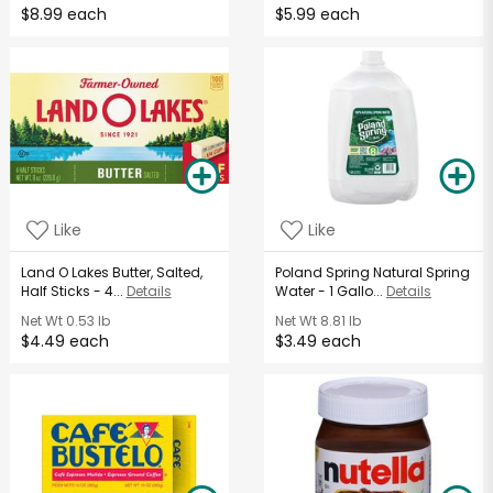
$8.99 each
$5.99 each
Like
Like
Land O Lakes Butter, Salted,
Poland Spring Natural Spring
Half Sticks - 4...
Details
Water - 1 Gallo...
Details
Net Wt
0.53 lb
Net Wt
8.81 lb
$4.49 each
$3.49 each