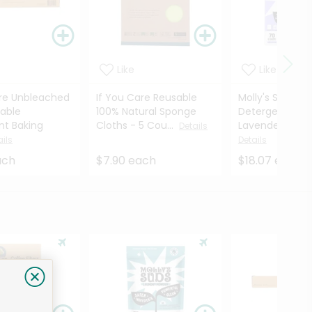
Like
Like
are Unbleached
If You Care Reusable
Molly's Suds La
able
100% Natural Sponge
Detergent She
t Baking
Cloths - 5 Cou...
Lavender - 70 
Details
ails
Details
ach
$7.90 each
$18.07 each