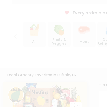
Every order pla
Fruits &
Da
All
Meat
Veggies
Refr
Local Grocery Favorites in Buffalo, NY
Here
29