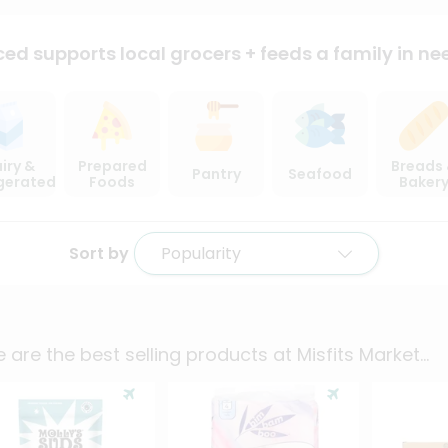
ced supports local
grocers + feeds a family in ne
iry &
Prepared
Breads
Pantry
Seafood
igerated
Foods
Baker
Sort by
Popularity
 are the best selling products at
Misfits Market
...