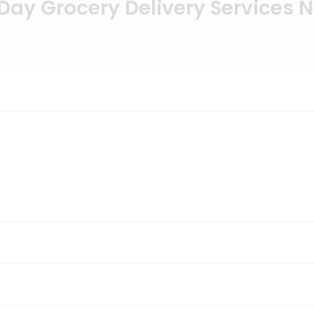
ay Grocery Delivery Services 