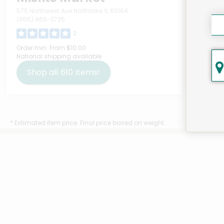
575 Northwest Ave Northlake, IL 60164
(855) 966-2725
2
Bim
Order min:
From $10.00
National shipping available
Bam
Meg
Shop all
610
items!
Deta
$7
* Estimated item price. Final price based on weight.