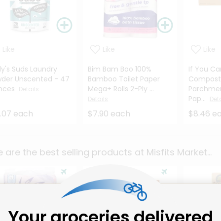
Like
Like
Like
ly's Suds Laundry
Bim Bam Boo 100%
If You C
der Unscented - 47
Bamboo Toilet Paper
Compost
nces
Mega+ Rolls 2-Ply ...
Parchmen
Details
Pap...
Details
Det
.07 each
$7.90 each
$8.46 e
 are the best selling products at
Misfits Market
...
Your groceries delivered