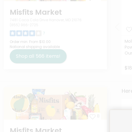
Misfits Market
7481 Coca Cola Drive Hanover, MD 21076
(855) 966-2725
7
Mol
Order min:
From $10.00
National shipping available
Pow
Ou
Shop all
566
items!
$18
Here
8
Misfits Market