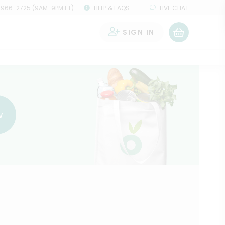
 966-2725 (9AM-9PM ET)
HELP & FAQS
LIVE CHAT
SIGN IN
0
w