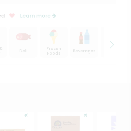
ed
Learn more
 &
Frozen
Deli
Beverages
Sweets
y
Foods