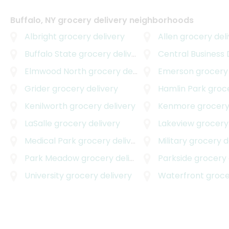
Buffalo, NY grocery delivery neighborhoods
Albright
grocery delivery
Allen
grocery deli
Buffalo State
grocery delivery
Central Business D
Elmwood North
grocery delivery
Emerson
grocery 
Grider
grocery delivery
Hamlin Park
grocer
Kenilworth
grocery delivery
Kenmore
grocery
LaSalle
grocery delivery
Lakeview
grocery 
Medical Park
grocery delivery
Military
grocery d
Park Meadow
grocery delivery
Parkside
grocery 
University
grocery delivery
Waterfront
grocer