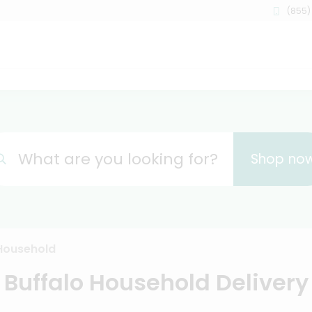
(855)
What are you looking for?
Shop no
Household
Buffalo Household Delivery