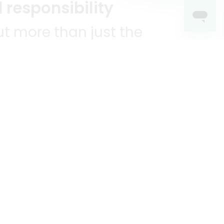
 responsibility
t more than just the
unities we serve.
KEEP IN TOUCH!
?
R YOU!