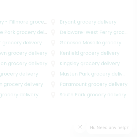
y - Fillmore
grocery delivery
Bryant
grocery delivery
e Park
grocery delivery
Delaware-West Ferry
grocery delivery
t
grocery delivery
Genesee Moselle
grocery delivery
own
grocery delivery
Kenfield
grocery delivery
ton
grocery delivery
Kingsley
grocery delivery
grocery delivery
Masten Park
grocery delivery
n
grocery delivery
Paramount
grocery delivery
grocery delivery
South Park
grocery delivery