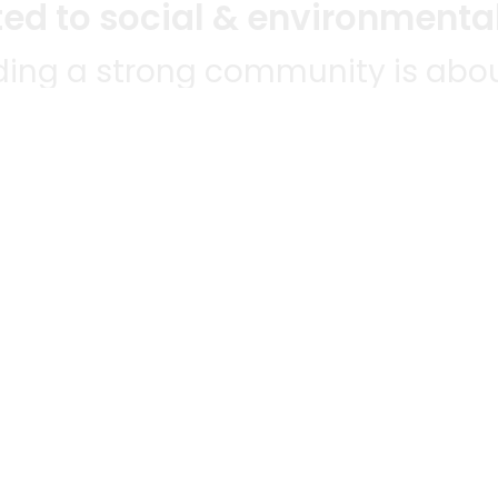
d to social & environmental
lding a strong community is abou
bottom line.
e a positive impact in the comm
 POPULAR
MERCHANTS
QUESTIONS
ES
WE'RE HERE FO
All merchants
ABLE TO
Grocery delivery
E-commerce & delivery
HANTS
membership
Delivery drivers
NWIDE!
Track your orders
Grocery delivery services
a
grocery delivery
Helpdesk
Merchant sign-in