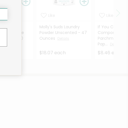
Like
Like
re
Molly's Suds Laundry
If You Care Un
able Coffee
Powder Unscented - 47
Compostable
4 Cone - 100
Ounces
Parchment Bak
Details
Pap...
ils
Details
ach
$18.07 each
$8.46 each