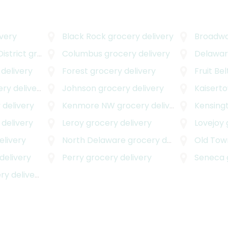
very
Black Rock
grocery delivery
Broadwa
istrict
grocery delivery
Columbus
grocery delivery
Delawar
delivery
Forest
grocery delivery
Fruit Bel
y delivery
Johnson
grocery delivery
Kaisert
 delivery
Kenmore NW
grocery delivery
Kensing
delivery
Leroy
grocery delivery
Lovejoy
elivery
North Delaware
grocery delivery
Old Tow
delivery
Perry
grocery delivery
Seneca
y delivery