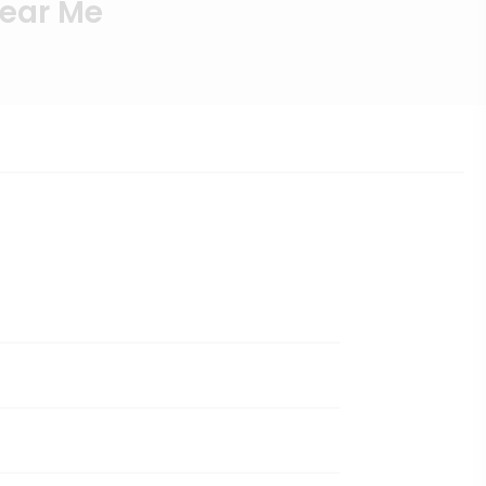
Near Me