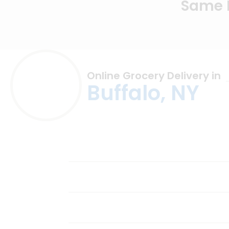
Same D
Online Grocery Delivery in
Buffalo, NY