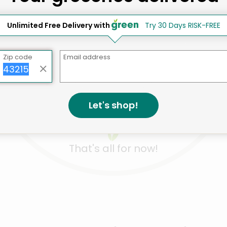
Unlimited Free Delivery with
Try 30 Days RISK-FREE
Like
Like
Like
 Bam Boo 100%
If You Care Unbleached
If You Ca
Zip code
Email address
boo Toilet Paper
Compostable Paper
Compost
a+ Rolls 2-Ply ...
Snack & Sandwi...
Filters #
Details
Co...
ils
Deta
.90 each
$7.33 each
$5.98 e
Let's shop!
That's all for now!