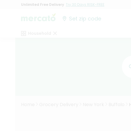
Unlimited Free Delivery
Try 30 Days RISK-FREE
Set zip code
Household
Home
Grocery Delivery
New York
Buffalo