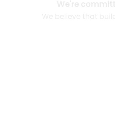
We're committe
We believe that bui
We strive to mak
SOME
CITI
Mercato connects you to the
AVAIL
best artisans, purveyors and
MERC
merchants in your
NATIO
community, making it easier,
Alamed
faster and more convenient