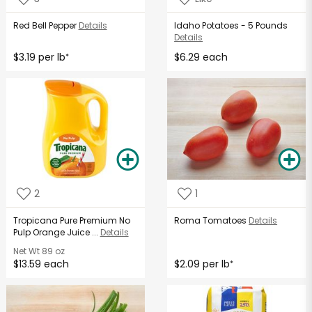
Red Bell Pepper
Details
Idaho Potatoes - 5 Pounds
Details
$3.19 per lb
$6.29 each
*
2
1
Tropicana Pure Premium No
Roma Tomatoes
Details
Pulp Orange Juice ...
Details
Net Wt
89 oz
$13.59 each
$2.09 per lb
*