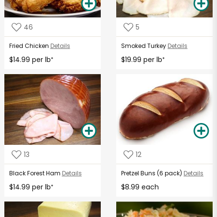
46
5
Fried Chicken
Details
Smoked Turkey
Details
$14.99 per lb
$19.99 per lb
*
*
13
12
Black Forest Ham
Details
Pretzel Buns (6 pack)
Details
$14.99 per lb
$8.99 each
*