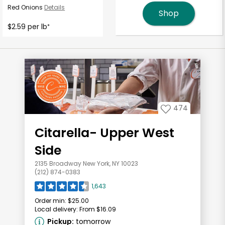
Red Onions
Details
Shop
$2.59 per lb
*
474
Citarella- Upper West
Side
2135 Broadway New York, NY 10023
(212) 874-0383
1,643
Order min:
$25.00
Local delivery:
From $16.09
Pickup:
tomorrow