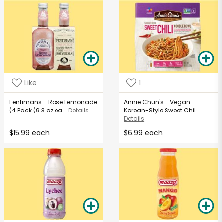
Like
1
Fentimans - Rose Lemonade
Annie Chun's - Vegan
(4 Pack (9.3 oz ea...
Details
Korean-Style Sweet Chil...
Details
$15.99 each
$6.99 each