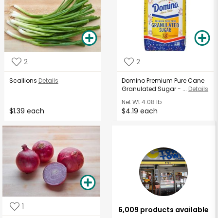
2
2
Scallions
Details
Domino Premium Pure Cane
Granulated Sugar - ...
Details
Net Wt
4.08 lb
$1.39 each
$4.19 each
1
6,009 products available