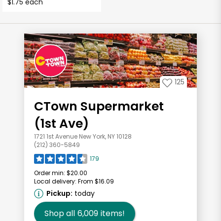
$1.75 each
125
CTown Supermarket
(1st Ave)
1721 1st Avenue New York, NY 10128
(212) 360-5849
179
Order min:
$20.00
Local delivery:
From $16.09
Pickup:
today
Shop all
6,009
items!