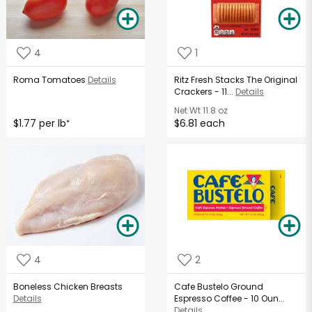
4
1
Roma Tomatoes
Details
Ritz Fresh Stacks The Original
Crackers - 11...
Details
Net Wt
11.8 oz
$1.77 per lb
$6.81 each
*
4
2
Boneless Chicken Breasts
Cafe Bustelo Ground
Details
Espresso Coffee - 10 Oun...
Details