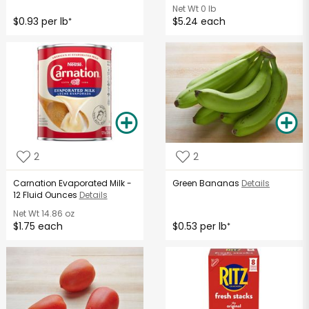
Net Wt
0 lb
$0.93 per lb
$5.24 each
*
2
2
Carnation Evaporated Milk -
Green Bananas
Details
12 Fluid Ounces
Details
Net Wt
14.86 oz
$1.75 each
$0.53 per lb
*