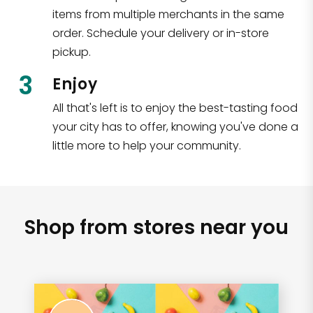
items from multiple merchants in the same
order. Schedule your delivery or in-store
pickup.
3
Enjoy
All that's left is to enjoy the best-tasting food
your city has to offer, knowing you've done a
little more to help your community.
Shop from stores near you