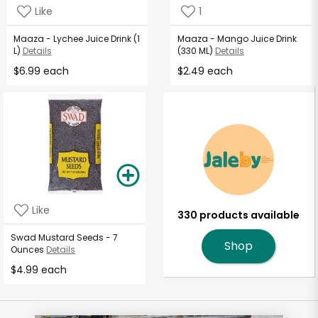
Like
1
Maaza - Lychee Juice Drink (1
Maaza - Mango Juice Drink
L)
Details
(330 ML)
Details
$6.99 each
$2.49 each
Like
330 products available
Swad Mustard Seeds - 7
Shop
Ounces
Details
$4.99 each