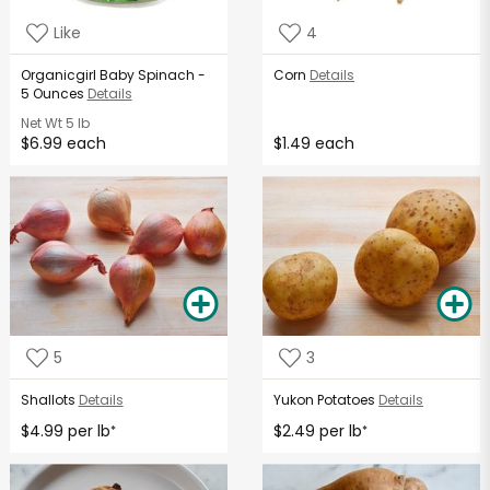
Like
4
Organicgirl Baby Spinach -
Corn
Details
5 Ounces
Details
Net Wt
5 lb
$6.99 each
$1.49 each
5
3
Shallots
Details
Yukon Potatoes
Details
$4.99 per lb
$2.49 per lb
*
*