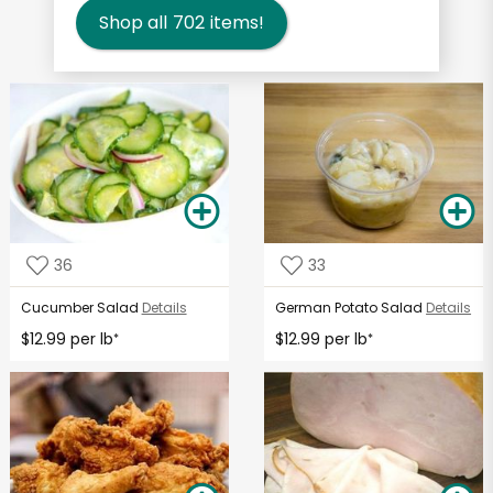
Shop all
702
items!
36
33
Cucumber Salad
Details
German Potato Salad
Details
$12.99 per lb
$12.99 per lb
*
*