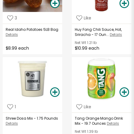
3
Like
Real Idaho Potatoes 5LB Bag
Huy Fong Chili Sauce, Hot,
Details
Sriracha - 17 Oun...
Details
Net Wt
1.21 lb
$8.99 each
$10.99 each
1
Like
Shree Dosa Mix - 1.75 Pounds
Tang Orange Mango Drink
Details
Mix - 19.7 Ounces
Details
Net Wt
1.39 lb