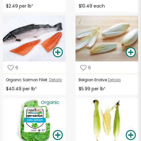
$2.49 per lb
$10.49 each
*
6
6
Organic Salmon Fillet
Details
Belgian Endive
Details
$40.49 per lb
$5.99 per lb
*
*
Organic