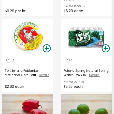
Net Wt
0.66 lb
$6.29 per lb
$6.29 each
*
3
1
Tortilleria la Poblanita
Poland Spring Natural Spring
Mexicana Corn Torti...
Details
Water - 24 x 16...
Details
Net Wt
27.2 lb
$2.63 each
$5.25 each