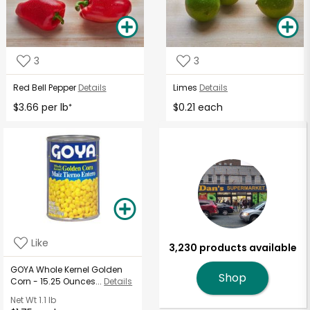
3
3
Red Bell Pepper
Details
Limes
Details
$3.66 per lb
$0.21 each
*
Like
3,230 products available
GOYA Whole Kernel Golden
Shop
Corn - 15.25 Ounces...
Details
Net Wt
1.1 lb