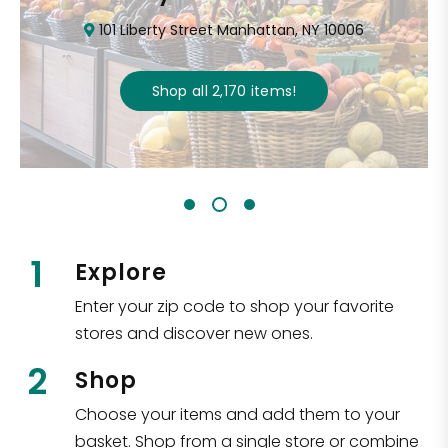
101 Liberty Street Manhattan, NY 10006
Shop all
2,170
items
!
1
Explore
Enter your zip code to shop your favorite
stores and discover new ones.
2
Shop
Choose your items and add them to your
basket. Shop from a single store or combine