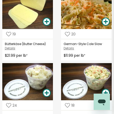
19
20
Bütterkäse (Butter Cheese)
German-Style Cole Slaw
Details
Details
$21.99 per lb
$11.99 per lb
*
*
24
18