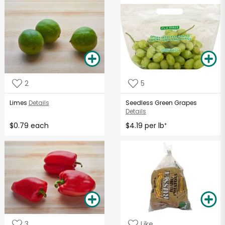
2
5
Limes
Details
Seedless Green Grapes
Details
$0.79 each
$4.19 per lb
*
3
Like