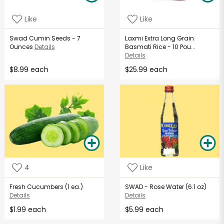
Like
Like
Swad Cumin Seeds - 7
Laxmi Extra Long Grain
Ounces
Details
Basmati Rice - 10 Pou...
Details
$8.99 each
$25.99 each
4
Like
Fresh Cucumbers (1 ea.)
SWAD - Rose Water (6.1 oz)
Details
Details
$1.99 each
$5.99 each