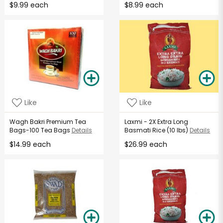
$9.99 each
$8.99 each
Like
Like
Wagh Bakri Premium Tea
Laxmi - 2X Extra Long
Bags-100 Tea Bags
Details
Basmati Rice (10 lbs)
Details
$14.99 each
$26.99 each