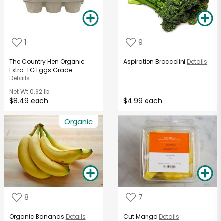
1
9
The Country Hen Organic
Aspiration Broccolini
Details
Extra-LG Eggs Grade ...
Details
Net Wt
0.92 lb
$8.49 each
$4.99 each
Organic
8
7
Organic Bananas
Details
Cut Mango
Details