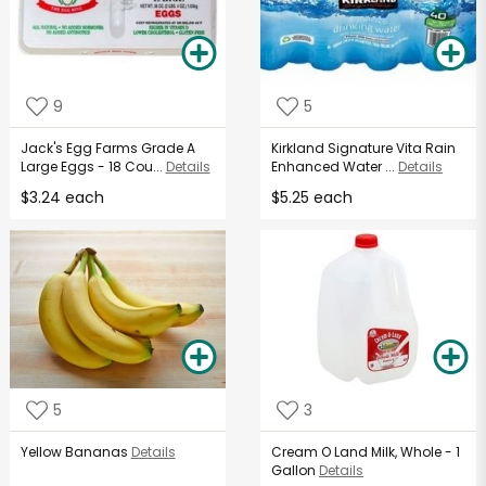
9
5
Jack's Egg Farms Grade A
Kirkland Signature Vita Rain
Large Eggs - 18 Cou...
Details
Enhanced Water ...
Details
$3.24 each
$5.25 each
5
3
Yellow Bananas
Details
Cream O Land Milk, Whole - 1
Gallon
Details