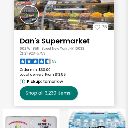
78
Dan's Supermarket
602 W 185th Street New York , NY 10033
(212) 923-5753
58
Order min:
$30.00
Local delivery:
From $13.59
Pickup:
tomorrow
Shop all
3,230
items!