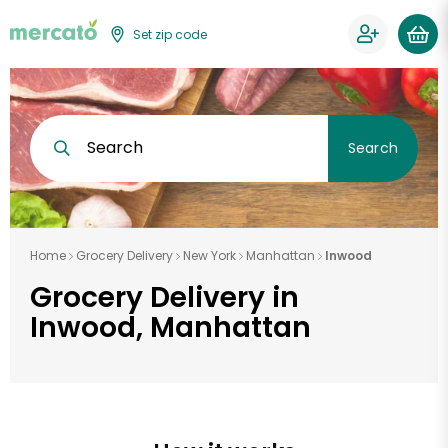
Set zip code
Search
Search
Home
Grocery Delivery
New York
Manhattan
Inwood
Grocery Delivery in
Inwood, Manhattan