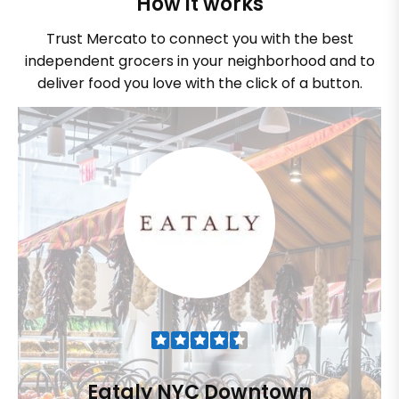
How it works
Trust Mercato to connect you with the best
independent grocers in your neighborhood and to
deliver food you love with the click of a button.
Eataly NYC Downtown