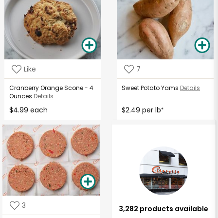
Like
7
Cranberry Orange Scone - 4
Sweet Potato Yams
Details
Ounces
Details
$4.99 each
$2.49 per lb
*
3
3,282 products available