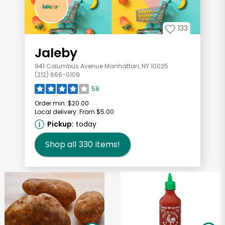
133
Jaleby
941 Columbus Avenue Manhattan, NY 10025
(212) 666-0109
58
Order min:
$20.00
Local delivery:
From $5.00
Pickup:
today
Shop all
330
items!