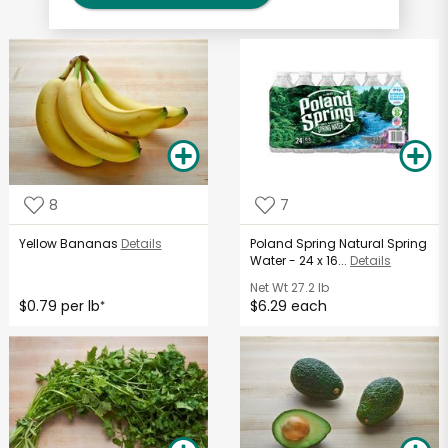
8
7
Yellow Bananas
Details
Poland Spring Natural Spring
Water - 24 x 16...
Details
Net Wt
27.2 lb
$0.79 per lb
$6.29 each
*