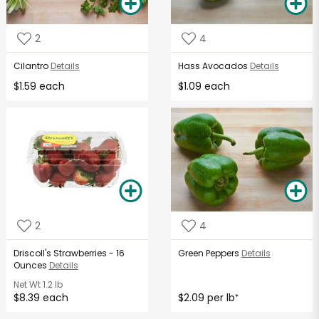
2
4
Cilantro
Details
Hass Avocados
Details
$1.59 each
$1.09 each
2
4
Driscoll's Strawberries - 16
Green Peppers
Details
Ounces
Details
Net Wt
1.2 lb
$8.39 each
$2.09 per lb
*