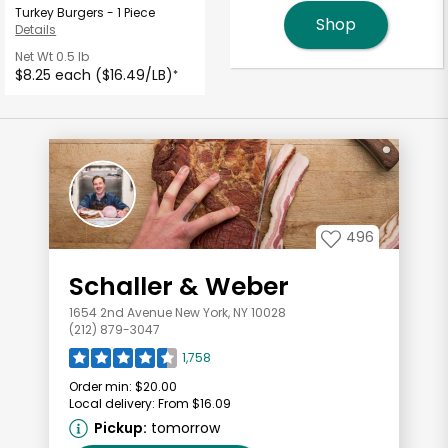
Turkey Burgers - 1 Piece
Shop
Details
Net Wt
0.5 lb
$8.25 each ($16.49/LB)
*
496
Schaller & Weber
1654 2nd Avenue New York, NY 10028
(212) 879-3047
1,758
Order min:
$20.00
Local delivery:
From $16.09
Pickup:
tomorrow