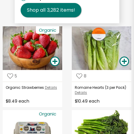
Shop all
3,282
items!
Organic
5
8
Organic Strawberries
Details
Romaine Hearts (3 per Pack)
Details
$8.49 each
$10.49 each
Organic