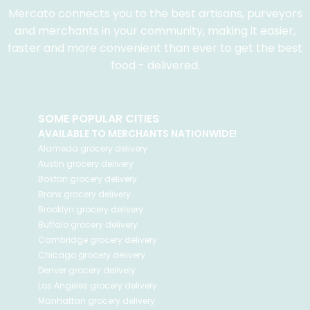
Mercato connects you to the best artisans, purveyors
and merchants in your community, making it easier,
faster and more convenient than ever to get the best
food - delivered.
SOME POPULAR CITIES
AVAILABLE TO MERCHANTS NATIONWIDE!
Alameda
grocery delivery
Austin
grocery delivery
Boston
grocery delivery
Bronx
grocery delivery
Brooklyn
grocery delivery
Buffalo
grocery delivery
Cambridge
grocery delivery
Chicago
grocery delivery
Denver
grocery delivery
Los Angeles
grocery delivery
Manhattan
grocery delivery