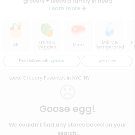
grocers + feeds a family in need
Learn more
Fruits &
Dairy &
P
All
Meat
Veggies
Refrigerated
Free delivery with
Sort / filter
Local Grocery Favorites in NYC, NY
Goose egg!
We couldn't find any stores based on your
search.