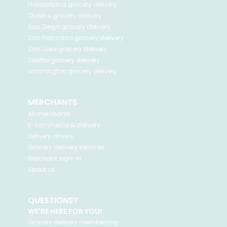
Philadelphia
grocery delivery
Queens
grocery delivery
San Diego
grocery delivery
San Francisco
grocery delivery
San Jose
grocery delivery
Seattle
grocery delivery
Washington
grocery delivery
MERCHANTS
All merchants
E-commerce & delivery
Delivery drivers
Grocery delivery services
Merchant sign-in
About us
QUESTIONS?
WE'RE HERE FOR YOU!
Grocery delivery membership