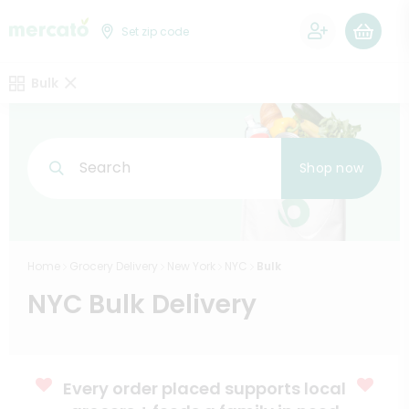
0
Set zip code
Bulk
Search
Shop now
Home
Grocery Delivery
New York
NYC
Bulk
NYC Bulk Delivery
Every order placed supports local