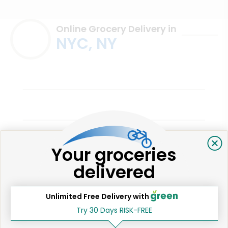
Online Grocery Delivery in
NYC, NY
Your groceries
East Village Farm & Grocery
delivered
Elizabeth D.
New York, NY
2 years ago
Unlimited Free Delivery with
I love this place
Try 30 Days RISK-FREE