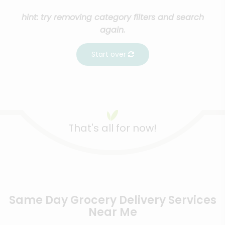
hint: try removing category filters and search
again.
Start over
That's all for now!
Same Day Grocery Delivery Services
Near Me