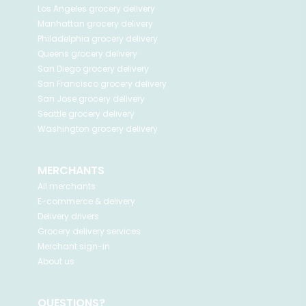
Los Angeles
grocery delivery
Manhattan
grocery delivery
Philadelphia
grocery delivery
Queens
grocery delivery
San Diego
grocery delivery
San Francisco
grocery delivery
San Jose
grocery delivery
Seattle
grocery delivery
Washington
grocery delivery
MERCHANTS
All merchants
E-commerce & delivery
Delivery drivers
Grocery delivery services
Merchant sign-in
About us
QUESTIONS?