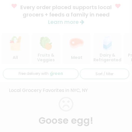
Every order placed supports local
grocers + feeds a family in need
Learn more
Fruits &
Dairy &
P
All
Meat
Veggies
Refrigerated
Free delivery with
Sort / filter
Local Grocery Favorites in NYC, NY
Goose egg!