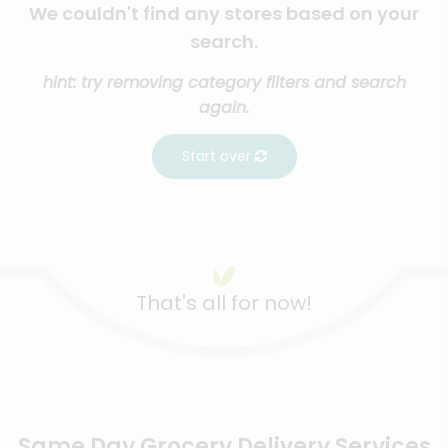
We couldn't find any stores based on your
search.
hint: try removing category filters and search
again.
Start over
That's all for now!
Same Day Grocery Delivery Services