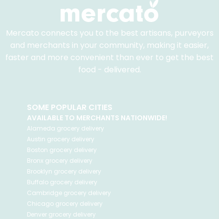
Mercato connects you to the best artisans, purveyors
and merchants in your community, making it easier,
faster and more convenient than ever to get the best
food - delivered.
SOME POPULAR CITIES
AVAILABLE TO MERCHANTS NATIONWIDE!
Alameda
grocery delivery
Austin
grocery delivery
Boston
grocery delivery
Bronx
grocery delivery
Brooklyn
grocery delivery
Buffalo
grocery delivery
Cambridge
grocery delivery
Chicago
grocery delivery
Denver
grocery delivery