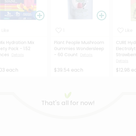
Like
1
Like
Mix Hydration Mix
Plant People Mushroom
CURE Hyd
iety Pack - 1.52
Gummies Wondersleep
Electrolyt
nces
- 60 Count
Strawberry
Details
Details
Details
03 each
$39.54 each
$12.98 e
That's all for now!