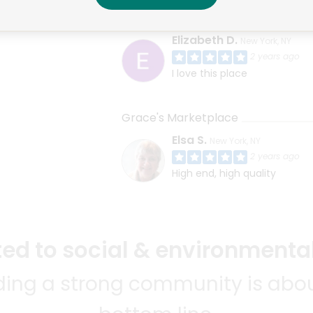
East Village Farm & Grocery
Elizabeth D.
New York, NY
2 years ago
I love this place
Grace's Marketplace
Elsa S.
New York, NY
2 years ago
High end, high quality
d to social & environmental
lding a strong community is abou