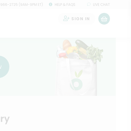
 966-2725 (9AM-9PM ET)
HELP & FAQS
LIVE CHAT
SIGN IN
0
w
ry