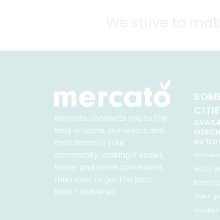
We strive to mak
SOME
CITI
Mercato connects you to the
AVAIL
best artisans, purveyors and
MERC
merchants in your
NATIO
community, making it easier,
Alamed
faster and more convenient
Austin
gr
than ever to get the best
Boston
g
food - delivered.
Bronx
gro
Brooklyn