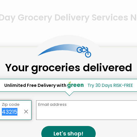
ay Grocery Delivery Services 
Your groceries delivered
Unlimited Free Delivery with
Try 30 Days RISK-FREE
Zip code
Email address
Let's shop!