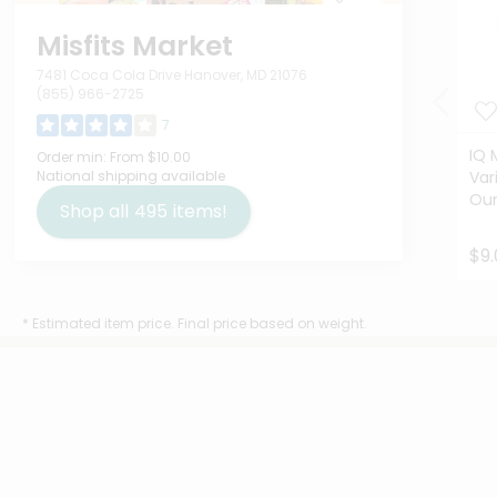
Misfits Market
7481 Coca Cola Drive Hanover, MD 21076
(855) 966-2725
7
IQ 
Order min:
From $10.00
National shipping available
Var
Ou
Shop all
495
items!
$9.
* Estimated item price. Final price based on weight.