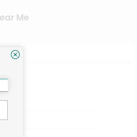
Near Me