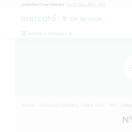
Unlimited Free Delivery
Try 30 Days RISK-FREE
Set zip code
Health & Wellness
Home
Grocery Delivery
New York
NYC
Hea
N