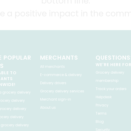
bottom line.
e a positive impact in the comm
 POPULAR
MERCHANTS
QUESTIONS
ES
WE'RE HERE FO
All merchants
ABLE TO
Grocery delivery
E-commerce & delivery
HANTS
membership
Delivery drivers
NWIDE!
Track your orders
Grocery delivery services
a
grocery delivery
Helpdesk
Merchant sign-in
ocery delivery
Privacy
About us
rocery delivery
Terms
cery delivery
Blog
grocery delivery
Security