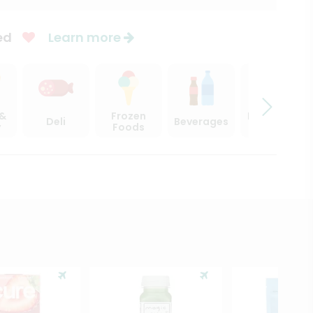
ed
Learn more
 &
Frozen
Beer, Wine
Deli
Beverages
y
Foods
& Spirits