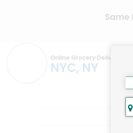
Same D
Online Grocery Delivery in
NYC, NY