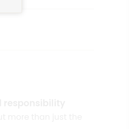
 responsibility
t more than just the