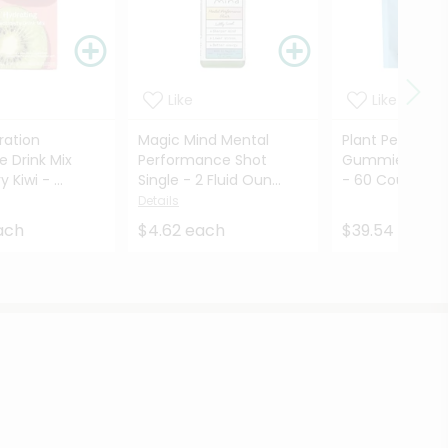
Like
Like
ration
Magic Mind Mental
Plant People 
e Drink Mix
Performance Shot
Gummies Wond
 Kiwi - ...
Single - 2 Fluid Oun...
- 60 Count
Det
Details
ach
$4.62 each
$39.54 each