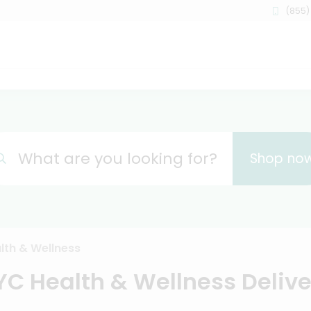
(855)
What are you looking for?
Shop no
lth & Wellness
YC Health & Wellness Delive