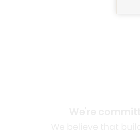
We're committe
We believe that bui