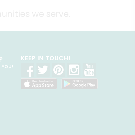
unities we serve.
KEEP IN TOUCH!
?
R YOU!