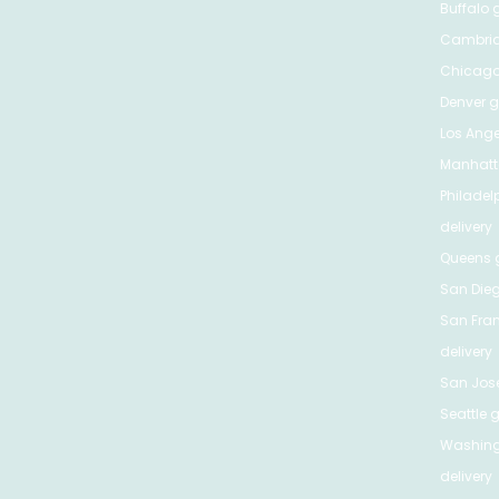
Buffalo
g
Cambri
Chicag
Denver
gr
Los Ange
Manhat
Philadel
delivery
Queens
g
San Die
San Fra
delivery
San Jos
Seattle
g
Washing
delivery