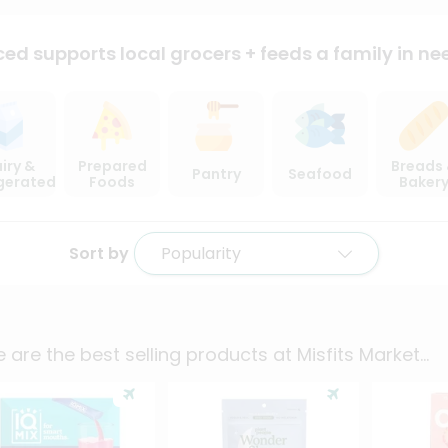
ced supports local
grocers + feeds a family in ne
iry &
Prepared
Breads
Pantry
Seafood
igerated
Foods
Baker
Sort by
Popularity
 are the best selling products at
Misfits Market
...