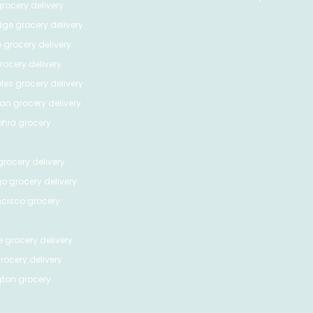
rocery delivery
dge
grocery delivery
o
grocery delivery
ocery delivery
les
grocery delivery
tan
grocery delivery
phia
grocery
rocery delivery
go
grocery delivery
ncisco
grocery
e
grocery delivery
rocery delivery
ton
grocery