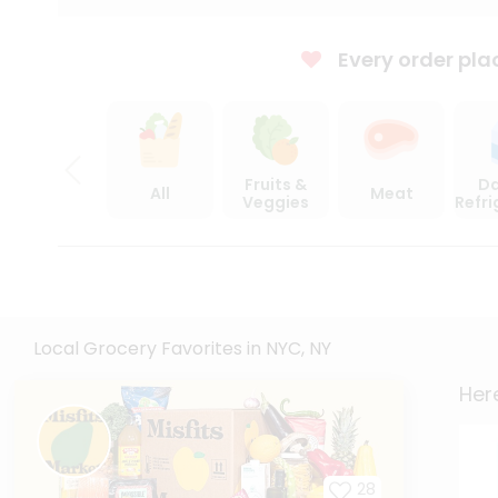
Every order pla
Fruits &
Da
All
Meat
Veggies
Refr
Local Grocery Favorites in NYC, NY
Here
28