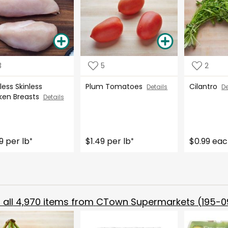
3
5
2
ess Skinless
Plum Tomatoes
Cilantro
Details
De
ken Breasts
Details
9 per lb
$1.49 per lb
$0.99 ea
*
*
all
4,970
items from
CTown Supermarkets (195-0