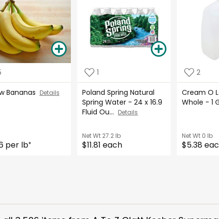
5
1
2
ow Bananas
Poland Spring Natural
Cream O La
Details
Spring Water - 24 x 16.9
Whole - 1 
Fluid Ou...
Details
Net Wt
27.2 lb
Net Wt
0 lb
6 per lb
$11.81 each
$5.38 ea
*