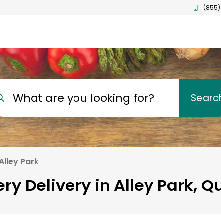
(855)
What are you looking for?
Searc
Alley Park
ry Delivery in Alley Park, 