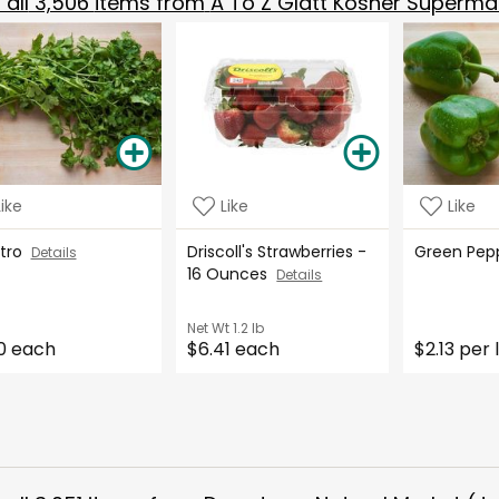
all
3,506
items from
A To Z Glatt Kosher Superma
Like
Like
Like
ntro
Driscoll's Strawberries -
Green Pe
Details
16 Ounces
Details
Net Wt
1.2 lb
0 each
$6.41 each
$2.13 per 