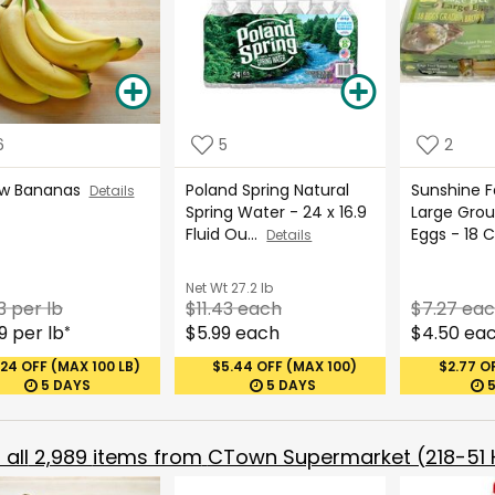
6
5
2
ow Bananas
Poland Spring Natural
Sunshine 
Details
Spring Water - 24 x 16.9
Large Gro
Fluid Ou...
Eggs - 18 
Details
Net Wt
27.2 lb
3 per lb
$11.43 each
$7.27 ea
9 per lb
$5.99 each
$4.50 ea
*
.24 OFF (MAX 100 LB)
$5.44 OFF (MAX 100)
$2.77 O
5 DAYS
5 DAYS
all
2,989
items from
CTown Supermarket (218-51