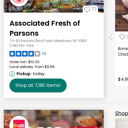
77
Associated Fresh of
Parsons
70-63 Parsons Blvd Fresh Meadows, NY 11365
(718) 591-1234
Bonel
115
Chic
Order min:
$10.00
Local delivery:
From $9.69
Pickup:
today
$4.9
Shop all
7,190
items!
Shop 