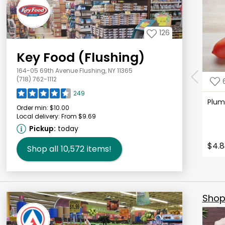
126
Key Food (Flushing)
164-05 69th Avenue Flushing, NY 11365
(718) 762-1112
249
Plu
Order min:
$10.00
Local delivery:
From $9.69
Pickup:
today
$4.8
Shop all
10,572
items!
Shop 