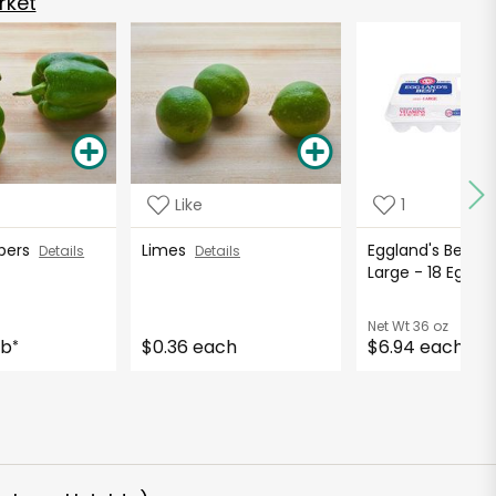
rket
Like
1
ppers
Limes
Eggland's Best E
Details
Details
Large - 18 Eggs
Net Wt
36 oz
lb
$0.36 each
$6.94 each
*