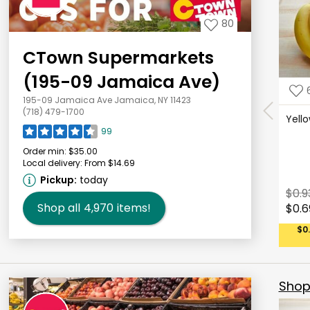
80
CTown Supermarkets
(195-09 Jamaica Ave)
195-09 Jamaica Ave Jamaica, NY 11423
(718) 479-1700
Yell
99
Order min:
$35.00
Local delivery:
From $14.69
Pickup:
today
$0.9
Shop all
4,970
items!
$0.6
$0
Shop 