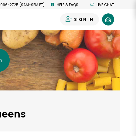
 966-2725 (9AM-9PM ET)
HELP & FAQS
LIVE CHAT
SIGN IN
0
h
Queens