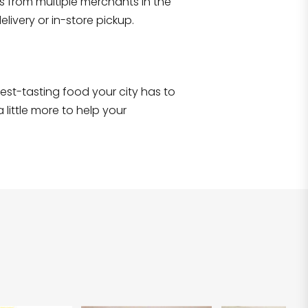
s from multiple merchants in the
Shop all
2,690
items
!
livery or in-store pickup.
e best-tasting food your city has to
 little more to help your