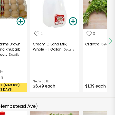
2
3
Farms Brown
Cream O Land Milk,
Cilantro
Details
und Rhubarb
Whole - 1 Gallon
Details
Cou...
Details
ch
ch
Net Wt
0 lb
FF (MAX 100)
$6.49 each
$1.39 each
53 DAYS
 Hempstead Ave)