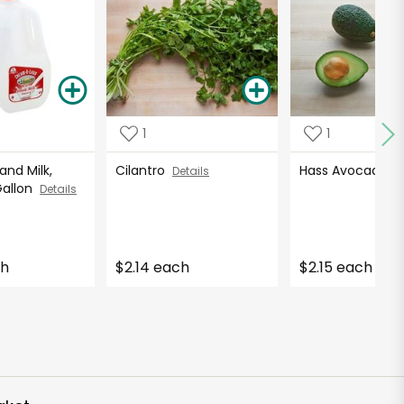
1
1
nd Milk,
Cilantro
Hass Avocados
Details
Gallon
Details
ch
$2.14 each
$2.15 each