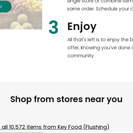
single store or combine item
s
!
same order. Schedule your de
3
Enjoy
All that's left is to enjoy th
offer, knowing you've done a
community.
Shop from stores near you
all
10,572
items from
Key Food (Flushing)