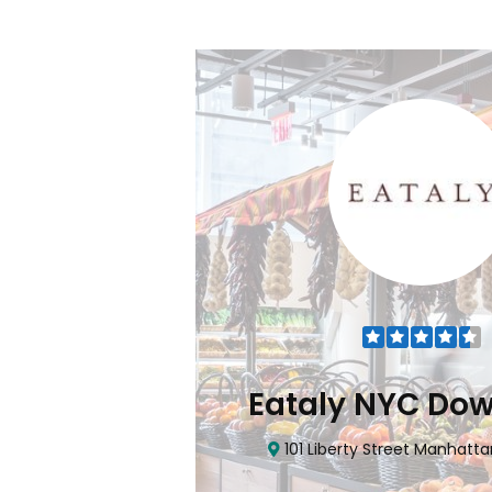
Flatiron
Eataly NYC Do
nhattan, NY 10010
101 Liberty Street Manhatta