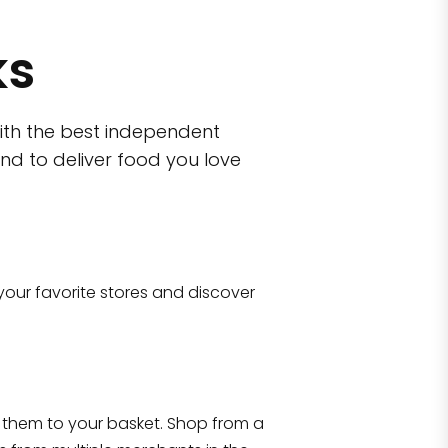
ks
ith the best independent
nd to deliver food you love
wn)
 10470
your favorite stores and discover
Eataly NYC Flatiron
17 West 23rd Street Manhattan, NY 100
them to your basket. Shop from a