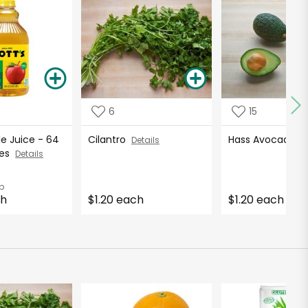
6
15
le Juice - 64
Cilantro
Hass Avocados
Details
ces
Details
b
ch
$1.20 each
$1.20 each