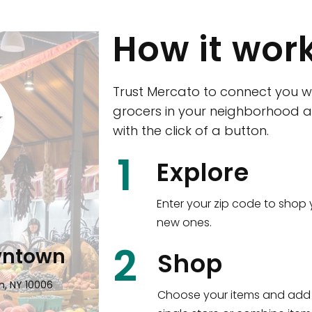
How it wor
Trust Mercato to connect you w
grocers in your neighborhood a
with the click of a button.
CTown (Woodla
1
Explore
4265 Katonah Ave The Bronx, NY
Enter your zip code to shop 
new ones.
Shop all
5,351
items
!
2
wntown
Shop
n, NY 10006
Choose your items and add 