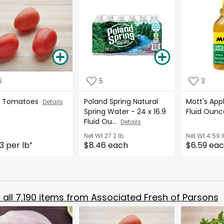
6
5
3
m Tomatoes
Poland Spring Natural
Mott's App
Details
Spring Water - 24 x 16.9
Fluid Oun
Fluid Ou...
Details
Net Wt
27.2 lb
Net Wt
4.59 l
3 per lb
$8.46 each
$6.59 ea
*
all
7,190
items from
Associated Fresh of Parsons