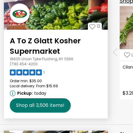
Shop 
12
A To Z Glatt Kosher
Supermarket
18605 Union Tpke Flushing, NY 11366
(718) 454-4200
Cila
1
Order min:
$35.00
Local delivery:
From $15.69
$3.2
Pickup:
today
Shop all
3,506
items!