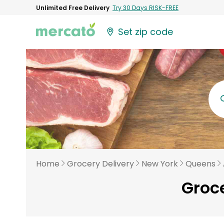
Unlimited Free Delivery
Try 30 Days RISK-FREE
Set zip code
Home
Grocery Delivery
New York
Queens
Groce