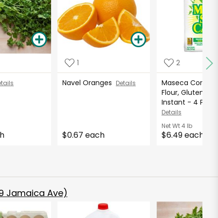
1
2
Navel Oranges
Maseca Corn M
tails
Details
Flour, Gluten Fre
Instant - 4 Pound
Details
Net Wt
4 lb
ch
$0.67 each
$6.49 each
9 Jamaica Ave)