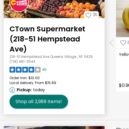
35
CTown Supermarket
(218-51 Hempstead
Ave)
Yell
218-51 Hempstead Ave Queens Village , NY 11429
(718) 481-3544
45
Order min:
$10.00
Local delivery:
From $15.69
$0.9
Pickup:
today
Shop all
2,989
items!