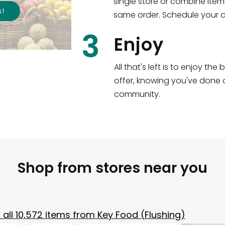
single store or combine item
s
!
same order. Schedule your de
3
Enjoy
All that's left is to enjoy th
offer, knowing you've done a
community.
Shop from stores near you
all
10,572
items from
Key Food (Flushing)