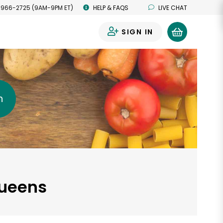
 966-2725 (9AM-9PM ET)
HELP & FAQS
LIVE CHAT
SIGN IN
0
h
Queens