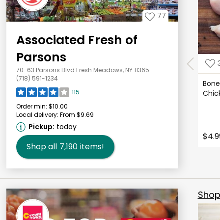
77
Associated Fresh of
Parsons
70-63 Parsons Blvd Fresh Meadows, NY 11365
(718) 591-1234
Bonel
115
Chic
Order min:
$10.00
Local delivery:
From $9.69
Pickup:
today
$4.9
Shop all
7,190
items!
Shop 