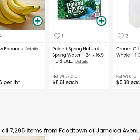
5
1
2
ow Bananas
Poland Spring Natural
Cream O La
Details
Spring Water - 24 x 16.9
Whole - 1 
Fluid Ou...
Details
Net Wt
27.2 lb
Net Wt
0 lb
6 per lb
$11.81 each
$5.38 ea
*
all
7,295
items from
Foodtown of Jamaica Avenu