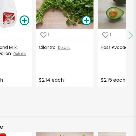
1
1
nd Milk,
Cilantro
Hass Avocados
Details
Gallon
Details
ch
$2.14 each
$2.15 each
e