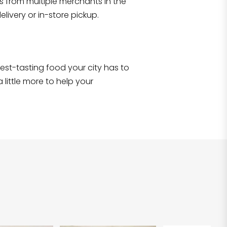
s from multiple merchants in the
Shop all
2,707
items
!
livery or in-store pickup.
e best-tasting food your city has to
 little more to help your