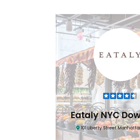
Flatiron
Eataly NYC Do
nhattan, NY 10010
101 Liberty Street Manhatta