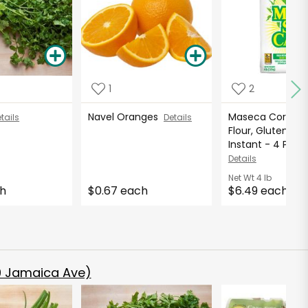
1
2
Navel Oranges
Maseca Corn M
tails
Details
Flour, Gluten Fre
Instant - 4 Pound
Details
Net Wt
4 lb
ch
$0.67 each
$6.49 each
 Jamaica Ave)