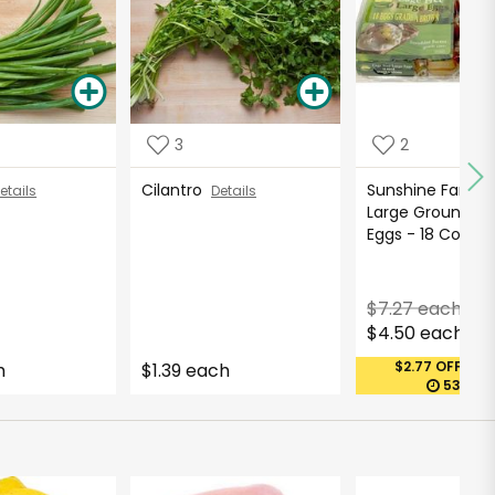
3
2
Cilantro
Sunshine Farms
etails
Details
Large Ground R
Eggs - 18 Cou...
$7.27 each
$4.50 each
$2.77 OFF (MA
h
$1.39 each
53 DAY