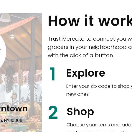
How it wor
Trust Mercato to connect you w
grocers in your neighborhood a
with the click of a button.
CTown (Woodla
1
Explore
4265 Katonah Ave The Bronx, NY
Enter your zip code to shop 
new ones.
Shop all
5,351
items
!
2
wntown
Shop
n, NY 10006
Choose your items and add 