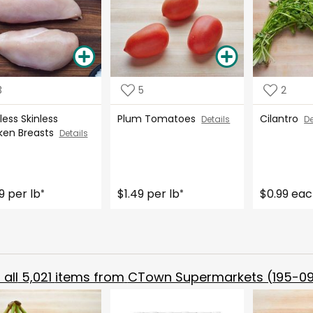
3
5
2
ess Skinless
Plum Tomatoes
Cilantro
Details
De
ken Breasts
Details
9 per lb
$1.49 per lb
$0.99 ea
*
*
all
5,021
items from
CTown Supermarkets (195-09