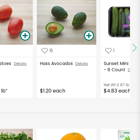
15
1
atoes
Hass Avocados
Sunset Mini Cu
Details
Details
- 6 Count
Detail
Net Wt
0.97 lb
 lb
$1.20 each
$4.83 each
*