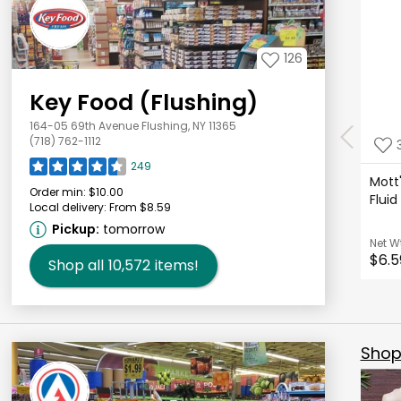
126
Key Food (Flushing)
164-05 69th Avenue Flushing, NY 11365
(718) 762-1112
249
Mott'
Order min:
$10.00
Flui
Local delivery:
From $8.59
Pickup:
tomorrow
Net W
$6.5
Shop all
10,572
items!
Shop 