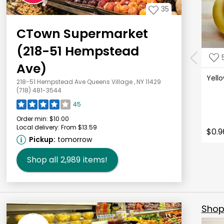
35
CTown Supermarket
(218-51 Hempstead
Ave)
Yell
218-51 Hempstead Ave Queens Village , NY 11429
(718) 481-3544
45
Order min:
$10.00
Local delivery:
From $13.59
$0.9
Pickup:
tomorrow
Shop all
2,989
items!
Shop 