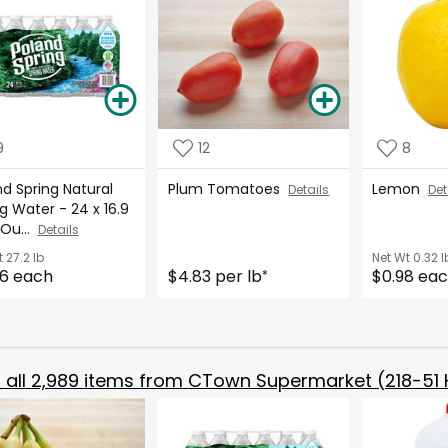
9
12
8
d Spring Natural
Plum Tomatoes
Lemon
Details
Det
g Water - 24 x 16.9
 Ou...
Details
t
27.2 lb
Net Wt
0.32 l
6 each
$4.83 per lb
$0.98 ea
*
all
2,989
items from
CTown Supermarket (218-51