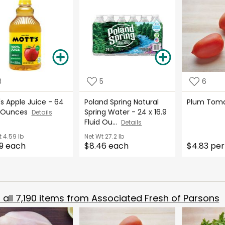
3
5
6
s Apple Juice - 64
Poland Spring Natural
Plum Tom
d Ounces
Spring Water - 24 x 16.9
Details
Fluid Ou...
Details
t
4.59 lb
Net Wt
27.2 lb
9 each
$8.46 each
$4.83 per
all
7,190
items from
Associated Fresh of Parsons