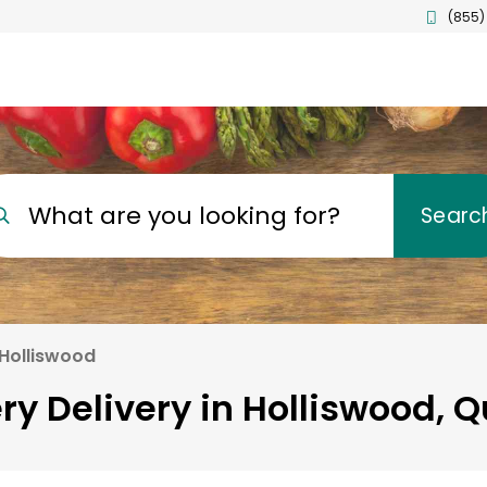
(855)
What are you looking for?
Searc
Holliswood
ry Delivery in Holliswood, 