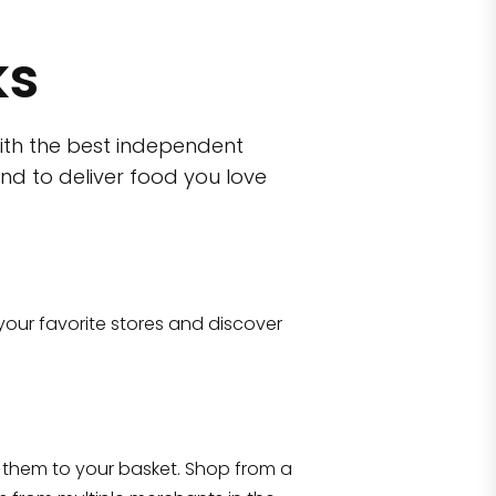
ks
ith the best independent
nd to deliver food you love
wn)
 10470
your favorite stores and discover
Eataly NYC Flatiron
17 West 23rd Street Manhattan, NY 100
them to your basket. Shop from a