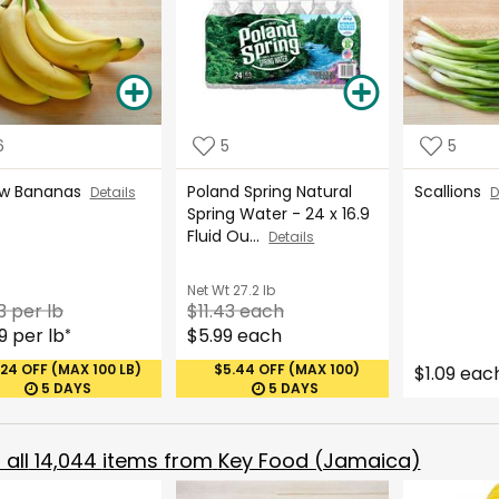
6
5
5
ow Bananas
Poland Spring Natural
Scallions
Details
D
Spring Water - 24 x 16.9
Fluid Ou...
Details
Net Wt
27.2 lb
3 per lb
$11.43 each
9 per lb
$5.99 each
*
.24 OFF (MAX 100 LB)
$5.44 OFF (MAX 100)
$1.09 eac
5 DAYS
5 DAYS
all
14,044
items from
Key Food (Jamaica)