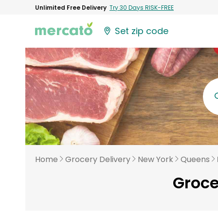
Unlimited Free Delivery
Try 30 Days RISK-FREE
Set zip code
Home
Grocery Delivery
New York
Queens
Groce