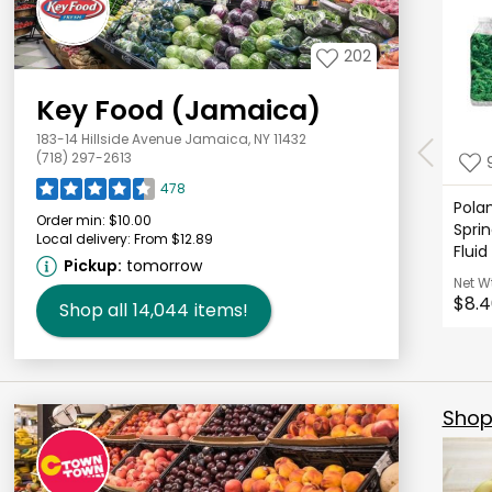
202
Key Food (Jamaica)
183-14 Hillside Avenue Jamaica, NY 11432
(718) 297-2613
478
Polan
Order min:
$10.00
Sprin
Local delivery:
From $12.89
Fluid
Pickup:
tomorrow
Net W
$8.4
Shop all
14,044
items!
Shop 