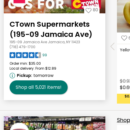
80
CTown Supermarkets
(195-09 Jamaica Ave)
195-09 Jamaica Ave Jamaica, NY 11423
(718) 479-1700
Yell
99
Order min:
$35.00
Local delivery:
From $12.89
Pickup:
tomorrow
$0.9
Shop all
5,021
items!
$0.6
$0
Shop 