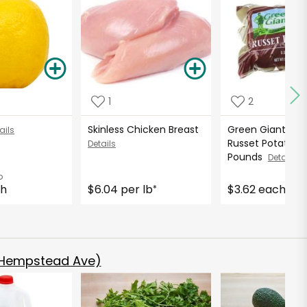
1
2
Skinless Chicken Breast
Green Giant Fre
ails
Russet Potatoes 
Details
Pounds
Details
b
ch
$6.04 per lb
$3.62 each
*
 Hempstead Ave)