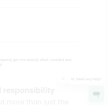
 respond, got me exactly what I needed and
d.
 responsibility
t more than just the