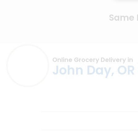
Same D
Online Grocery Delivery in
John Day, OR