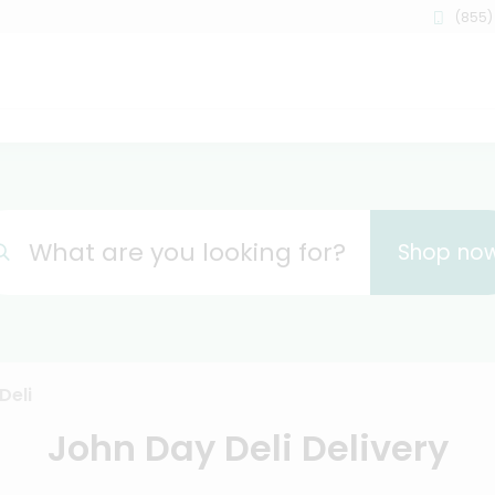
(855)
What are you looking for?
Shop no
Deli
John Day Deli Delivery