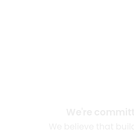
We're committe
We believe that bui