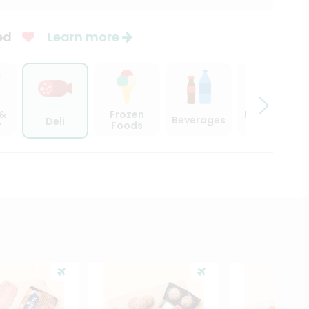
ed
Learn more
 &
Frozen
Beer, Wine
Beverages
Deli
y
Foods
& Spirits