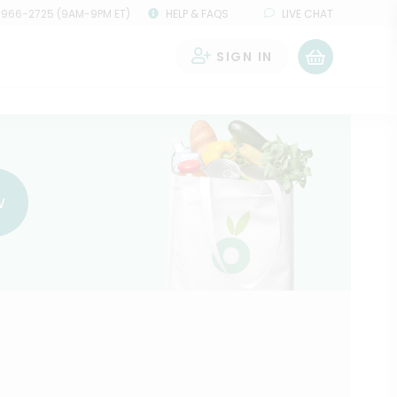
 966-2725 (9AM-9PM ET)
HELP & FAQS
LIVE CHAT
SIGN IN
0
w