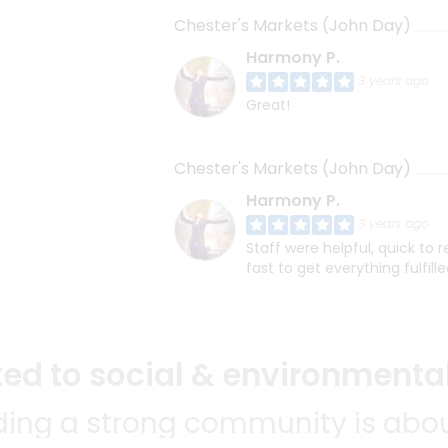
Chester's Markets (John Day)
Harmony P.
3 years ago
Great!
Chester's Markets (John Day)
Harmony P.
3 years ago
Staff were helpful, quick to
fast to get everything fulfille
d to social & environmental
lding a strong community is abou