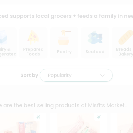
ced supports local
grocers + feeds a family in ne
iry &
Prepared
Breads
Pantry
Seafood
igerated
Foods
Baker
Sort by
Popularity
 are the best selling products at
Misfits Market
...