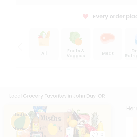
Every order pla
Fruits &
Da
All
Meat
Veggies
Refr
Local Grocery Favorites in John Day, OR
Here
10