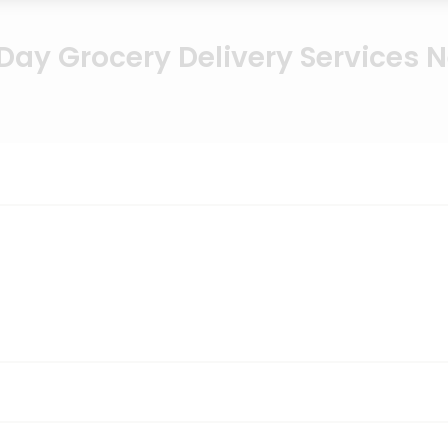
ay Grocery Delivery Services 