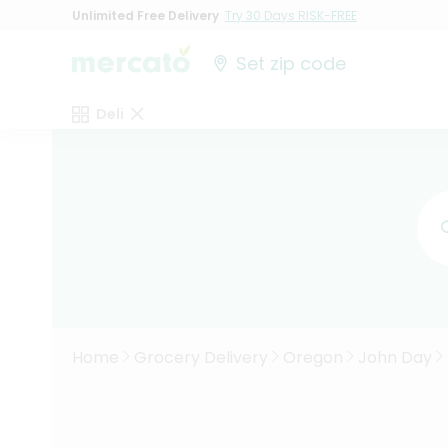
Unlimited Free Delivery
Try 30 Days RISK-FREE
Set zip code
Deli
Home
Grocery Delivery
Oregon
John Day