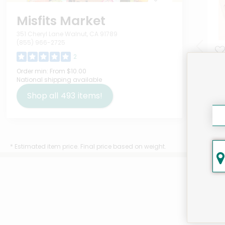
Misfits Market
351 Cheryl Lane Walnut, CA 91789
(855) 966-2725
2
Tet
Order min:
From $10.00
National shipping available
Unc
Ou
Shop all
493
items!
$7
* Estimated item price. Final price based on weight.