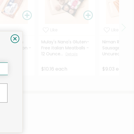
Like
Like
amily Ranch
Mulay's Nana's Gluten-
Niman Ranch B
Turkey Bacon -
Free Italian Meatballs -
Sausage Smok
es
12 Ounce...
Uncured - 8 ...
Details
Details
ach
$10.16 each
$9.03 each