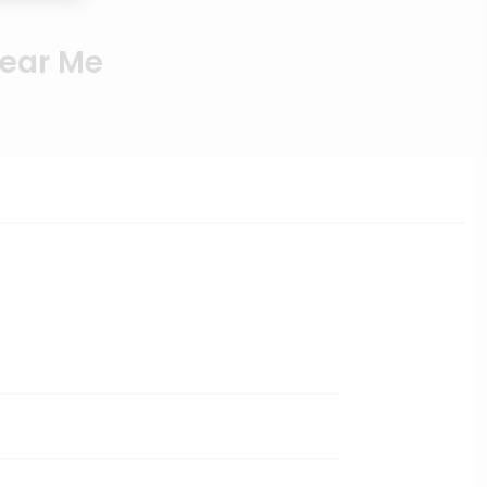
Near Me