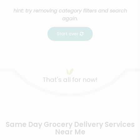
hint: try removing category filters and search
again.
Start over
That's all for now!
Same Day Grocery Delivery Services
Near Me