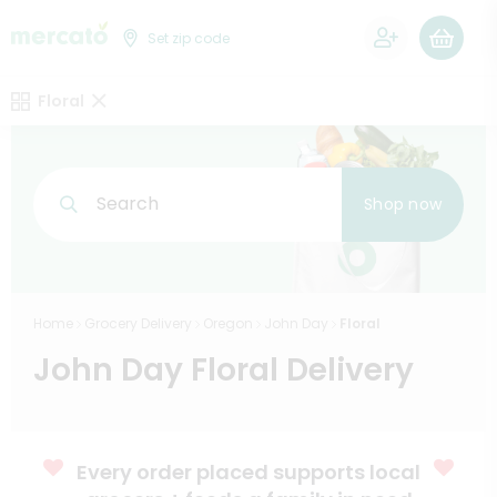
0
Set zip code
Floral
Search
Shop now
Home
Grocery Delivery
Oregon
John Day
Floral
John Day Floral Delivery
Every order placed supports local