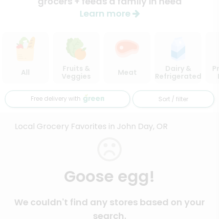
grocers + feeds a family in need
Learn more
Fruits &
Dairy &
P
All
Meat
Veggies
Refrigerated
Free delivery with
Sort / filter
Local Grocery Favorites in John Day, OR
Goose egg!
We couldn't find any stores based on your
search.