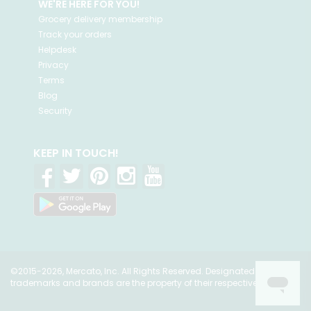
WE'RE HERE FOR YOU!
Grocery delivery membership
Track your orders
Helpdesk
Privacy
Terms
Blog
Security
KEEP IN TOUCH!
©2015-2026, Mercato, Inc. All Rights Reserved. Designated
trademarks and brands are the property of their respective owners.