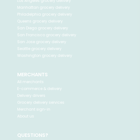
Los Angeles
grocery delivery
Manhattan
grocery delivery
Philadelphia
grocery delivery
Queens
grocery delivery
San Diego
grocery delivery
San Francisco
grocery delivery
San Jose
grocery delivery
Seattle
grocery delivery
Washington
grocery delivery
MERCHANTS
All merchants
E-commerce & delivery
Delivery drivers
Grocery delivery services
Merchant sign-in
About us
QUESTIONS?