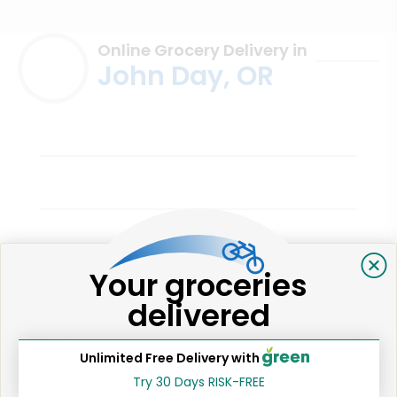
Online Grocery Delivery in
John Day, OR
Chester's Markets (John Day)
Your groceries
Harmony P.
delivered
3 years ago
Great!
Unlimited Free Delivery with
Try 30 Days RISK-FREE