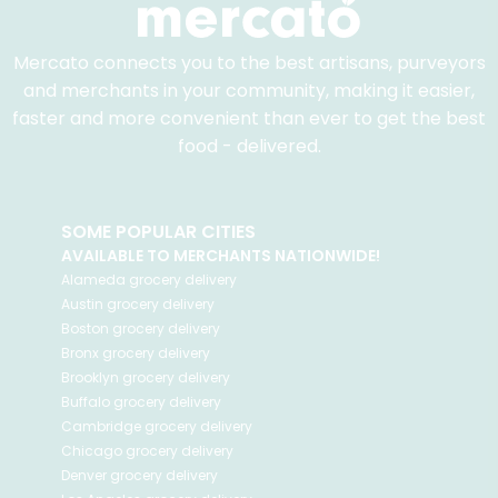
Mercato connects you to the best artisans, purveyors
and merchants in your community, making it easier,
faster and more convenient than ever to get the best
food - delivered.
SOME POPULAR CITIES
AVAILABLE TO MERCHANTS NATIONWIDE!
Alameda
grocery delivery
Austin
grocery delivery
Boston
grocery delivery
Bronx
grocery delivery
Brooklyn
grocery delivery
Buffalo
grocery delivery
Cambridge
grocery delivery
Chicago
grocery delivery
Denver
grocery delivery