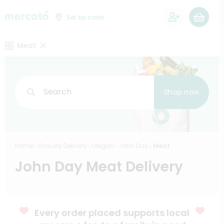
0
Set zip code
Meat
Search
Shop now
Home
Grocery Delivery
Oregon
John Day
Meat
John Day Meat Delivery
Every order placed supports local