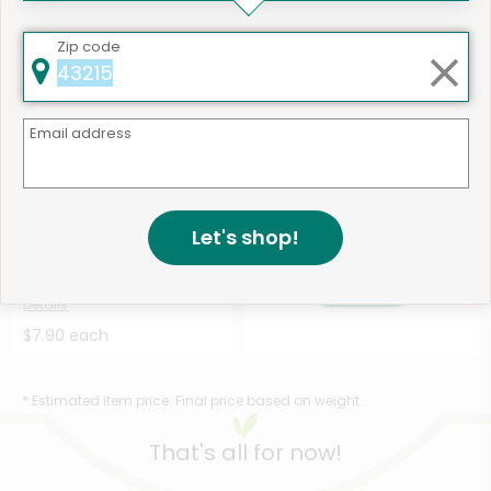
$12.42 each
$7.11 each
Zip code
Email address
Like
493 products available
Let's shop!
Holmes Smokehouse Polish
Shop
Kielbasa Sausage Sl...
Details
$7.90 each
* Estimated item price. Final price based on weight.
That's all for now!