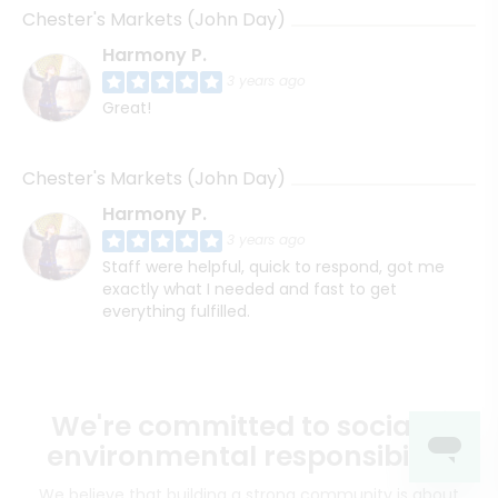
Chester's Markets (John Day)
Harmony P.
3 years ago
Great!
Chester's Markets (John Day)
Harmony P.
3 years ago
Staff were helpful, quick to respond, got me
exactly what I needed and fast to get
everything fulfilled.
We're committed to social &
environmental responsibility
We believe that building a strong community is about