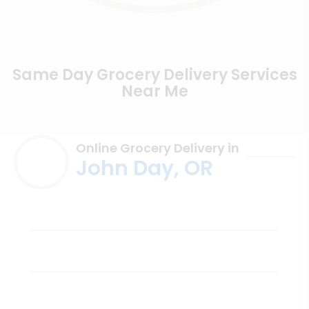
Same Day Grocery Delivery Services
Near Me
Online Grocery Delivery in
John Day, OR