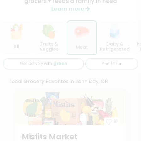
grocers + feeds a family in need
Learn more
Fruits &
Dairy &
P
All
Meat
Veggies
Refrigerated
Free delivery with
Sort / filter
Local Grocery Favorites in John Day, OR
10
Misfits Market