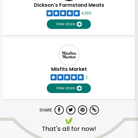
Dickson's Farmstand Meats
4,355
View store
Misfits Market
2
View store
SHARE
That's all for now!