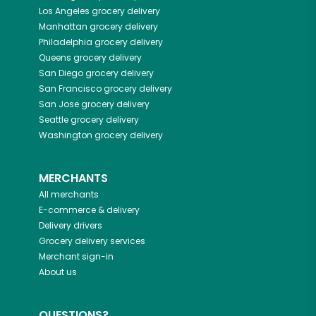
Los Angeles
grocery delivery
Manhattan
grocery delivery
Philadelphia
grocery delivery
Queens
grocery delivery
San Diego
grocery delivery
San Francisco
grocery delivery
San Jose
grocery delivery
Seattle
grocery delivery
Washington
grocery delivery
MERCHANTS
All merchants
E-commerce & delivery
Delivery drivers
Grocery delivery services
Merchant sign-in
About us
QUESTIONS?