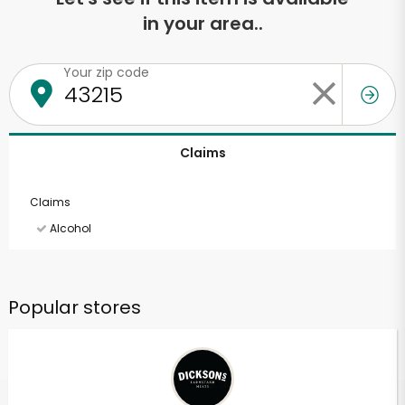
in your area..
Your zip code
Claims
Claims
Alcohol
Popular stores