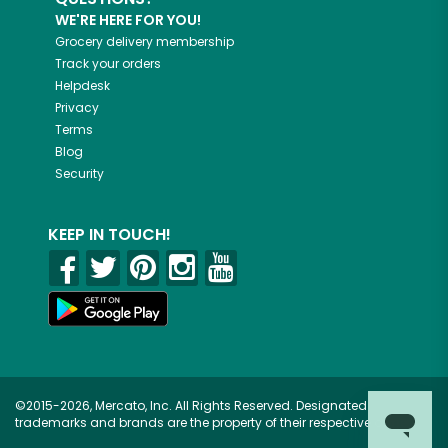
WE'RE HERE FOR YOU!
Grocery delivery membership
Track your orders
Helpdesk
Privacy
Terms
Blog
Security
KEEP IN TOUCH!
©2015-2026, Mercato, Inc. All Rights Reserved. Designated
trademarks and brands are the property of their respective owners.