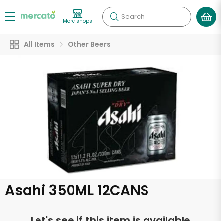
Search
More shops
All Items
Other Beers
Asahi 350ML 12CANS
Let's see if this item is available