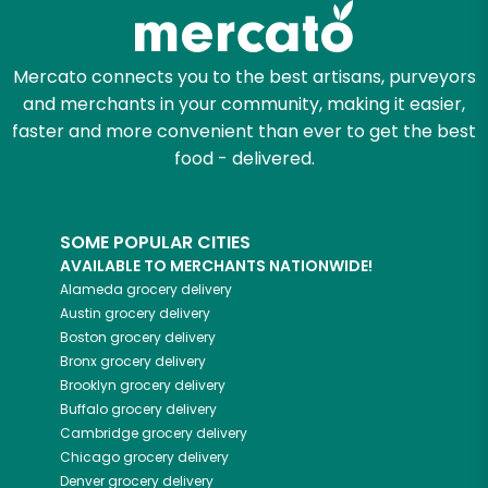
Mercato connects you to the best artisans, purveyors
and merchants in your community, making it easier,
faster and more convenient than ever to get the best
food - delivered.
SOME POPULAR CITIES
AVAILABLE TO MERCHANTS NATIONWIDE!
Alameda
grocery delivery
Austin
grocery delivery
Boston
grocery delivery
Bronx
grocery delivery
Brooklyn
grocery delivery
Buffalo
grocery delivery
Cambridge
grocery delivery
Chicago
grocery delivery
Denver
grocery delivery