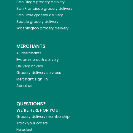
San Diego
grocery delivery
San Francisco
grocery delivery
San Jose
grocery delivery
Seattle
grocery delivery
Washington
grocery delivery
MERCHANTS
All merchants
E-commerce & delivery
Delivery drivers
Grocery delivery services
Merchant sign-in
About us
QUESTIONS?
WE'RE HERE FOR YOU!
Grocery delivery membership
Track your orders
Helpdesk