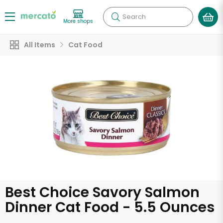
Search
More shops
All Items
Cat Food
Best Choice Savory Salmon
Dinner Cat Food - 5.5 Ounces