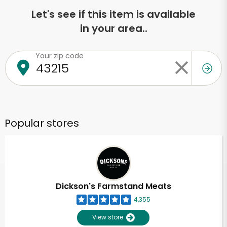
Let's see if this item is available
in your area..
Your zip code
Popular stores
Dickson's Farmstand Meats
4,355
View store