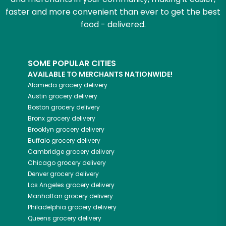
faster and more convenient than ever to get the best
food - delivered.
SOME POPULAR CITIES
AVAILABLE TO MERCHANTS NATIONWIDE!
Alameda
grocery delivery
Austin
grocery delivery
Boston
grocery delivery
Bronx
grocery delivery
Brooklyn
grocery delivery
Buffalo
grocery delivery
Cambridge
grocery delivery
Chicago
grocery delivery
Denver
grocery delivery
Los Angeles
grocery delivery
Manhattan
grocery delivery
Philadelphia
grocery delivery
Queens
grocery delivery