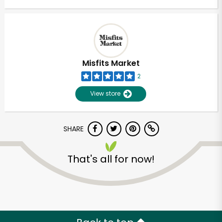
Misfits Market
2
View store
SHARE
That's all for now!