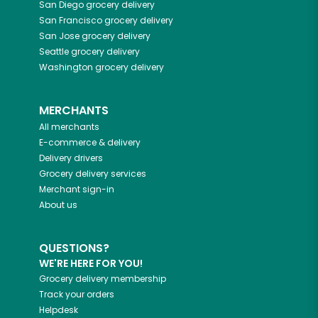
San Diego
grocery delivery
San Francisco
grocery delivery
San Jose
grocery delivery
Seattle
grocery delivery
Washington
grocery delivery
MERCHANTS
All merchants
E-commerce & delivery
Delivery drivers
Grocery delivery services
Merchant sign-in
About us
QUESTIONS?
WE'RE HERE FOR YOU!
Grocery delivery membership
Track your orders
Helpdesk