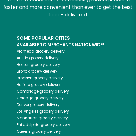
faster and more convenient than ever to get the best
food - delivered.
SOME POPULAR CITIES
AVAILABLE TO MERCHANTS NATIONWIDE!
Alameda
grocery delivery
Austin
grocery delivery
Boston
grocery delivery
Bronx
grocery delivery
Brooklyn
grocery delivery
Buffalo
grocery delivery
Cambridge
grocery delivery
Chicago
grocery delivery
Denver
grocery delivery
Los Angeles
grocery delivery
Manhattan
grocery delivery
Philadelphia
grocery delivery
Queens
grocery delivery