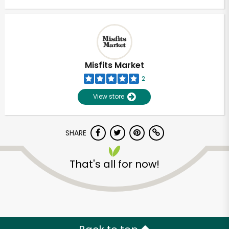
Misfits Market
2
View store
SHARE
That's all for now!