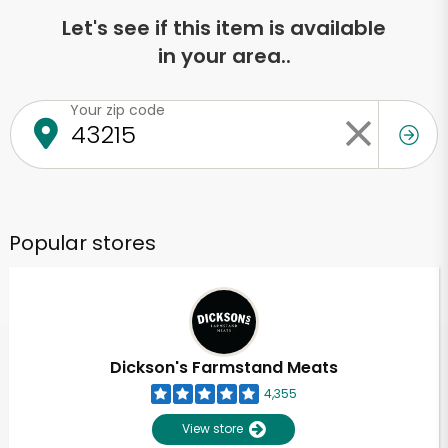
Let's see if this item is available
in your area..
Your zip code
Popular stores
Dickson's Farmstand Meats
4,355
View store