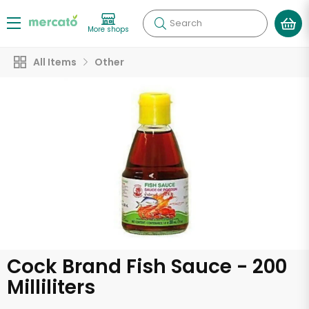
Search
More shops
All Items
Other
Cock Brand Fish Sauce - 200
Milliliters